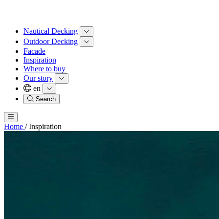
Nautical Decking
Outdoor Decking
Facade
Inspiration
Where to buy
Our story
en
Search
Home
/
Inspiration