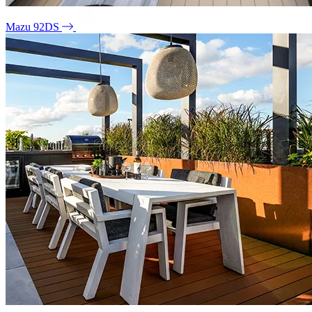
Mazu 92DS