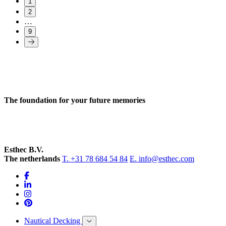
1
2
…
9
The foundation for your future memories
Esthec B.V.
The netherlands
T. +31 78 684 54 84
E. info@esthec.com
Nautical Decking