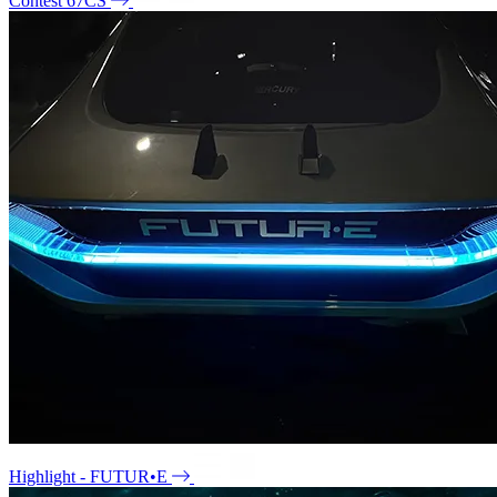
Contest 67CS
Highlight - FUTUR•E