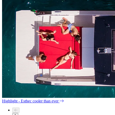
Highlight - Esthec cooler than ever