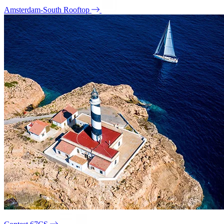
Amsterdam-South Rooftop