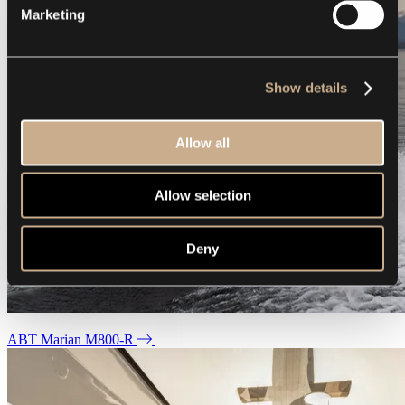
Marketing
Show details
Allow all
Allow selection
Deny
ABT Marian M800-R