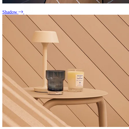
Shadow