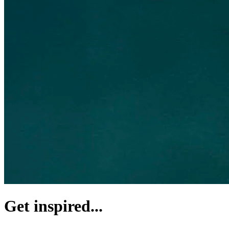
Get inspired...