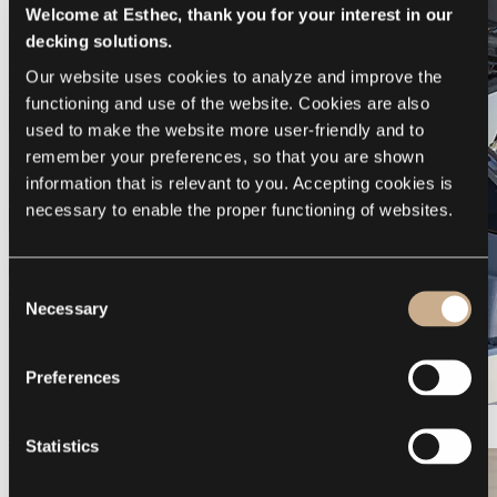
Welcome at Esthec, thank you for your interest in our
decking solutions.
Our website uses cookies to analyze and improve the 
functioning and use of the website. Cookies are also 
used to make the website more user-friendly and to 
remember your preferences, so that you are shown 
information that is relevant to you. Accepting cookies is 
necessary to enable the proper functioning of websites.
Consent
Necessary
Selection
Preferences
Galeon 375 GTO
Statistics