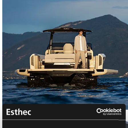
Bellini Astor 36