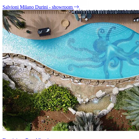
Salvioni Milano Durini - showroom