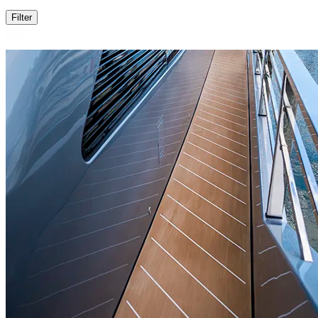
Filter