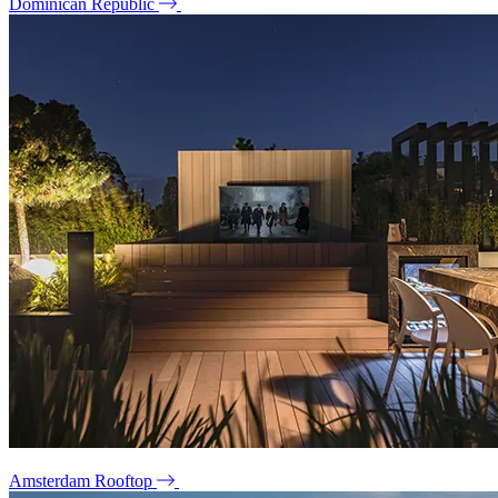
Dominican Republic
Amsterdam Rooftop