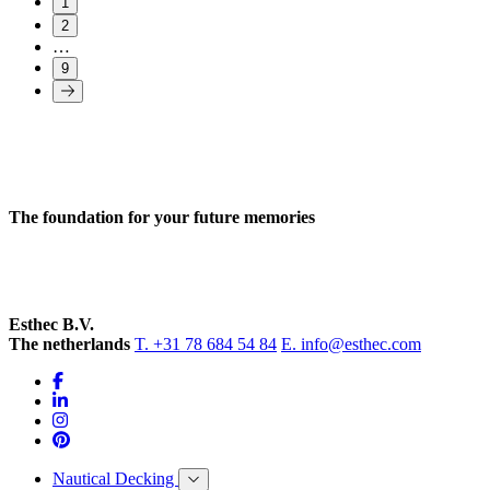
1
2
…
9
The foundation for your future memories
Esthec B.V.
The netherlands
T. +31 78 684 54 84
E. info@esthec.com
Nautical Decking