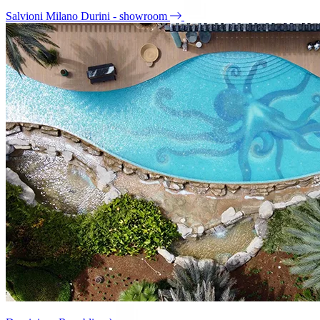
Salvioni Milano Durini - showroom