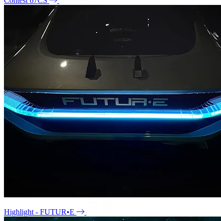
Contest 67CS
Highlight - FUTUR•E