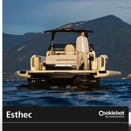
Bellini Astor 36