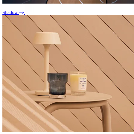
Shadow