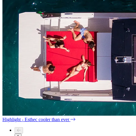
Highlight - Esthec cooler than ever