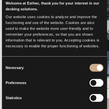
Welcome at Esthec, thank you for your interest in our
decking solutions.
Our website uses cookies to analyze and improve the 
functioning and use of the website. Cookies are also 
used to make the website more user-friendly and to 
remember your preferences, so that you are shown 
information that is relevant to you. Accepting cookies is 
necessary to enable the proper functioning of websites.
Consent
Necessary
Selection
Preferences
Galeon 375 GTO
Statistics