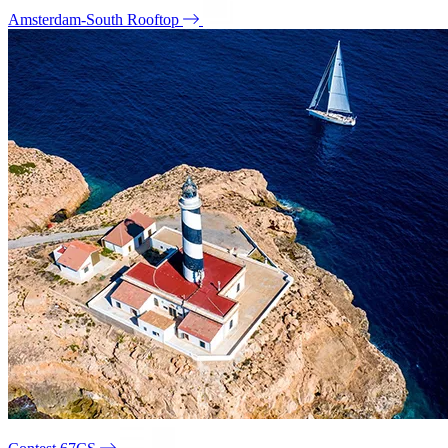
Amsterdam-South Rooftop