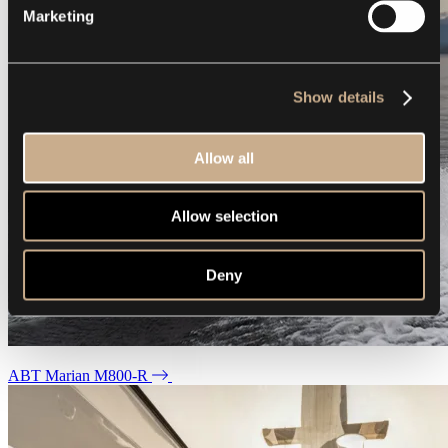
Marketing
Show details
Allow all
Allow selection
Deny
ABT Marian M800-R