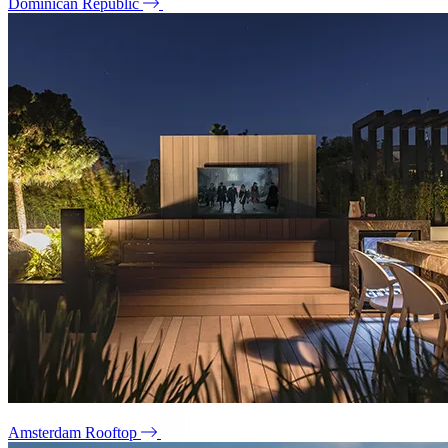
Dominican Republic
Amsterdam Rooftop