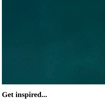
Get inspired...