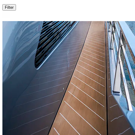
Filter