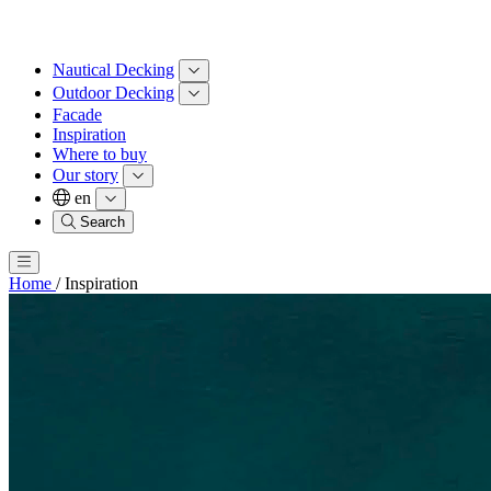
Nautical Decking
Outdoor Decking
Facade
Inspiration
Where to buy
Our story
en
Search
Home
/
Inspiration