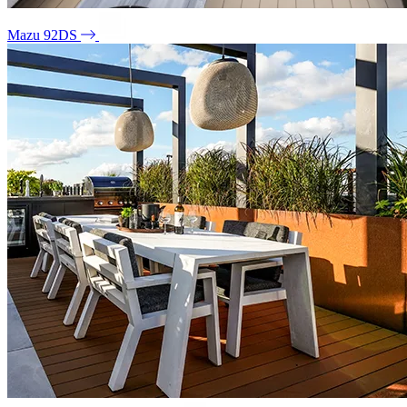
Mazu 92DS