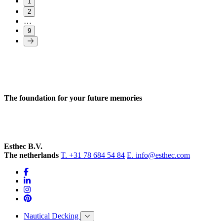
1
2
…
9
The foundation for your future memories
Esthec B.V.
The netherlands
T. +31 78 684 54 84
E. info@esthec.com
Nautical Decking