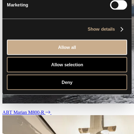
Marketing
Show details
Allow all
Allow selection
Deny
ABT Marian M800-R