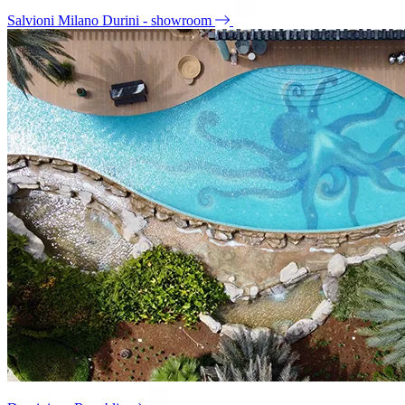
Salvioni Milano Durini - showroom