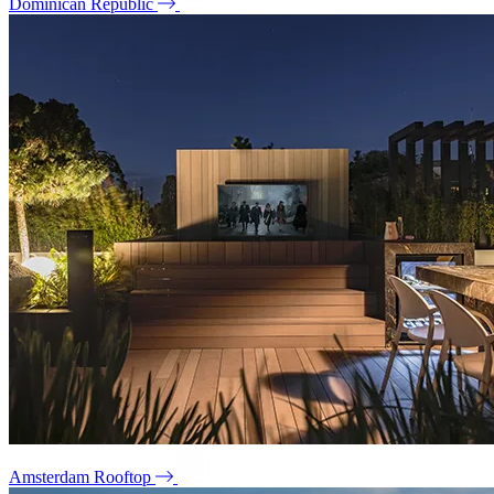
Dominican Republic
Amsterdam Rooftop