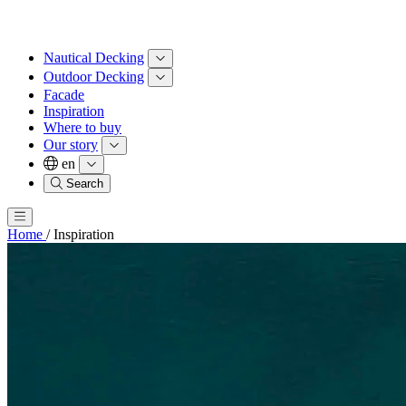
Nautical Decking
Outdoor Decking
Facade
Inspiration
Where to buy
Our story
en
Search
Home
/
Inspiration