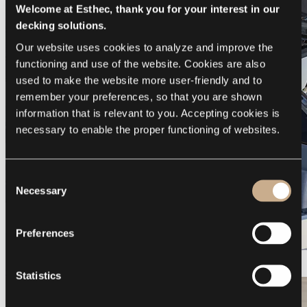
Welcome at Esthec, thank you for your interest in our
decking solutions.
Our website uses cookies to analyze and improve the 
functioning and use of the website. Cookies are also 
used to make the website more user-friendly and to 
remember your preferences, so that you are shown 
information that is relevant to you. Accepting cookies is 
necessary to enable the proper functioning of websites.
Consent
Necessary
Selection
Preferences
Galeon 375 GTO
Statistics