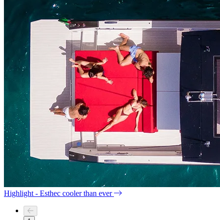
Highlight - Esthec cooler than ever