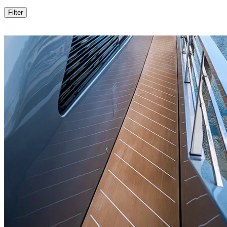
Filter