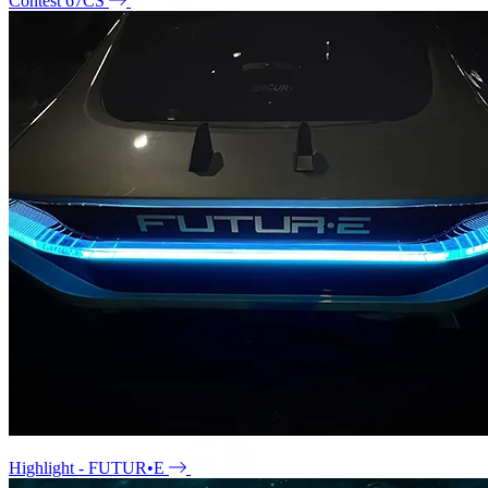
Contest 67CS
Highlight - FUTUR•E