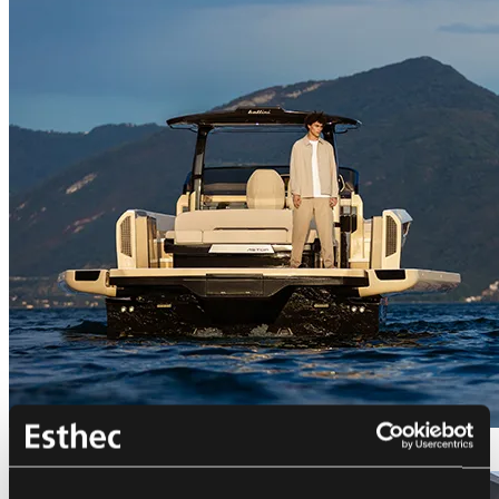
Bellini Astor 36