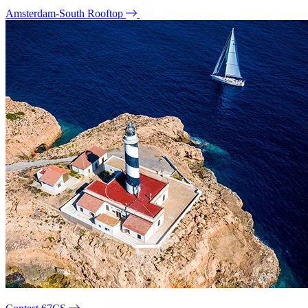
Amsterdam-South Rooftop