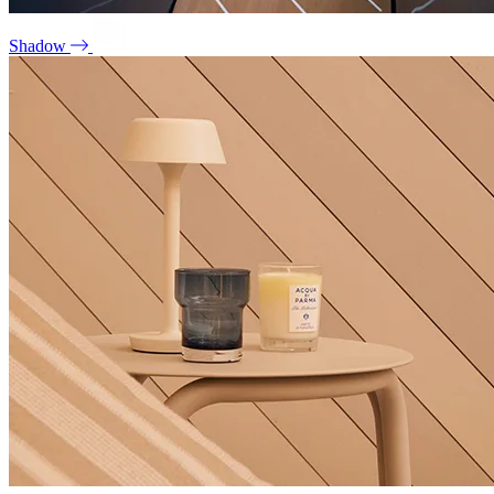
Shadow