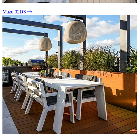
Mazu 92DS