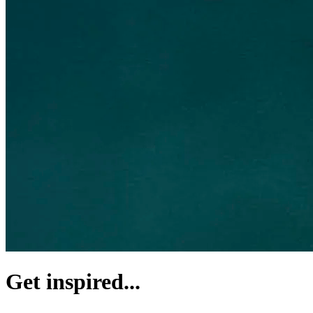
Get inspired...