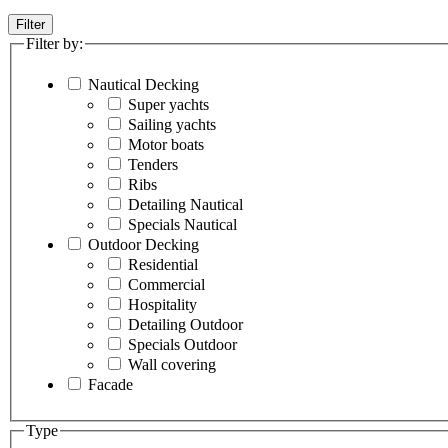
Filter
Filter by:
Nautical Decking
Super yachts
Sailing yachts
Motor boats
Tenders
Ribs
Detailing Nautical
Specials Nautical
Outdoor Decking
Residential
Commercial
Hospitality
Detailing Outdoor
Specials Outdoor
Wall covering
Facade
Type