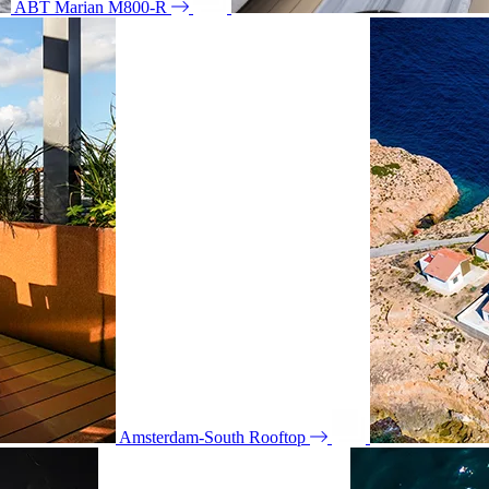
ABT Marian M800-R
Amsterdam-South Rooftop