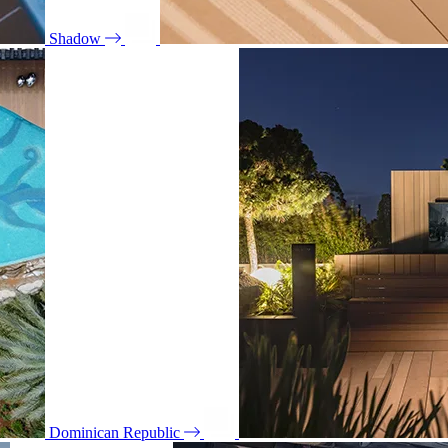
Shadow
Dominican Republic