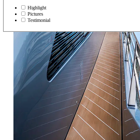
Highlight
Pictures
Testimonial