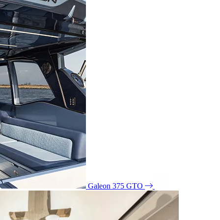
Galeon 375 GTO