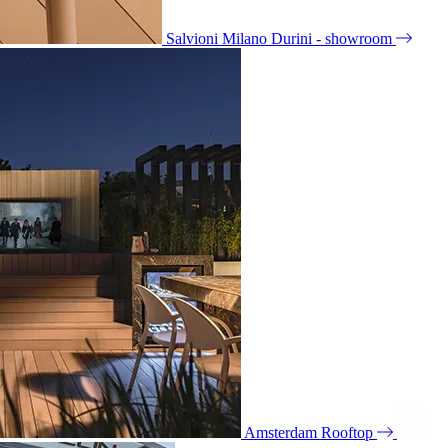
Salvioni Milano Durini - showroom
Amsterdam Rooftop