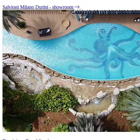
Salvioni Milano Durini - showroom