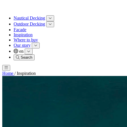
Nautical Decking
Outdoor Decking
Facade
Inspiration
Where to buy
Our story
en
Search
Home
/
Inspiration