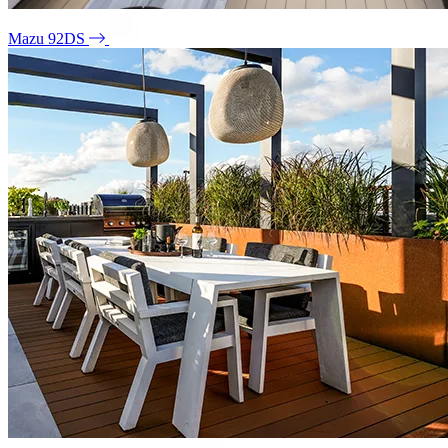
Mazu 92DS