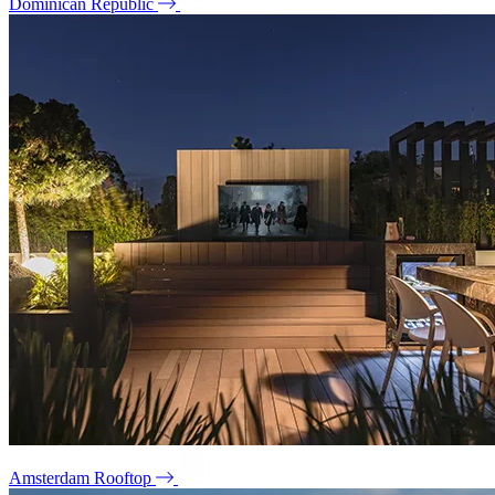
Dominican Republic
Amsterdam Rooftop