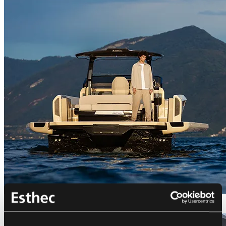
Bellini Astor 36