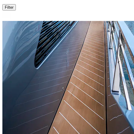
Filter