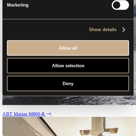
Marketing
Show details
Allow all
Allow selection
Deny
ABT Marian M800-R