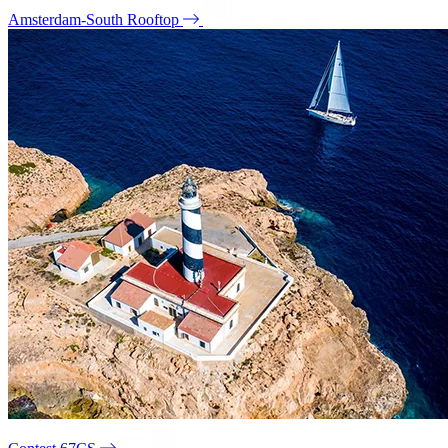
Amsterdam-South Rooftop