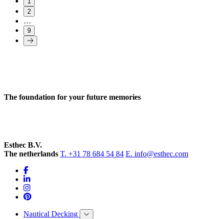
1
2
…
9
The foundation for your future memories
Esthec B.V.
The netherlands
T. +31 78 684 54 84
E. info@esthec.com
Nautical Decking