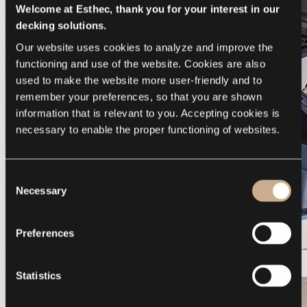
Welcome at Esthec, thank you for your interest in our
decking solutions.
Our website uses cookies to analyze and improve the 
functioning and use of the website. Cookies are also 
used to make the website more user-friendly and to 
remember your preferences, so that you are shown 
information that is relevant to you. Accepting cookies is 
necessary to enable the proper functioning of websites.
Consent
Necessary
Selection
Preferences
Galeon 375 GTO
Statistics