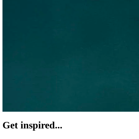
Get inspired...