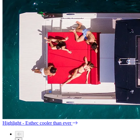
Highlight - Esthec cooler than ever