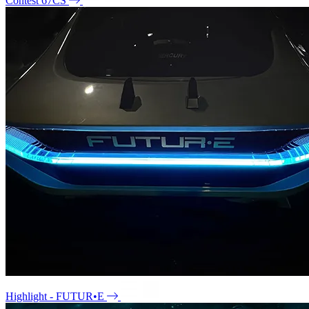
Contest 67CS
Highlight - FUTUR•E