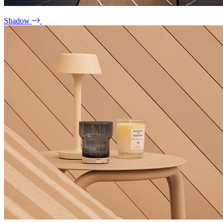
Shadow