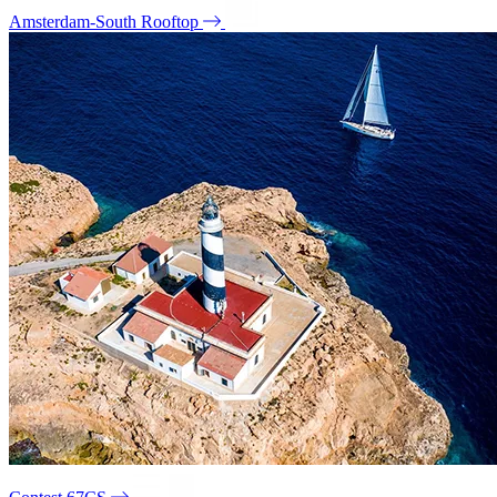
Amsterdam-South Rooftop