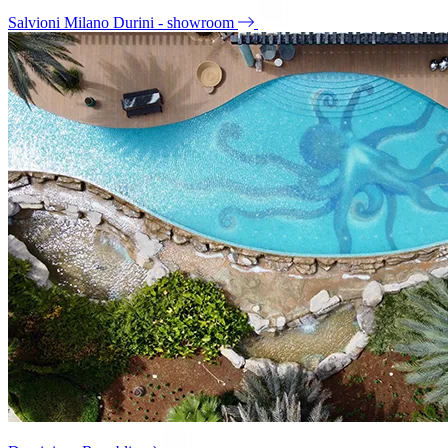
Salvioni Milano Durini - showroom