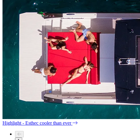
Highlight - Esthec cooler than ever