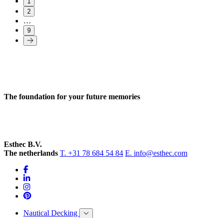
1
2
…
9
The foundation for your future memories
Esthec B.V.
The netherlands
T. +31 78 684 54 84
E. info@esthec.com
Nautical Decking