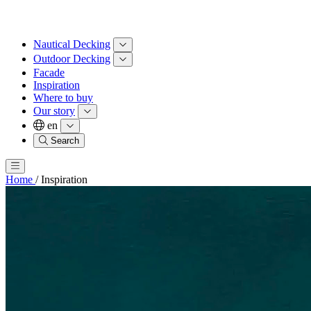
Nautical Decking
Outdoor Decking
Facade
Inspiration
Where to buy
Our story
en
Search
Home
/
Inspiration