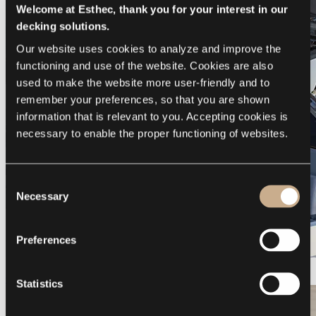
Welcome at Esthec, thank you for your interest in our
decking solutions.
Our website uses cookies to analyze and improve the 
functioning and use of the website. Cookies are also 
used to make the website more user-friendly and to 
remember your preferences, so that you are shown 
information that is relevant to you. Accepting cookies is 
necessary to enable the proper functioning of websites.
Consent
Necessary
Selection
Preferences
Galeon 375 GTO
Statistics