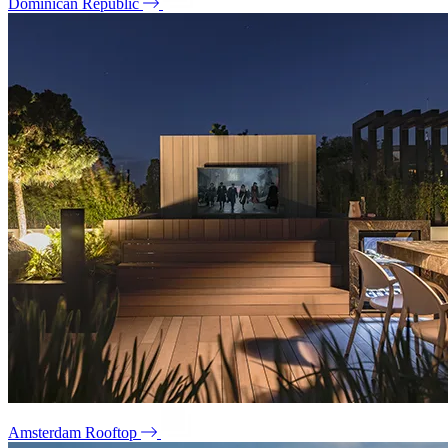
Dominican Republic
Amsterdam Rooftop