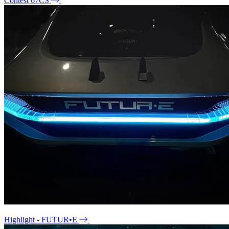
Contest 67CS
Highlight - FUTUR•E