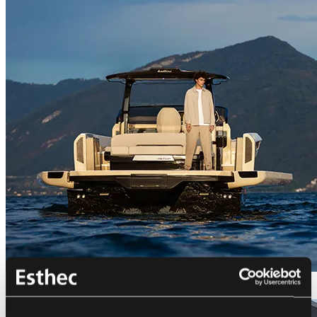
Bellini Astor 36