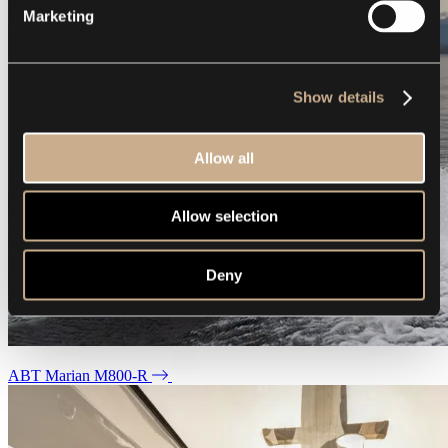
Marketing
Show details
Allow all
Allow selection
Deny
ABT Marian M800-R