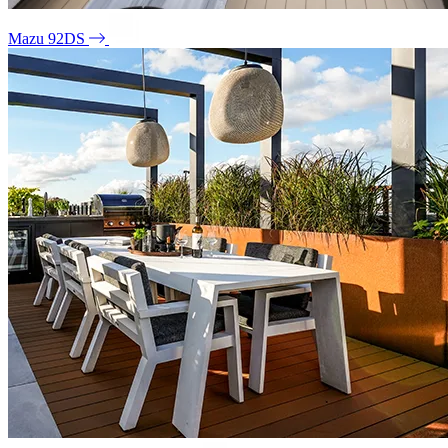
Mazu 92DS