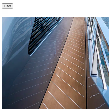
Filter