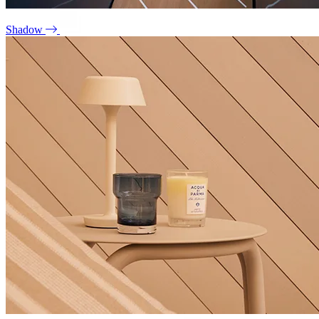
Shadow