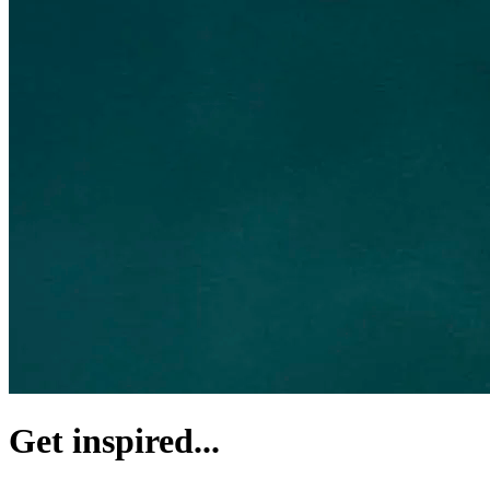
Get inspired...