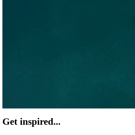
Get inspired...