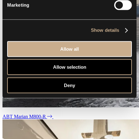
Marketing
Show details
Allow all
Allow selection
Deny
ABT Marian M800-R