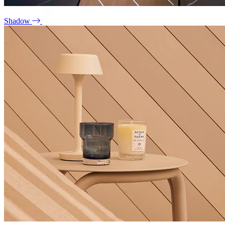
Shadow