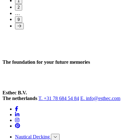
1
2
…
9
The foundation for your future memories
Esthec B.V.
The netherlands
T. +31 78 684 54 84
E. info@esthec.com
Nautical Decking