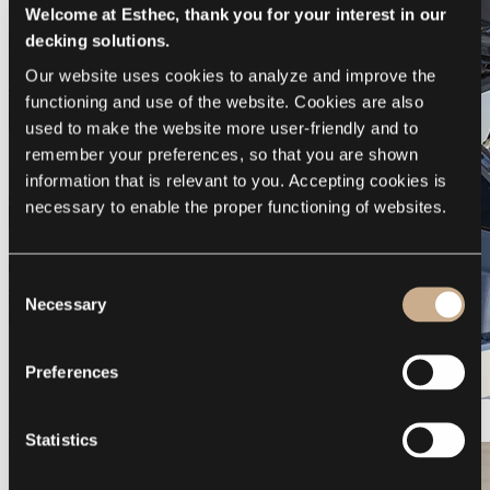
Welcome at Esthec, thank you for your interest in our
decking solutions.
Our website uses cookies to analyze and improve the 
functioning and use of the website. Cookies are also 
used to make the website more user-friendly and to 
remember your preferences, so that you are shown 
information that is relevant to you. Accepting cookies is 
necessary to enable the proper functioning of websites.
Consent
Necessary
Selection
Preferences
Galeon 375 GTO
Statistics