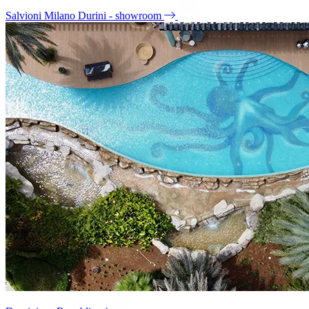
Salvioni Milano Durini - showroom