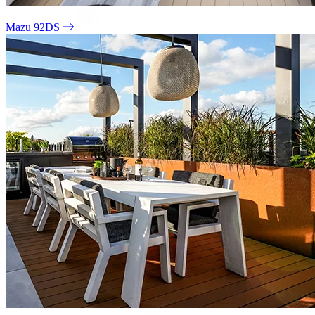
Mazu 92DS