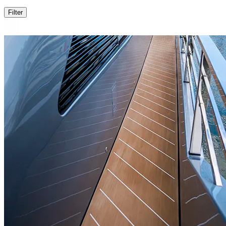
Filter