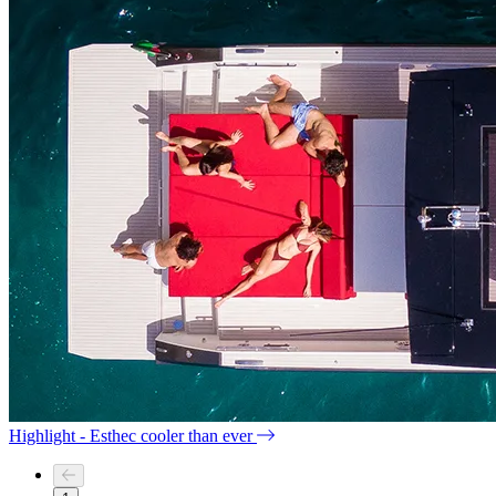
Highlight - Esthec cooler than ever