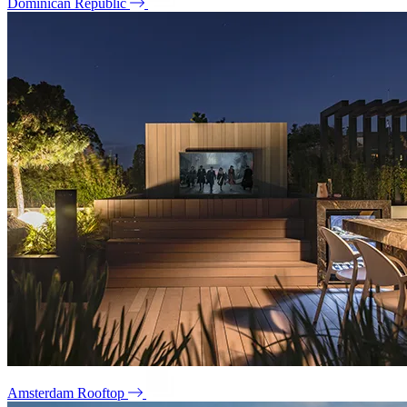
Dominican Republic
Amsterdam Rooftop