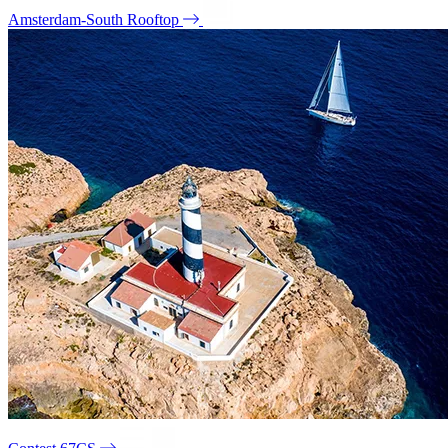
Amsterdam-South Rooftop