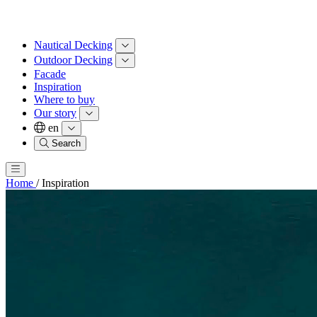
Nautical Decking
Outdoor Decking
Facade
Inspiration
Where to buy
Our story
en
Search
Home
/
Inspiration