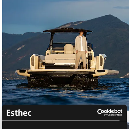
Bellini Astor 36