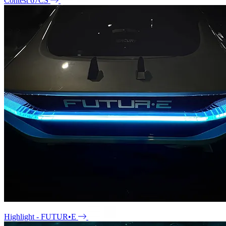
Contest 67CS
Highlight - FUTUR•E