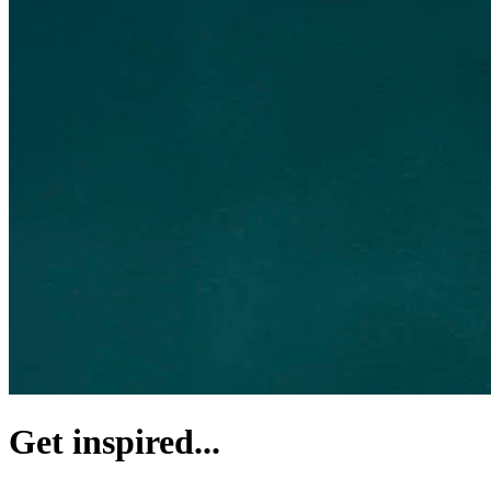
Get inspired...