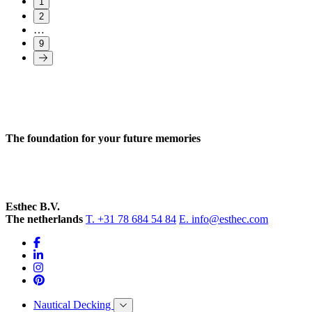
1
2
…
9
The foundation for your future memories
Esthec B.V.
The netherlands
T. +31 78 684 54 84
E. info@esthec.com
Nautical Decking