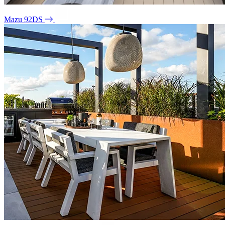
Mazu 92DS