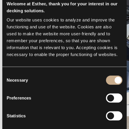
Welcome at Esthec, thank you for your interest in our
decking solutions.
Our website uses cookies to analyze and improve the 
functioning and use of the website. Cookies are also 
used to make the website more user-friendly and to 
remember your preferences, so that you are shown 
information that is relevant to you. Accepting cookies is 
necessary to enable the proper functioning of websites.
Consent
Necessary
Selection
Preferences
Galeon 375 GTO
Statistics