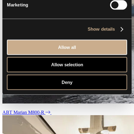
Marketing
Show details
Allow all
Allow selection
Deny
ABT Marian M800-R