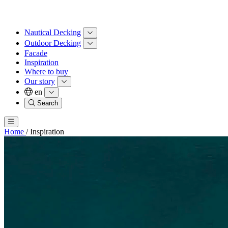
Nautical Decking
Outdoor Decking
Facade
Inspiration
Where to buy
Our story
en
Search
Home
/
Inspiration