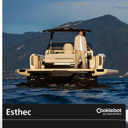
Bellini Astor 36