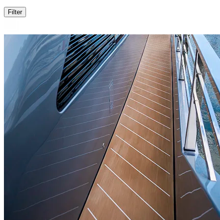
Filter