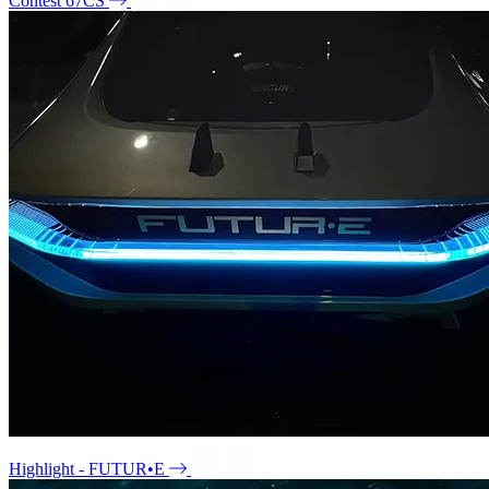
Contest 67CS
Highlight - FUTUR•E