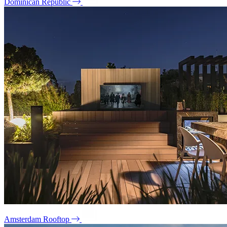
Dominican Republic
Amsterdam Rooftop