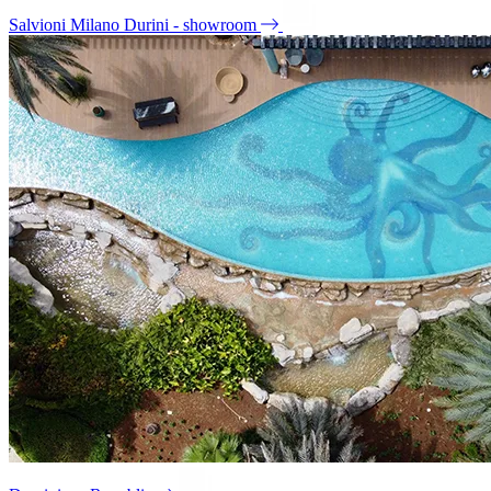
Salvioni Milano Durini - showroom