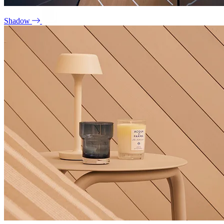
Shadow