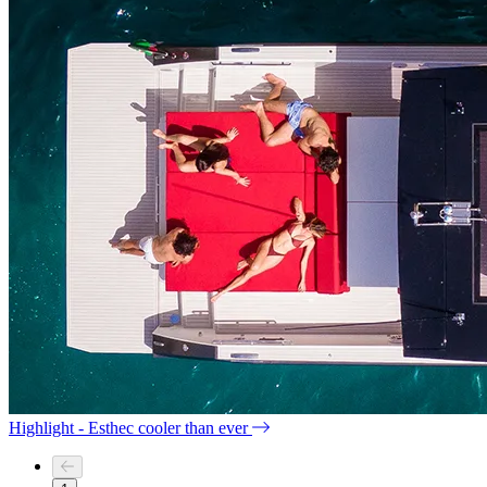
Highlight - Esthec cooler than ever