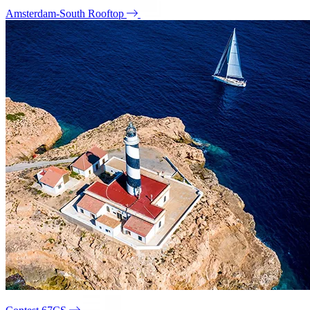
Amsterdam-South Rooftop