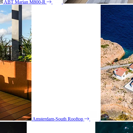
ABT Marian M800-R
Amsterdam-South Rooftop