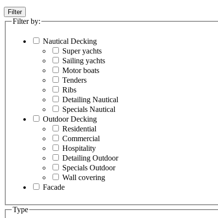
Filter
Filter by:
Nautical Decking
Super yachts
Sailing yachts
Motor boats
Tenders
Ribs
Detailing Nautical
Specials Nautical
Outdoor Decking
Residential
Commercial
Hospitality
Detailing Outdoor
Specials Outdoor
Wall covering
Facade
Type