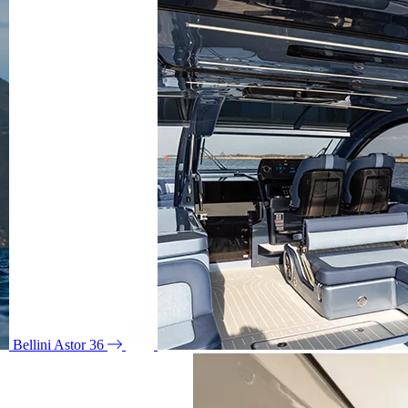
Bellini Astor 36