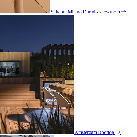
Salvioni Milano Durini - showroom
Amsterdam Rooftop