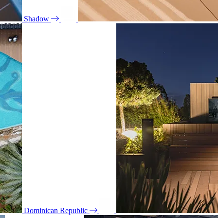
Shadow
Dominican Republic