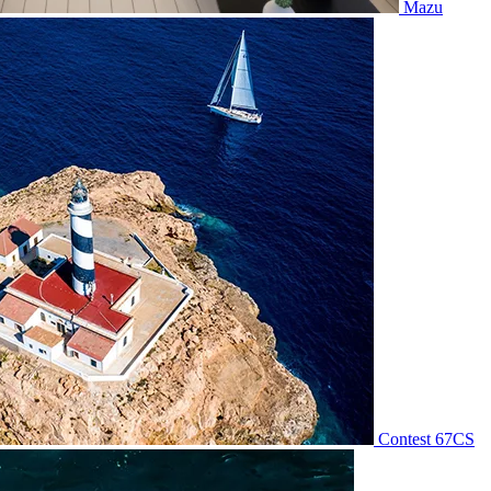
Mazu
Contest 67CS