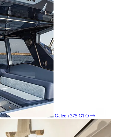
Galeon 375 GTO