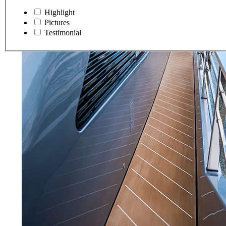
Highlight
Pictures
Testimonial