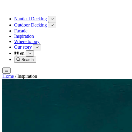
Nautical Decking
Outdoor Decking
Facade
Inspiration
Where to buy
Our story
en
Search
Home
/
Inspiration