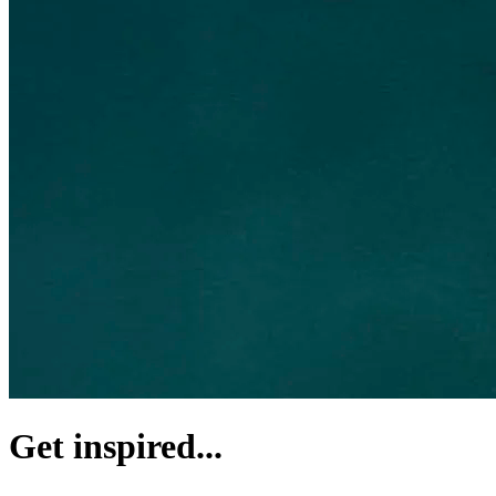
Get inspired...