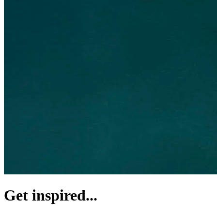
Get inspired...