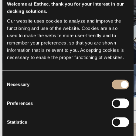
Welcome at Esthec, thank you for your interest in our
decking solutions.
Our website uses cookies to analyze and improve the 
functioning and use of the website. Cookies are also 
used to make the website more user-friendly and to 
remember your preferences, so that you are shown 
information that is relevant to you. Accepting cookies is 
necessary to enable the proper functioning of websites.
Consent
Necessary
Selection
Preferences
Galeon 375 GTO
Statistics