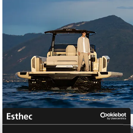
Bellini Astor 36