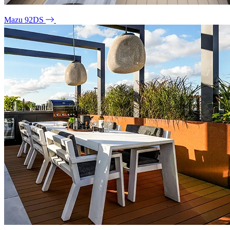
Mazu 92DS