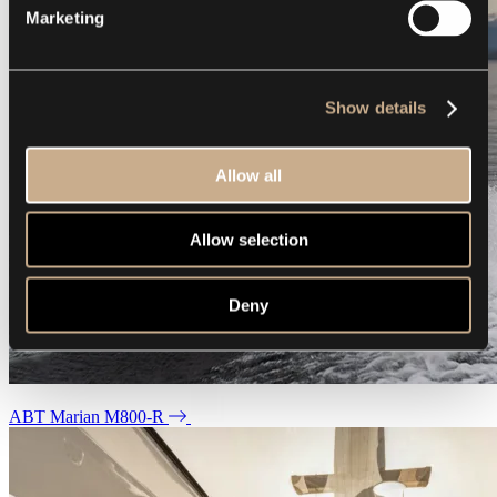
Marketing
Show details
Allow all
Allow selection
Deny
ABT Marian M800-R