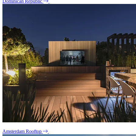
Dominican Republic
Amsterdam Rooftop