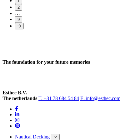
1
2
…
9
The foundation for your future memories
Esthec B.V.
The netherlands
T. +31 78 684 54 84
E. info@esthec.com
Nautical Decking