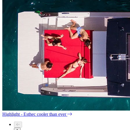
Highlight - Esthec cooler than ever