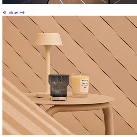
Shadow