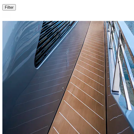
Filter