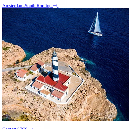
Amsterdam-South Rooftop