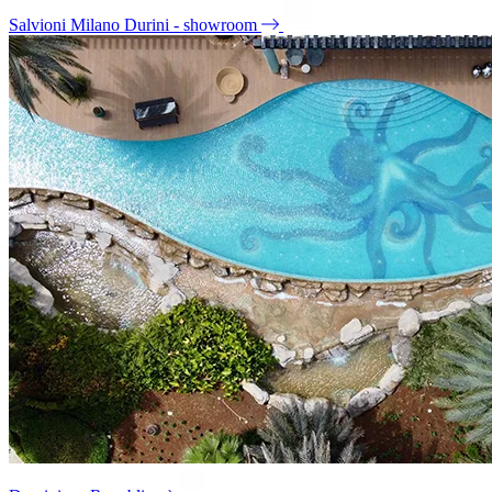
Salvioni Milano Durini - showroom