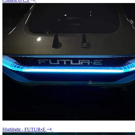
Contest 67CS
Highlight - FUTUR•E