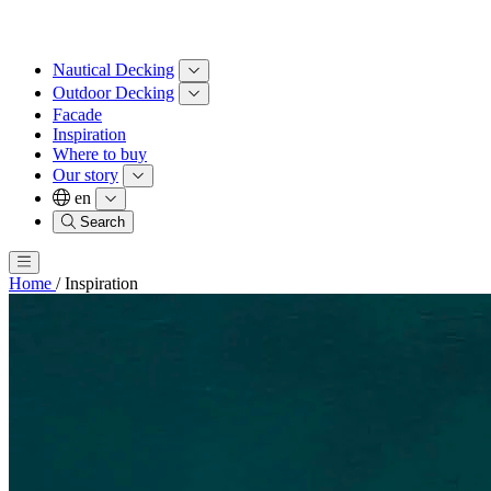
Nautical Decking
Outdoor Decking
Facade
Inspiration
Where to buy
Our story
en
Search
Home
/
Inspiration