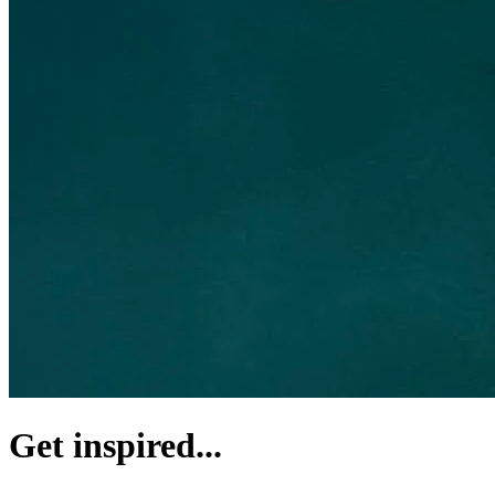
Get inspired...