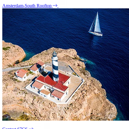
Amsterdam-South Rooftop