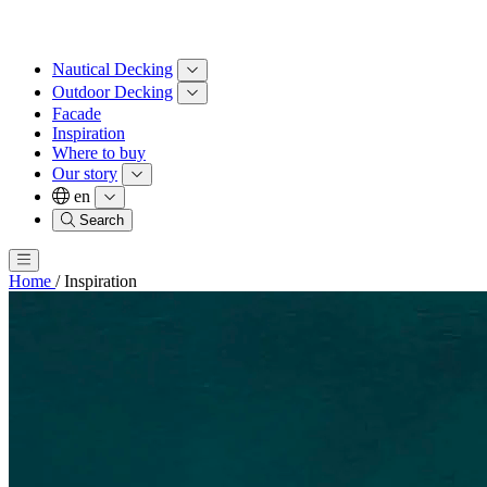
Nautical Decking
Outdoor Decking
Facade
Inspiration
Where to buy
Our story
en
Search
Home
/
Inspiration