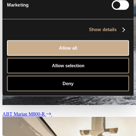
Marketing
Show details
Allow all
Allow selection
Deny
ABT Marian M800-R