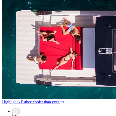
Highlight - Esthec cooler than ever