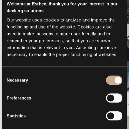
Welcome at Esthec, thank you for your interest in our
decking solutions.
Our website uses cookies to analyze and improve the 
functioning and use of the website. Cookies are also 
used to make the website more user-friendly and to 
remember your preferences, so that you are shown 
information that is relevant to you. Accepting cookies is 
necessary to enable the proper functioning of websites.
Consent
Necessary
Selection
Preferences
Galeon 375 GTO
Statistics