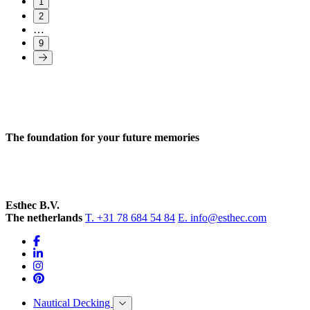
1
2
…
9
The foundation for your future memories
Esthec B.V.
The netherlands
T. +31 78 684 54 84
E. info@esthec.com
Nautical Decking