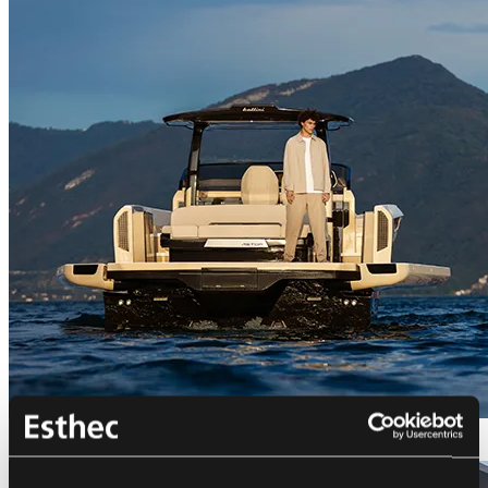
Bellini Astor 36