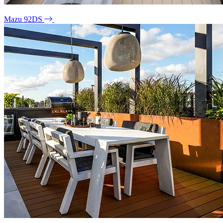
Mazu 92DS