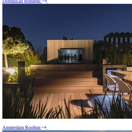
Dominican Republic
Amsterdam Rooftop