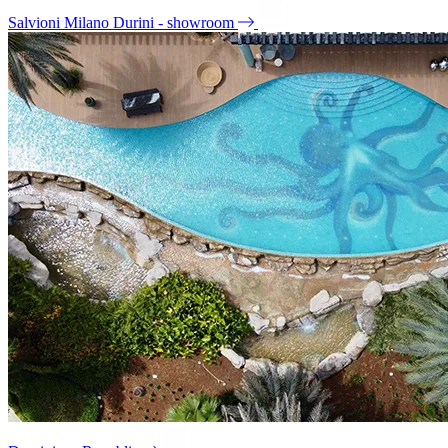
Salvioni Milano Durini - showroom