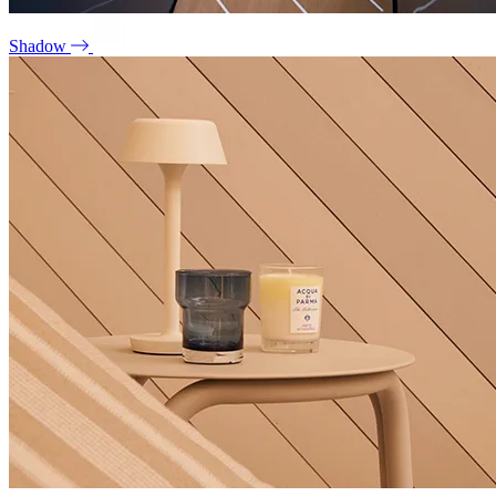
Shadow