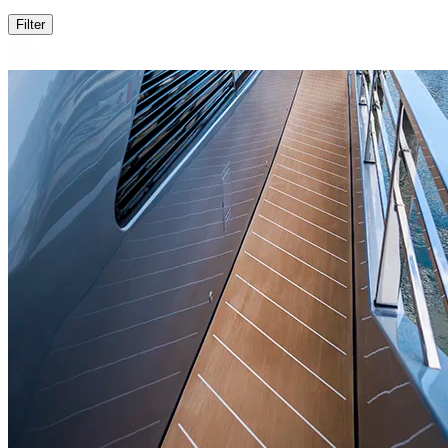
Filter