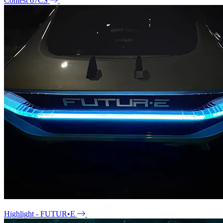
Contest 67CS
Highlight - FUTUR•E