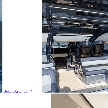
Bellini Astor 36