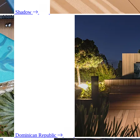
Shadow
Dominican Republic