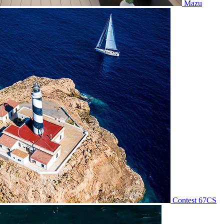
Mazu
Contest 67CS