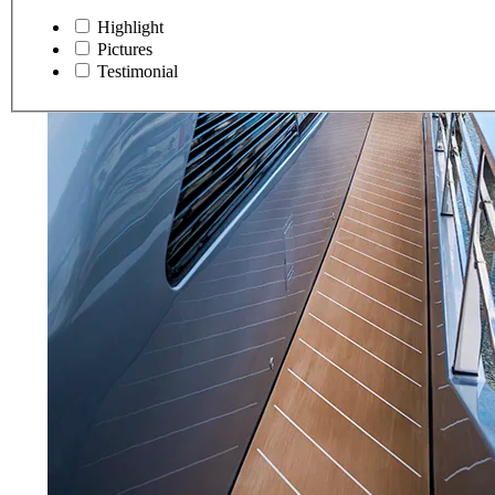
Highlight
Pictures
Testimonial