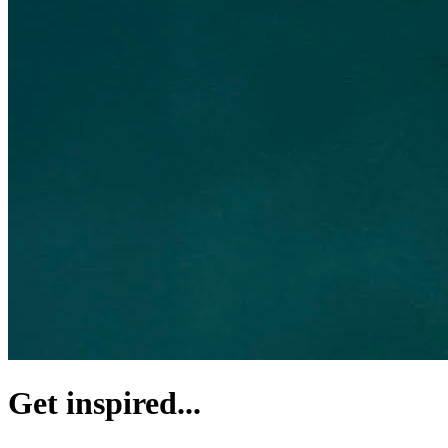
Get inspired...