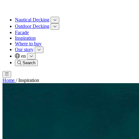
Nautical Decking
Outdoor Decking
Facade
Inspiration
Where to buy
Our story
en
Search
Home
/
Inspiration