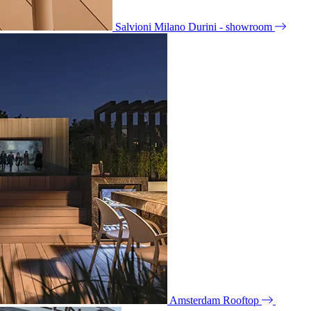
Salvioni Milano Durini - showroom
Amsterdam Rooftop