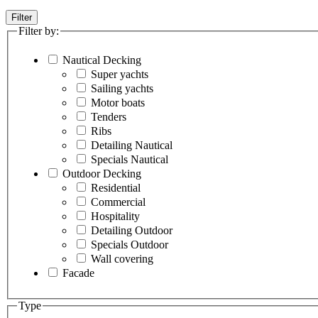
Filter
Filter by:
Nautical Decking
Super yachts
Sailing yachts
Motor boats
Tenders
Ribs
Detailing Nautical
Specials Nautical
Outdoor Decking
Residential
Commercial
Hospitality
Detailing Outdoor
Specials Outdoor
Wall covering
Facade
Type