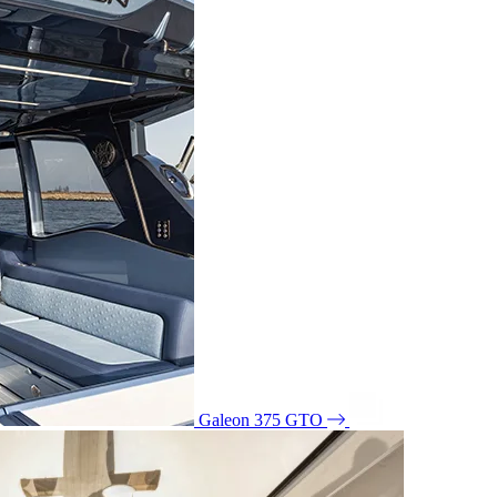
Galeon 375 GTO