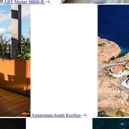
ABT Marian M800-R
Amsterdam-South Rooftop