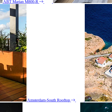
ABT Marian M800-R
Amsterdam-South Rooftop