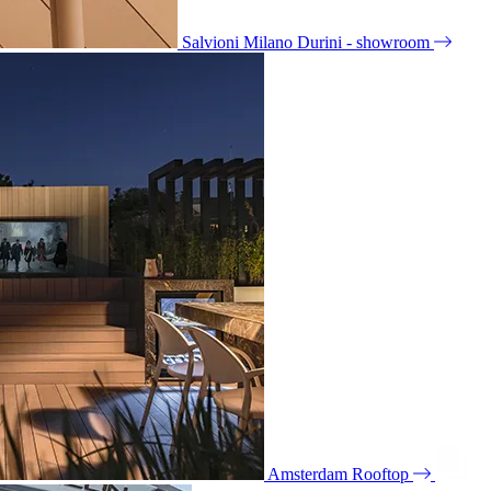
Salvioni Milano Durini - showroom
Amsterdam Rooftop