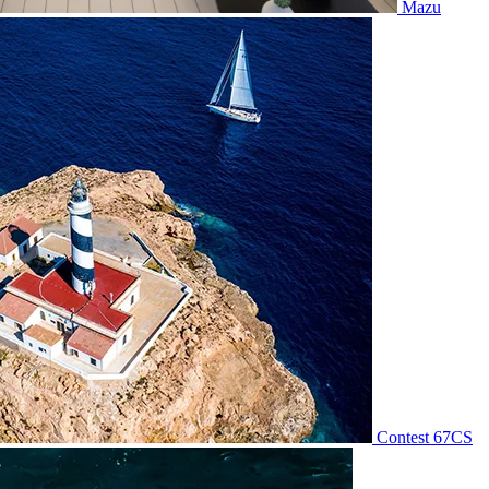
Mazu
Contest 67CS