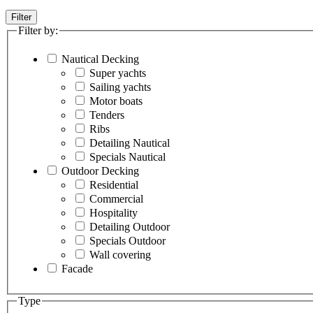
Filter
Filter by:
Nautical Decking
Super yachts
Sailing yachts
Motor boats
Tenders
Ribs
Detailing Nautical
Specials Nautical
Outdoor Decking
Residential
Commercial
Hospitality
Detailing Outdoor
Specials Outdoor
Wall covering
Facade
Type