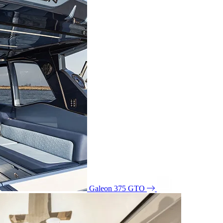
Galeon 375 GTO