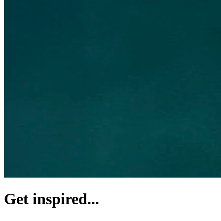
Get inspired...