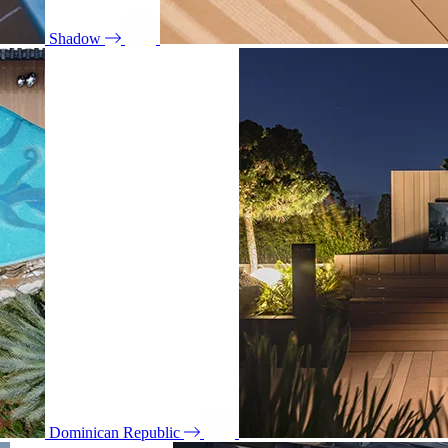
Shadow
Dominican Republic