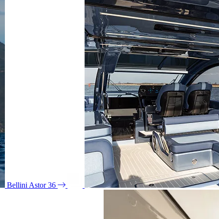
Bellini Astor 36