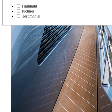
Highlight
Pictures
Testimonial