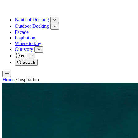
Nautical Decking
Outdoor Decking
Facade
Inspiration
Where to buy
Our story
en
Search
Home
/
Inspiration