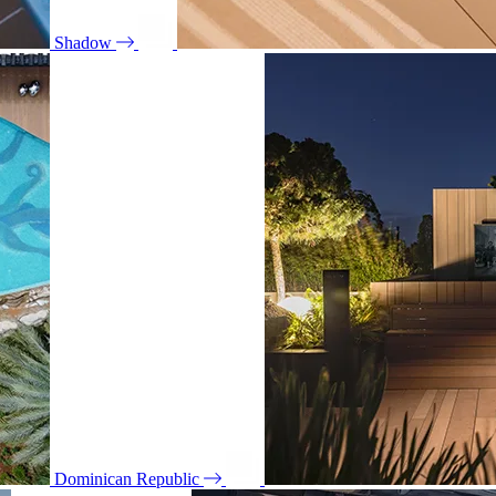
Shadow
Dominican Republic