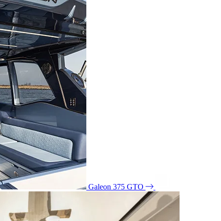
Galeon 375 GTO