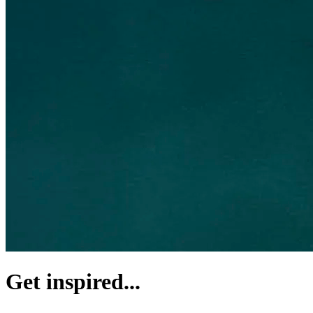
Get inspired...