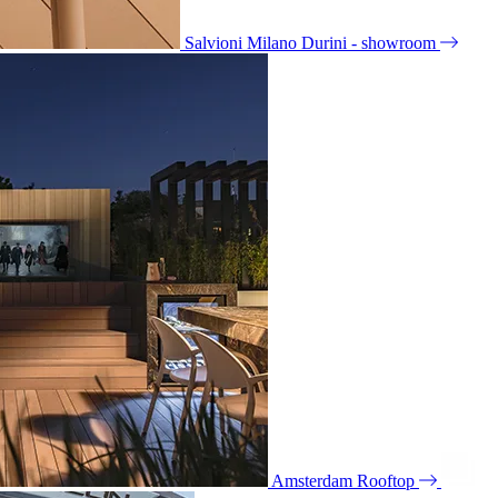
Salvioni Milano Durini - showroom
Amsterdam Rooftop