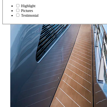
Highlight
Pictures
Testimonial