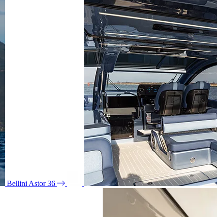
Bellini Astor 36