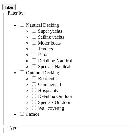
Filter
Filter by:
Nautical Decking
Super yachts
Sailing yachts
Motor boats
Tenders
Ribs
Detailing Nautical
Specials Nautical
Outdoor Decking
Residential
Commercial
Hospitality
Detailing Outdoor
Specials Outdoor
Wall covering
Facade
Type