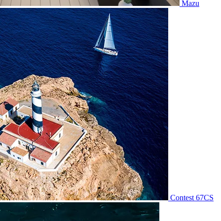
Mazu
Contest 67CS