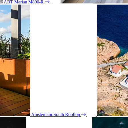
ABT Marian M800-R
Amsterdam-South Rooftop