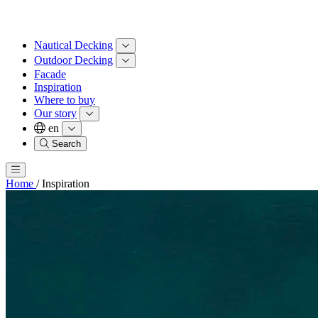
Nautical Decking
Outdoor Decking
Facade
Inspiration
Where to buy
Our story
en
Search
Home
/
Inspiration