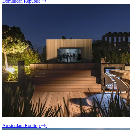
Dominican Republic
Amsterdam Rooftop