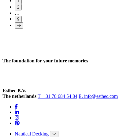
1
2
…
9
The foundation for your future memories
Esthec B.V.
The netherlands
T. +31 78 684 54 84
E. info@esthec.com
Nautical Decking