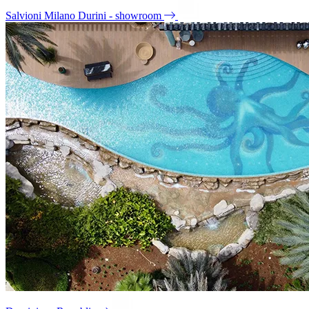
Salvioni Milano Durini - showroom