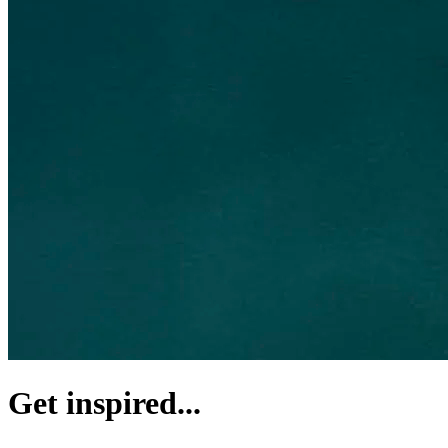
Get inspired...