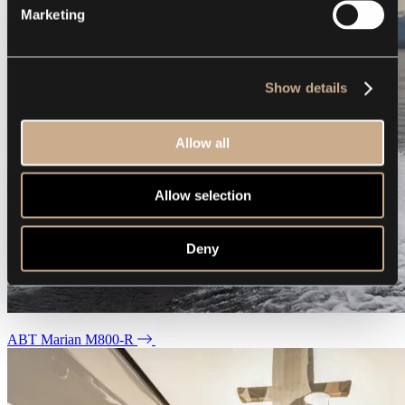
Marketing
Show details
Allow all
Allow selection
Deny
ABT Marian M800-R