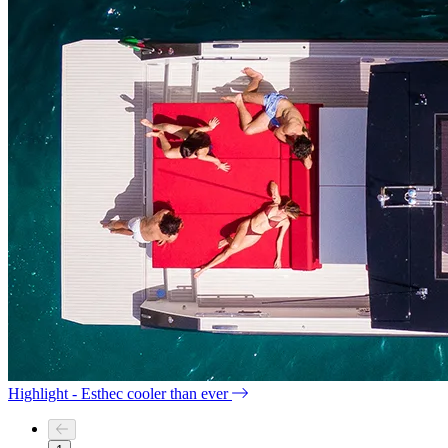
Highlight - Esthec cooler than ever