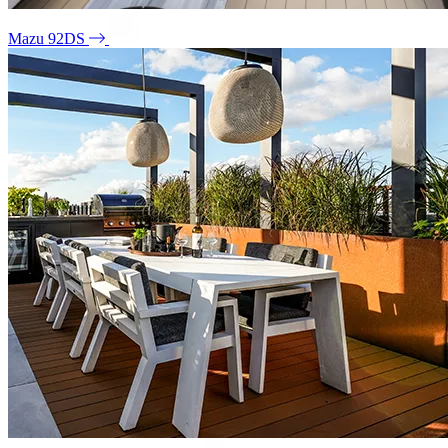
Mazu 92DS