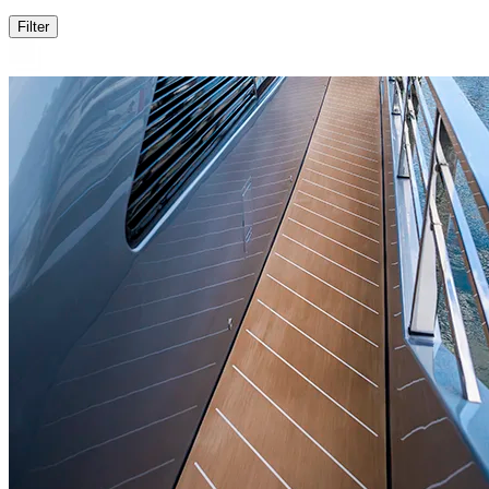
Filter