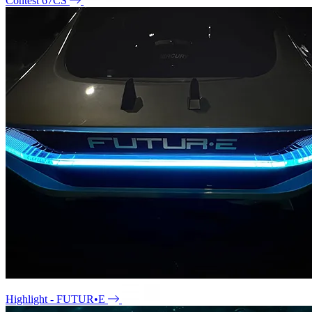
Contest 67CS
Highlight - FUTUR•E