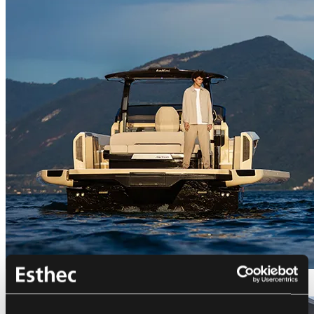
Bellini Astor 36