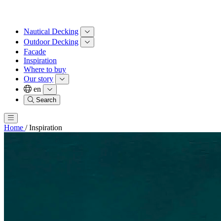
Nautical Decking
Outdoor Decking
Facade
Inspiration
Where to buy
Our story
en
Search
Home
/
Inspiration