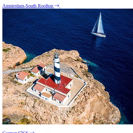
Amsterdam-South Rooftop