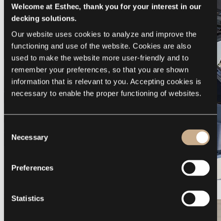
Welcome at Esthec, thank you for your interest in our
decking solutions.
Our website uses cookies to analyze and improve the 
functioning and use of the website. Cookies are also 
used to make the website more user-friendly and to 
remember your preferences, so that you are shown 
information that is relevant to you. Accepting cookies is 
necessary to enable the proper functioning of websites.
Consent
Necessary
Selection
Preferences
Galeon 375 GTO
Statistics