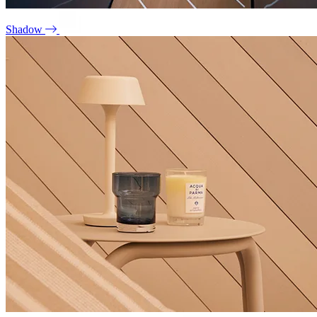
Shadow