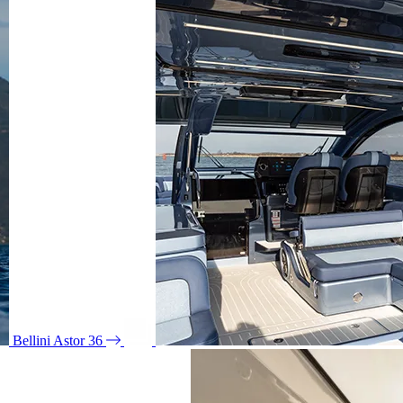
Bellini Astor 36