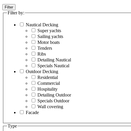
Filter
Filter by:
Nautical Decking
Super yachts
Sailing yachts
Motor boats
Tenders
Ribs
Detailing Nautical
Specials Nautical
Outdoor Decking
Residential
Commercial
Hospitality
Detailing Outdoor
Specials Outdoor
Wall covering
Facade
Type