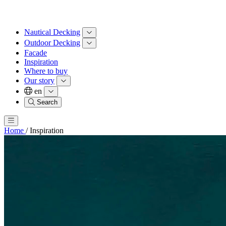
Nautical Decking
Outdoor Decking
Facade
Inspiration
Where to buy
Our story
en
Search
Home
/
Inspiration