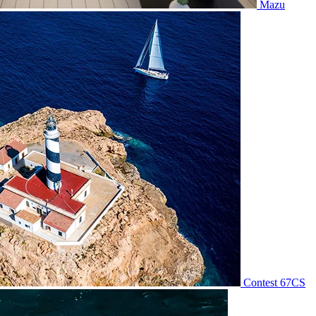
Mazu
Contest 67CS