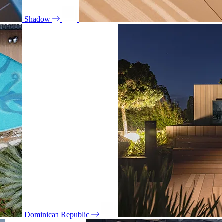
Shadow
Dominican Republic