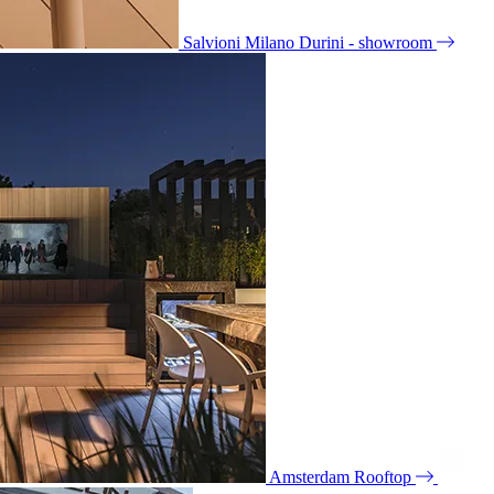
Salvioni Milano Durini - showroom
Amsterdam Rooftop