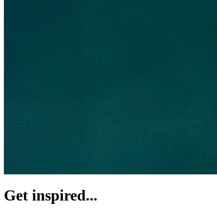
Get inspired...