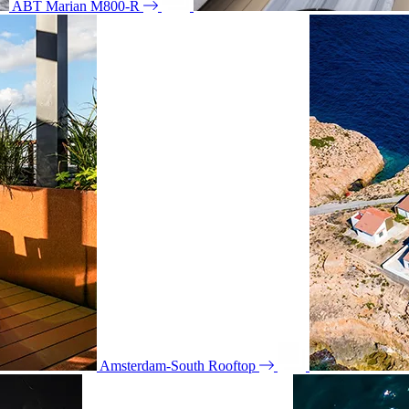
ABT Marian M800-R
Amsterdam-South Rooftop