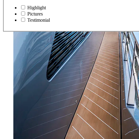
Highlight
Pictures
Testimonial