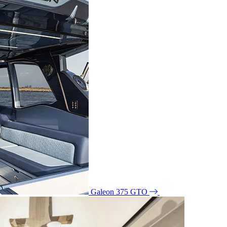
Galeon 375 GTO