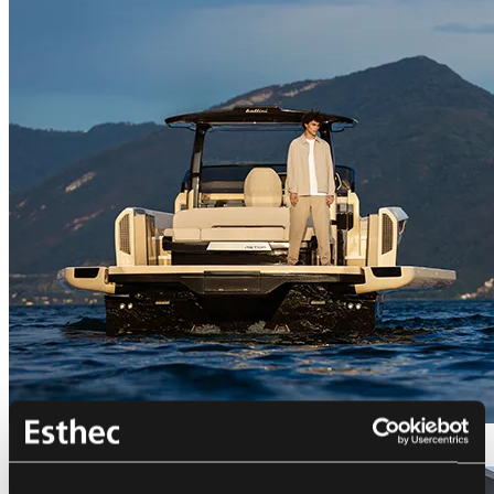
Bellini Astor 36