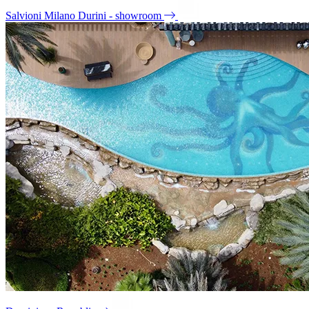
Salvioni Milano Durini - showroom