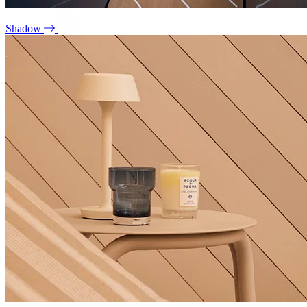
Shadow