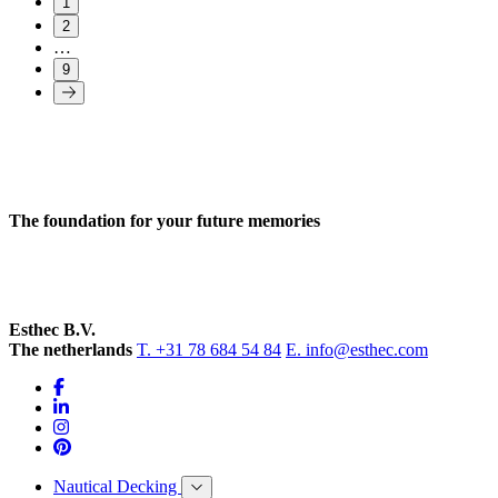
1
2
…
9
The foundation for your future memories
Esthec B.V.
The netherlands
T. +31 78 684 54 84
E. info@esthec.com
Nautical Decking