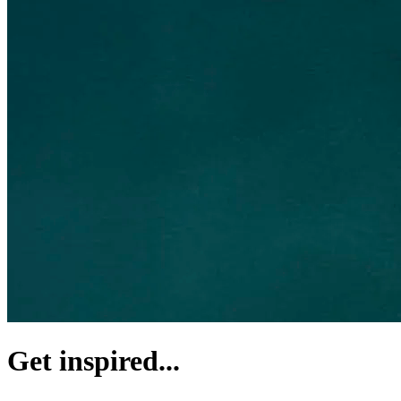
Get inspired...