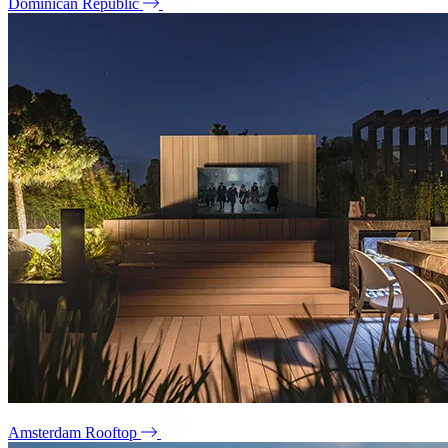
Dominican Republic
Amsterdam Rooftop