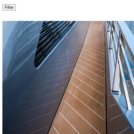
Filter