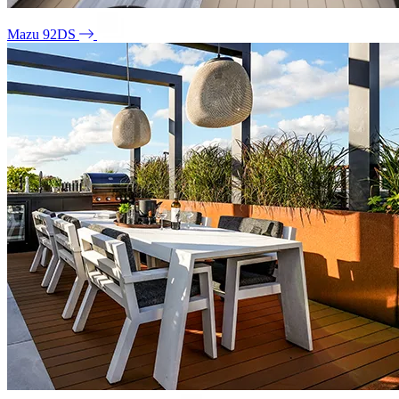
Mazu 92DS