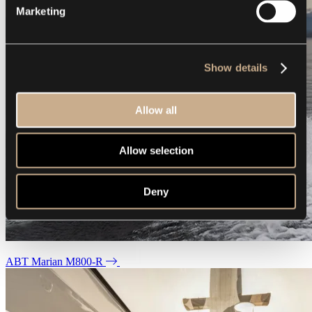
Marketing
Show details
Allow all
Allow selection
Deny
ABT Marian M800-R