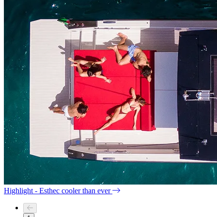
Highlight - Esthec cooler than ever