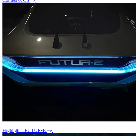
Contest 67CS
Highlight - FUTUR•E