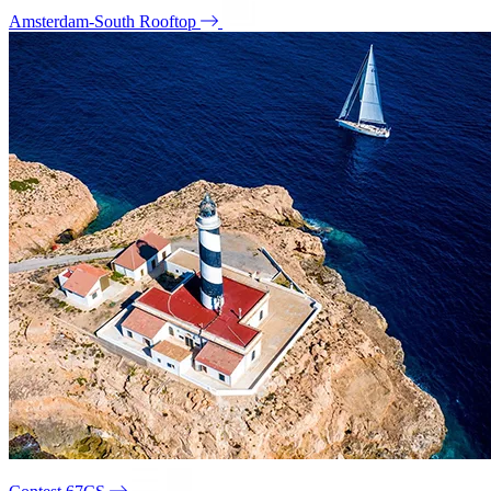
Amsterdam-South Rooftop