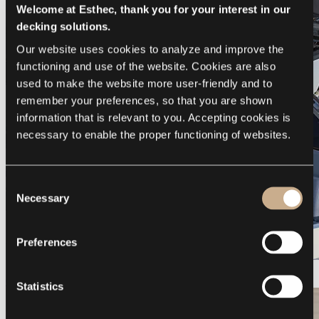
Welcome at Esthec, thank you for your interest in our
decking solutions.
Our website uses cookies to analyze and improve the 
functioning and use of the website. Cookies are also 
used to make the website more user-friendly and to 
remember your preferences, so that you are shown 
information that is relevant to you. Accepting cookies is 
necessary to enable the proper functioning of websites.
Consent
Necessary
Selection
Preferences
Galeon 375 GTO
Statistics