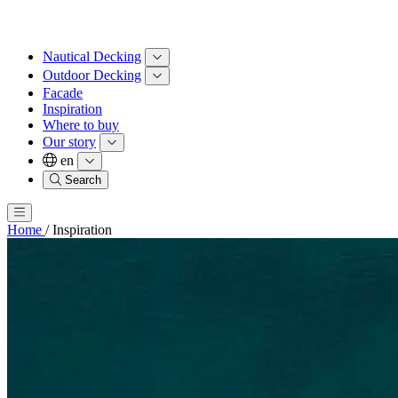
Nautical Decking
Outdoor Decking
Facade
Inspiration
Where to buy
Our story
en
Search
Home
/
Inspiration