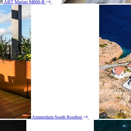
ABT Marian M800-R
Amsterdam-South Rooftop