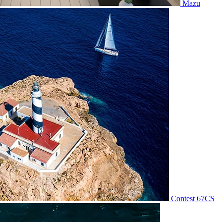
Mazu
Contest 67CS