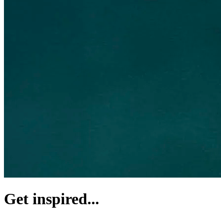
Get inspired...