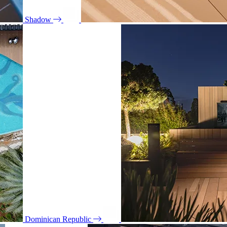
Shadow
Dominican Republic