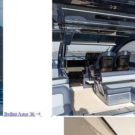
Bellini Astor 36