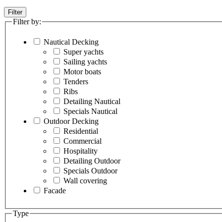
Filter
Filter by:
Nautical Decking
Super yachts
Sailing yachts
Motor boats
Tenders
Ribs
Detailing Nautical
Specials Nautical
Outdoor Decking
Residential
Commercial
Hospitality
Detailing Outdoor
Specials Outdoor
Wall covering
Facade
Type