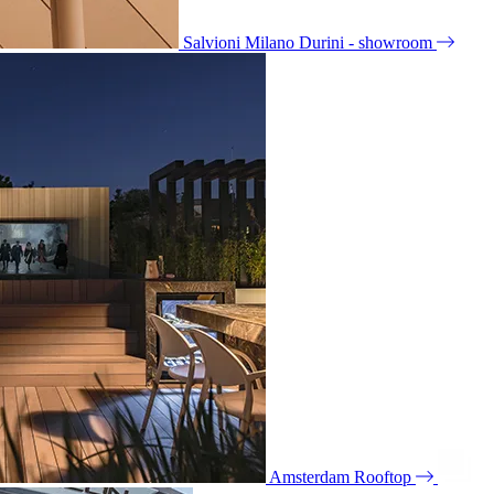
Salvioni Milano Durini - showroom
Amsterdam Rooftop