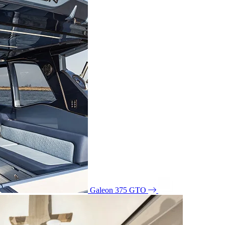
Galeon 375 GTO