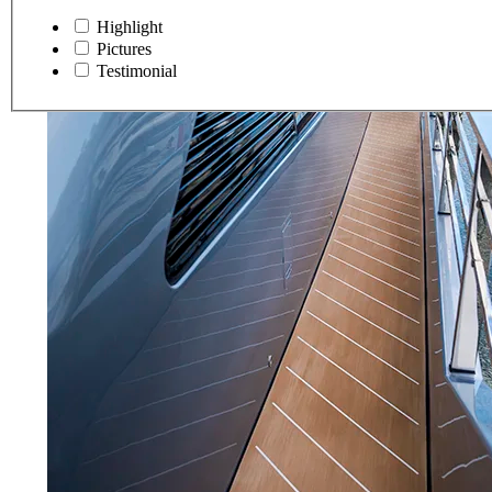
Highlight
Pictures
Testimonial