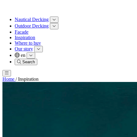
Nautical Decking
Outdoor Decking
Facade
Inspiration
Where to buy
Our story
en
Search
Home
/
Inspiration