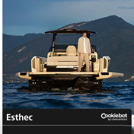
Bellini Astor 36