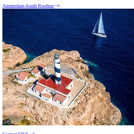
Amsterdam-South Rooftop