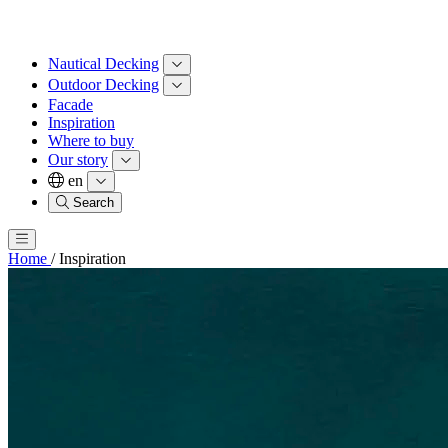
Nautical Decking
Outdoor Decking
Facade
Inspiration
Where to buy
Our story
en
Search
Home
/
Inspiration