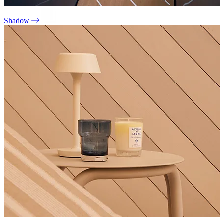
Shadow