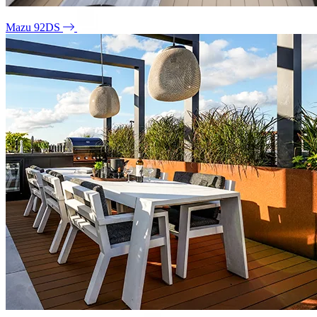
Mazu 92DS