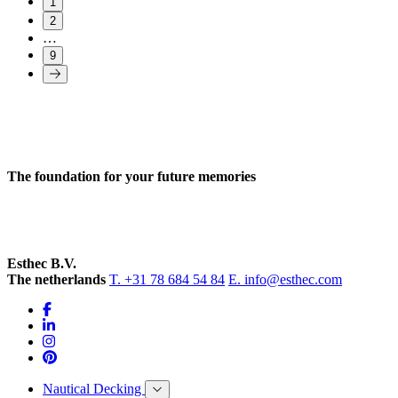
1
2
…
9
The foundation for your future memories
Esthec B.V.
The netherlands
T. +31 78 684 54 84
E. info@esthec.com
Nautical Decking