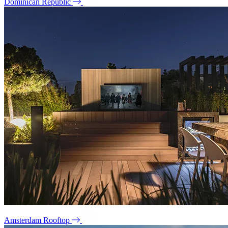
Dominican Republic
Amsterdam Rooftop