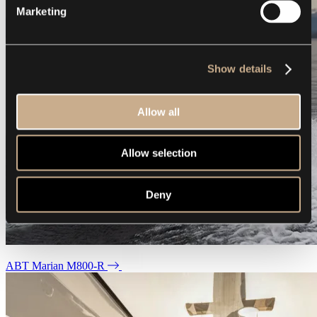
Marketing
Show details
Allow all
Allow selection
Deny
ABT Marian M800-R