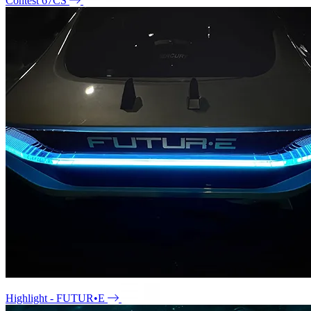
Contest 67CS
Highlight - FUTUR•E