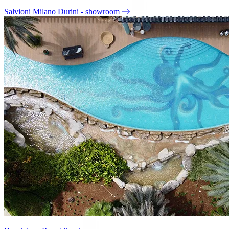
Salvioni Milano Durini - showroom