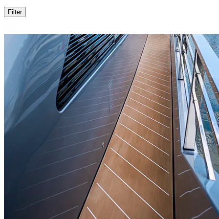
Filter