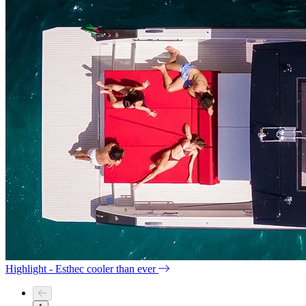
Highlight - Esthec cooler than ever