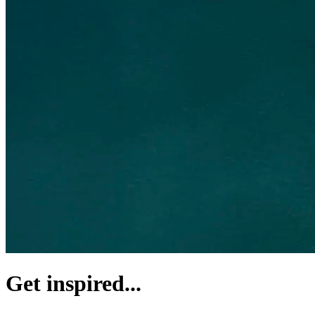
Get inspired...