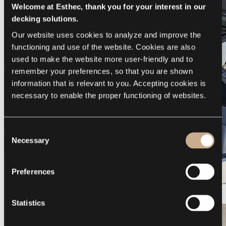
Welcome at Esthec, thank you for your interest in our
decking solutions.
Our website uses cookies to analyze and improve the 
functioning and use of the website. Cookies are also 
used to make the website more user-friendly and to 
remember your preferences, so that you are shown 
information that is relevant to you. Accepting cookies is 
necessary to enable the proper functioning of websites.
Consent
Necessary
Selection
Preferences
Galeon 375 GTO
Statistics