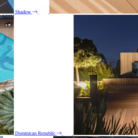
Shadow
Dominican Republic