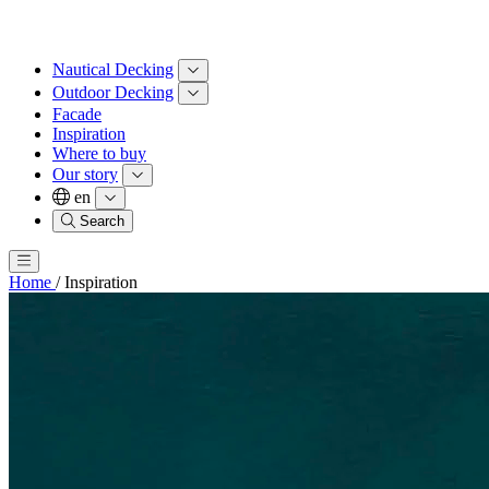
Nautical Decking
Outdoor Decking
Facade
Inspiration
Where to buy
Our story
en
Search
Home
/
Inspiration