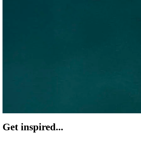
Get inspired...