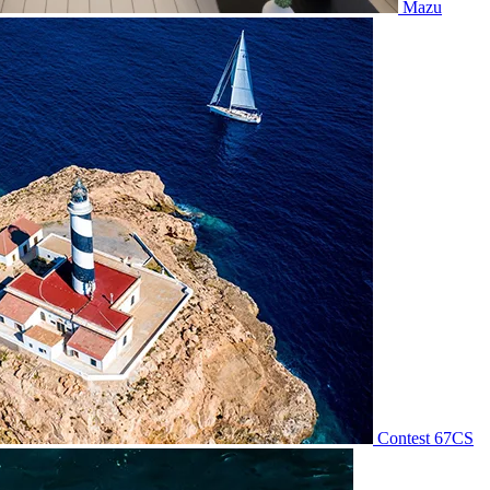
Mazu
Contest 67CS