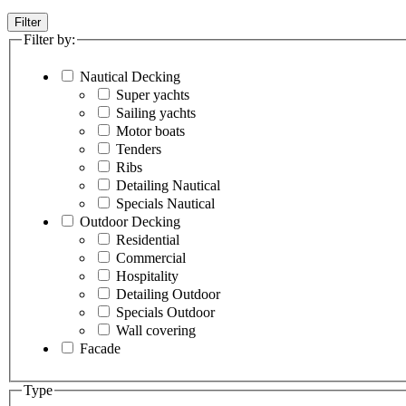
Filter
Filter by:
Nautical Decking
Super yachts
Sailing yachts
Motor boats
Tenders
Ribs
Detailing Nautical
Specials Nautical
Outdoor Decking
Residential
Commercial
Hospitality
Detailing Outdoor
Specials Outdoor
Wall covering
Facade
Type