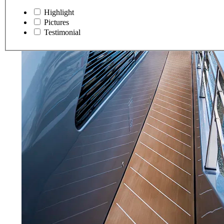
Highlight
Pictures
Testimonial