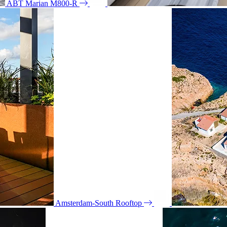
ABT Marian M800-R
Amsterdam-South Rooftop