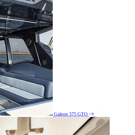
Galeon 375 GTO