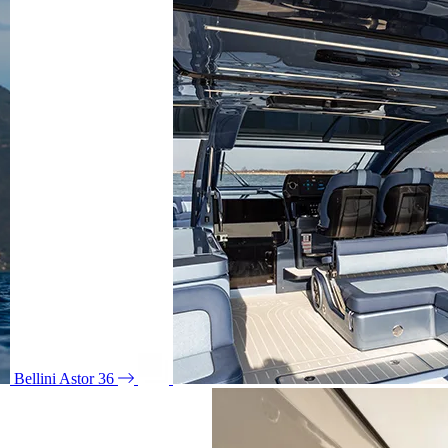
Bellini Astor 36