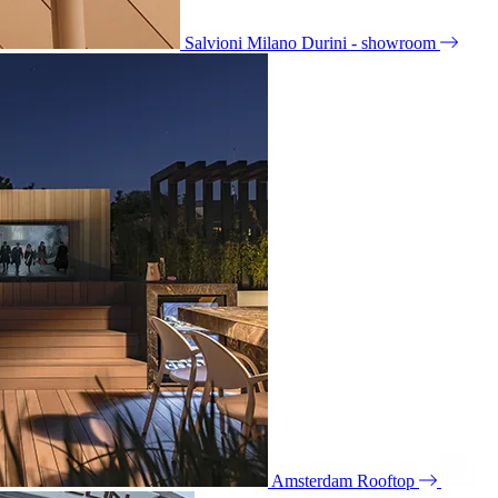
Salvioni Milano Durini - showroom
Amsterdam Rooftop