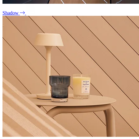
Shadow