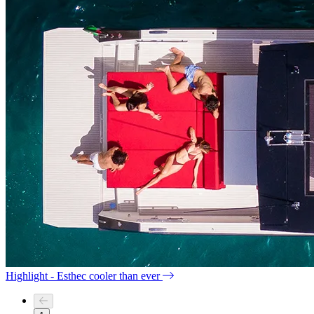
Highlight - Esthec cooler than ever