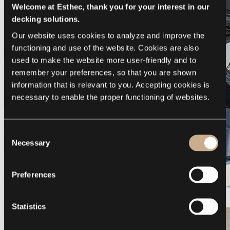
Welcome at Esthec, thank you for your interest in our
decking solutions.
Our website uses cookies to analyze and improve the 
functioning and use of the website. Cookies are also 
used to make the website more user-friendly and to 
remember your preferences, so that you are shown 
information that is relevant to you. Accepting cookies is 
necessary to enable the proper functioning of websites.
Consent
Necessary
Selection
Preferences
Galeon 375 GTO
Statistics