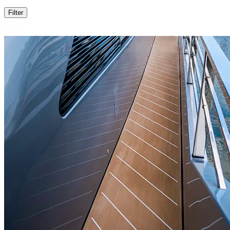
Filter