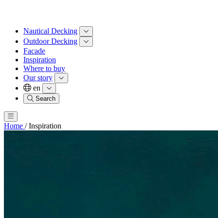
Nautical Decking
Outdoor Decking
Facade
Inspiration
Where to buy
Our story
en
Search
Home
/
Inspiration