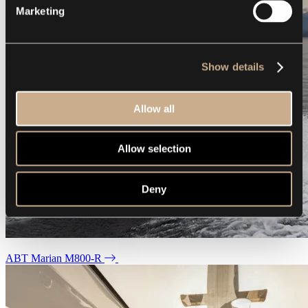
Marketing
Show details
Allow all
Allow selection
Deny
ABT Marian M800-R