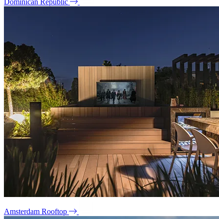
Dominican Republic
Amsterdam Rooftop