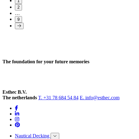
1
2
…
9
The foundation for your future memories
Esthec B.V.
The netherlands
T. +31 78 684 54 84
E. info@esthec.com
Nautical Decking