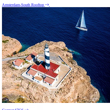
Amsterdam-South Rooftop