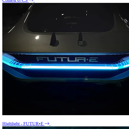
Contest 67CS
Highlight - FUTUR•E