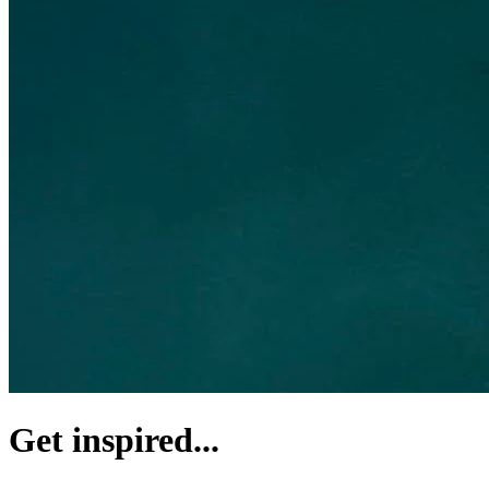
Get inspired...