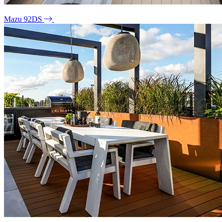
Mazu 92DS