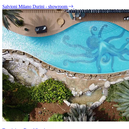
Salvioni Milano Durini - showroom