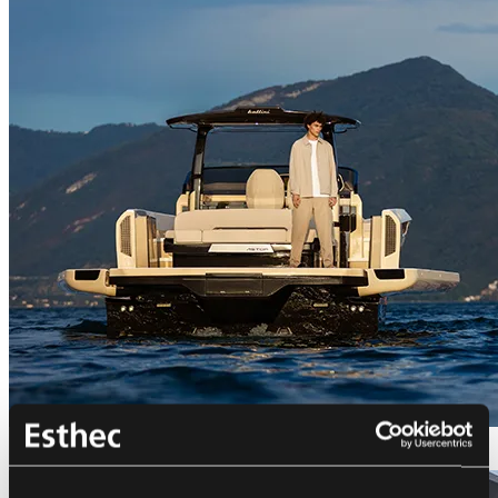
Bellini Astor 36