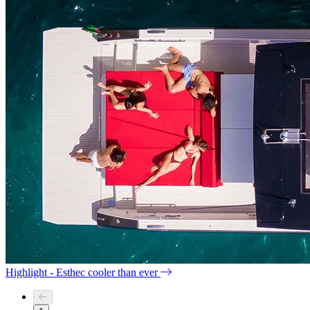
Highlight - Esthec cooler than ever