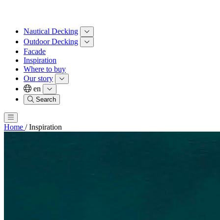
Nautical Decking
Outdoor Decking
Facade
Inspiration
Where to buy
Our story
en
Search
Home
/
Inspiration