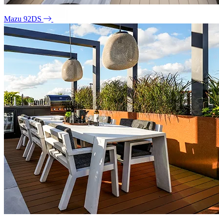
Mazu 92DS