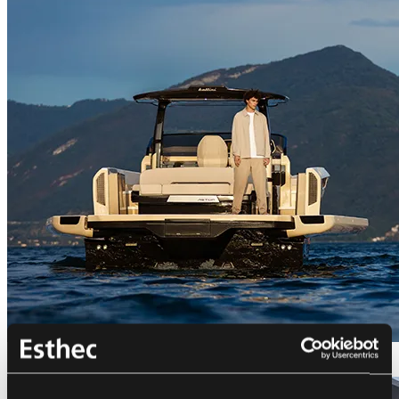
Bellini Astor 36