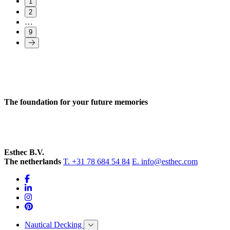
1
2
…
9
The foundation for your future memories
Esthec B.V.
The netherlands
T. +31 78 684 54 84
E. info@esthec.com
Nautical Decking