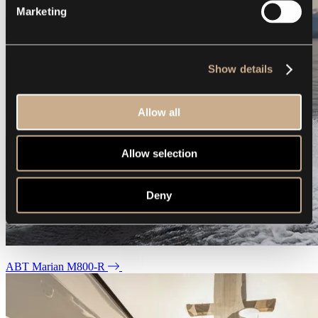
Marketing
Show details
Allow all
Allow selection
Deny
ABT Marian M800-R