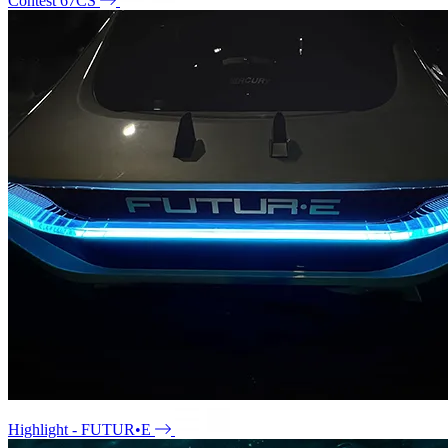
Contest 67CS
Highlight - FUTUR•E