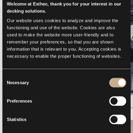
Welcome at Esthec, thank you for your interest in our
decking solutions.
Our website uses cookies to analyze and improve the 
functioning and use of the website. Cookies are also 
used to make the website more user-friendly and to 
remember your preferences, so that you are shown 
information that is relevant to you. Accepting cookies is 
necessary to enable the proper functioning of websites.
Consent
Necessary
Selection
Preferences
Galeon 375 GTO
Statistics