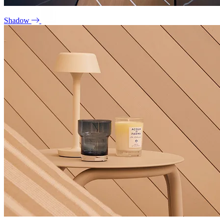
Shadow