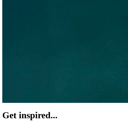
Get inspired...