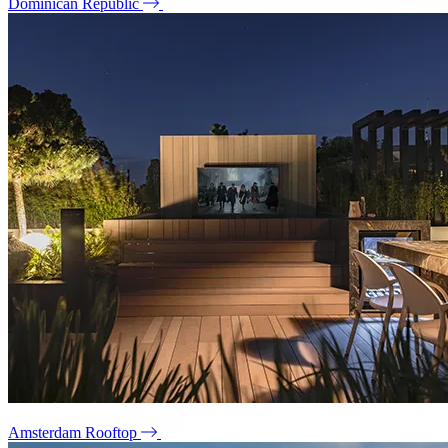
Dominican Republic
Amsterdam Rooftop