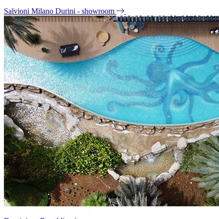
Salvioni Milano Durini - showroom