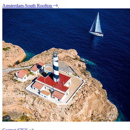
Amsterdam-South Rooftop