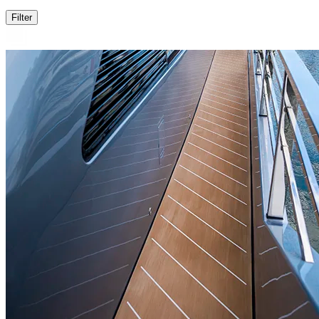
Filter