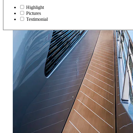
Highlight
Pictures
Testimonial