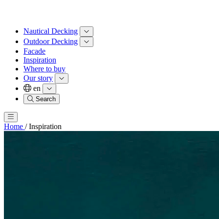
Nautical Decking
Outdoor Decking
Facade
Inspiration
Where to buy
Our story
en
Search
Home
/
Inspiration