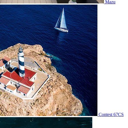
Mazu
Contest 67CS