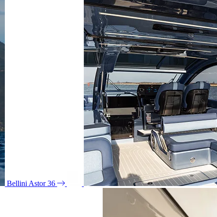
Bellini Astor 36