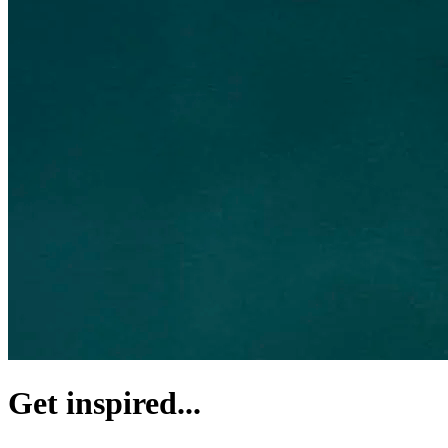
Get inspired...