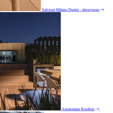
Salvioni Milano Durini - showroom
Amsterdam Rooftop