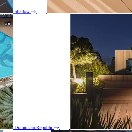
Shadow
Dominican Republic