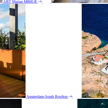
ABT Marian M800-R
Amsterdam-South Rooftop