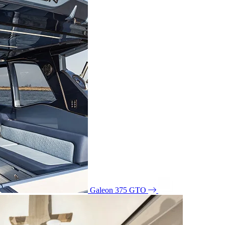
Galeon 375 GTO