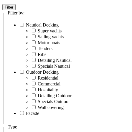
Filter
Filter by:
Nautical Decking
Super yachts
Sailing yachts
Motor boats
Tenders
Ribs
Detailing Nautical
Specials Nautical
Outdoor Decking
Residential
Commercial
Hospitality
Detailing Outdoor
Specials Outdoor
Wall covering
Facade
Type