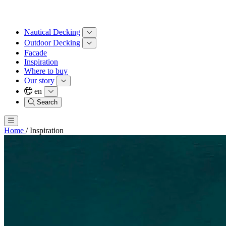
Nautical Decking
Outdoor Decking
Facade
Inspiration
Where to buy
Our story
en
Search
Home
/
Inspiration