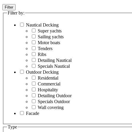
Filter
Filter by:
Nautical Decking
Super yachts
Sailing yachts
Motor boats
Tenders
Ribs
Detailing Nautical
Specials Nautical
Outdoor Decking
Residential
Commercial
Hospitality
Detailing Outdoor
Specials Outdoor
Wall covering
Facade
Type