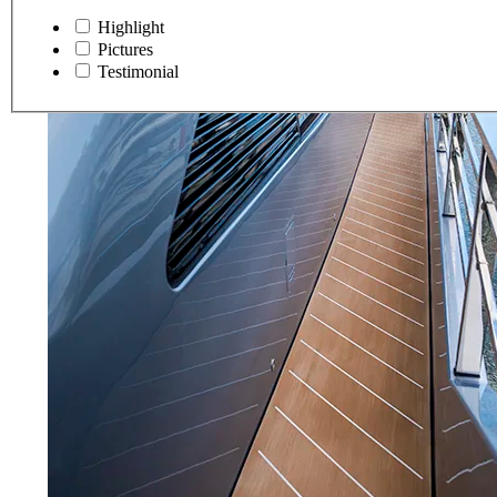
Highlight
Pictures
Testimonial