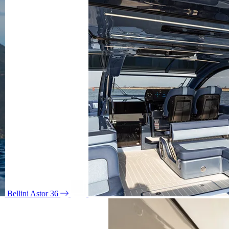
Bellini Astor 36