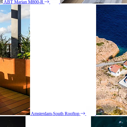
ABT Marian M800-R
Amsterdam-South Rooftop