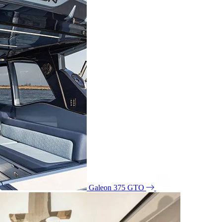
Galeon 375 GTO