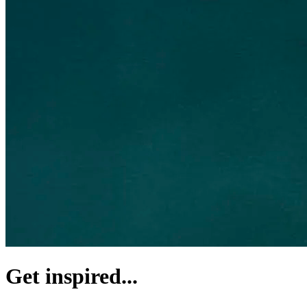
Get inspired...