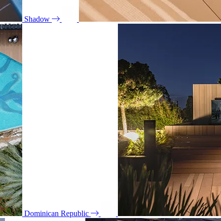
Shadow
Dominican Republic