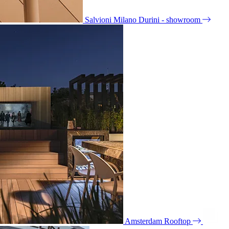
Salvioni Milano Durini - showroom
Amsterdam Rooftop