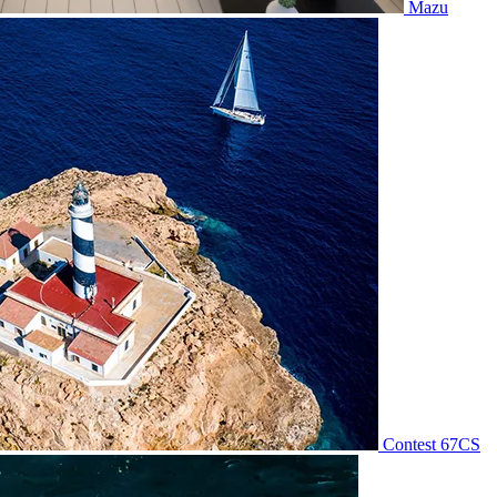
Mazu
Contest 67CS