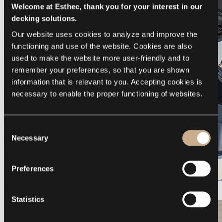
Welcome at Esthec, thank you for your interest in our
decking solutions.
Our website uses cookies to analyze and improve the 
functioning and use of the website. Cookies are also 
used to make the website more user-friendly and to 
remember your preferences, so that you are shown 
information that is relevant to you. Accepting cookies is 
necessary to enable the proper functioning of websites.
Consent
Necessary
Selection
Preferences
Galeon 375 GTO
Statistics