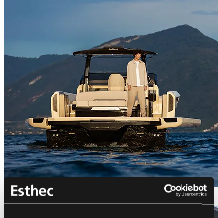
Bellini Astor 36