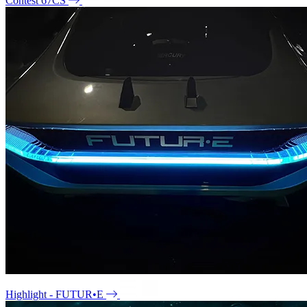
Contest 67CS
Highlight - FUTUR•E