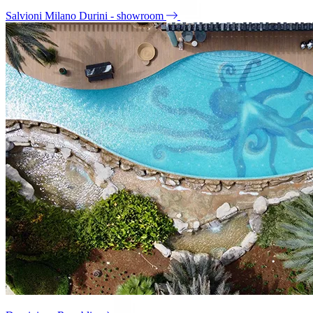
Salvioni Milano Durini - showroom