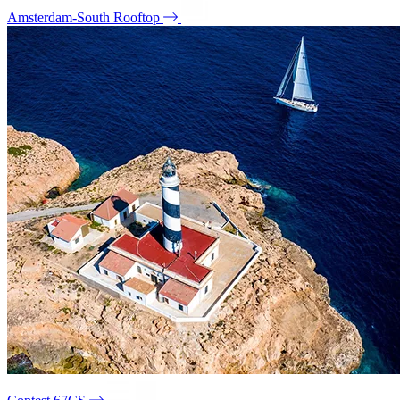
Amsterdam-South Rooftop