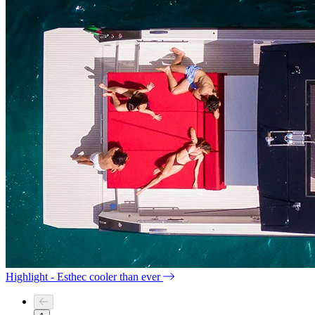
Highlight - Esthec cooler than ever