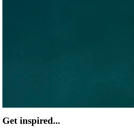
Get inspired...