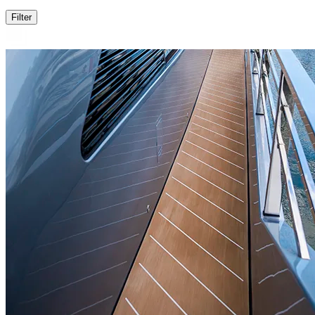
Filter