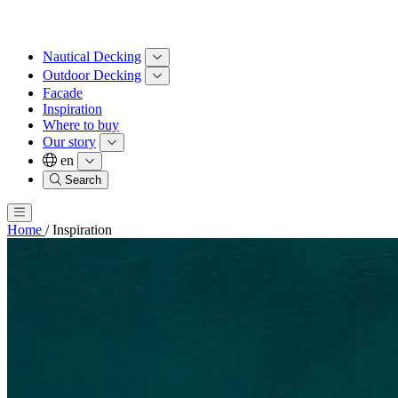
Nautical Decking
Outdoor Decking
Facade
Inspiration
Where to buy
Our story
en
Search
Home
/
Inspiration