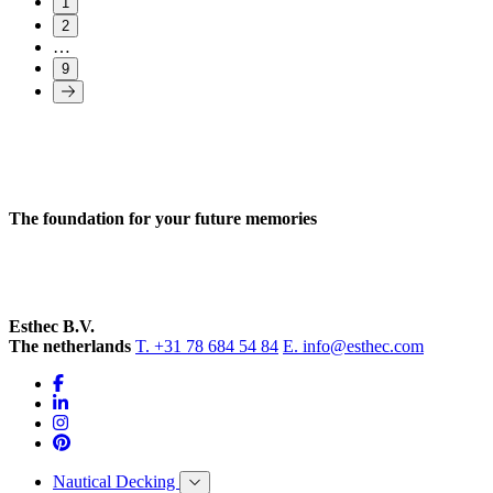
1
2
…
9
The foundation for your future memories
Esthec B.V.
The netherlands
T. +31 78 684 54 84
E. info@esthec.com
Nautical Decking