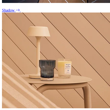
Shadow