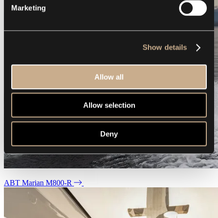
Marketing
Show details
Allow all
Allow selection
Deny
ABT Marian M800-R