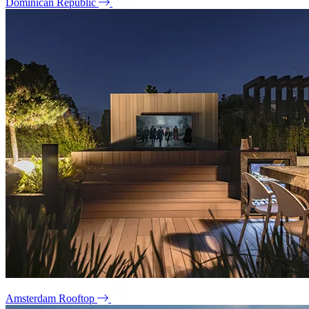
Dominican Republic
Amsterdam Rooftop