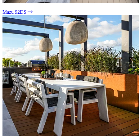
Mazu 92DS