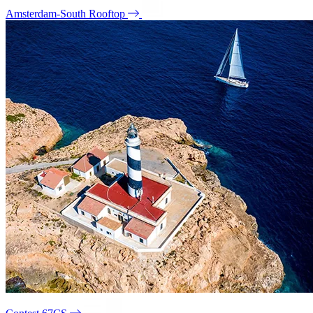
Amsterdam-South Rooftop