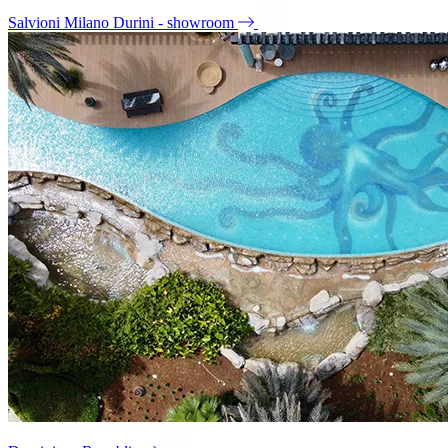
Salvioni Milano Durini - showroom