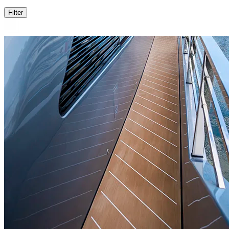
Filter