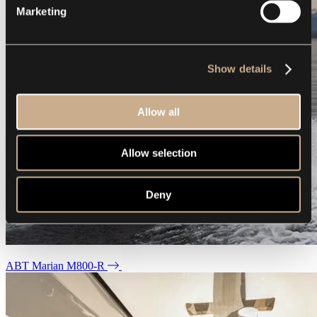
Marketing
Show details
Allow all
Allow selection
Deny
ABT Marian M800-R