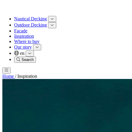
Nautical Decking
Outdoor Decking
Facade
Inspiration
Where to buy
Our story
en
Search
Home
/
Inspiration