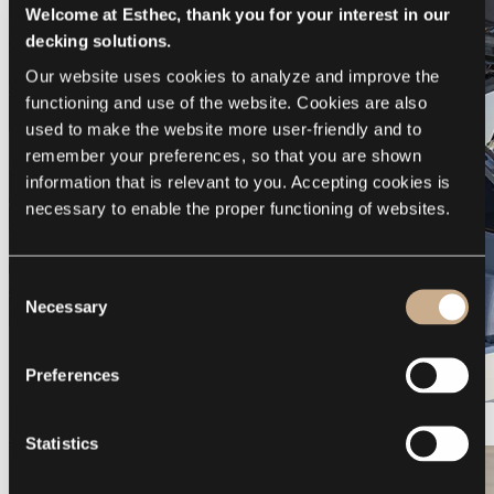
Welcome at Esthec, thank you for your interest in our
decking solutions.
Our website uses cookies to analyze and improve the 
functioning and use of the website. Cookies are also 
used to make the website more user-friendly and to 
remember your preferences, so that you are shown 
information that is relevant to you. Accepting cookies is 
necessary to enable the proper functioning of websites.
Consent
Necessary
Selection
Preferences
Galeon 375 GTO
Statistics