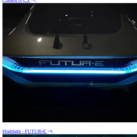
Contest 67CS
Highlight - FUTUR•E