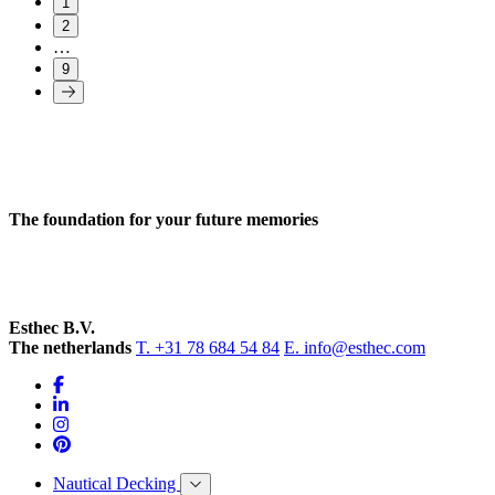
1
2
…
9
The foundation for your future memories
Esthec B.V.
The netherlands
T. +31 78 684 54 84
E. info@esthec.com
Nautical Decking