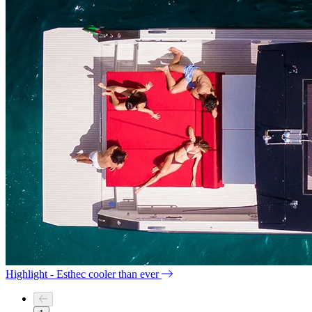
Highlight - Esthec cooler than ever