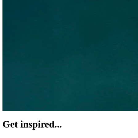
Get inspired...