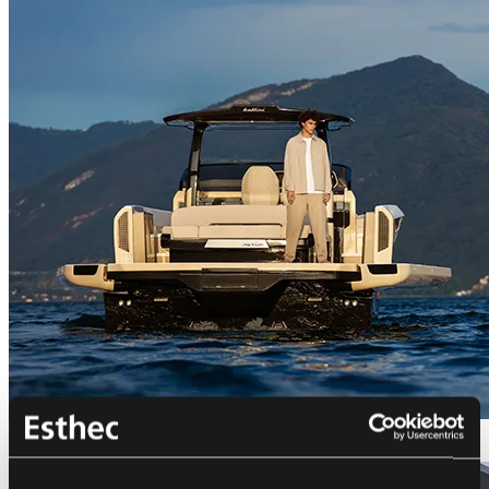
Bellini Astor 36