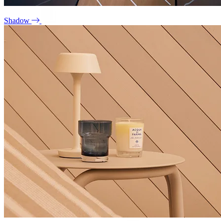
Shadow