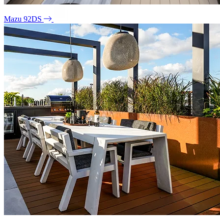
Mazu 92DS