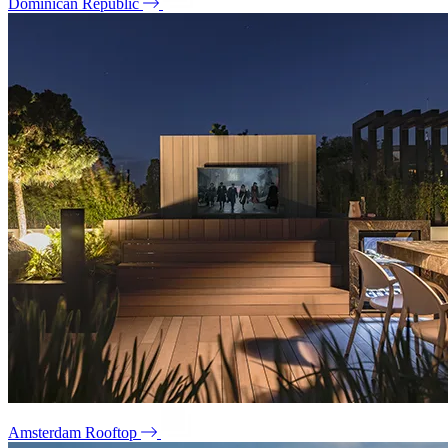
Dominican Republic
Amsterdam Rooftop