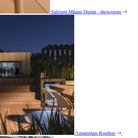
Salvioni Milano Durini - showroom
Amsterdam Rooftop