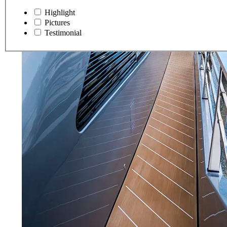
Highlight
Pictures
Testimonial