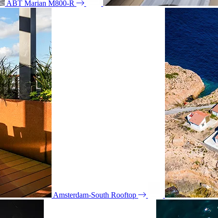
ABT Marian M800-R
Amsterdam-South Rooftop