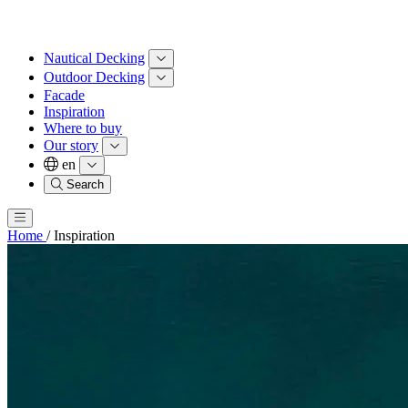
Nautical Decking
Outdoor Decking
Facade
Inspiration
Where to buy
Our story
en
Search
Home
/
Inspiration