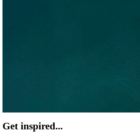
Get inspired...