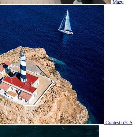
Mazu
Contest 67CS