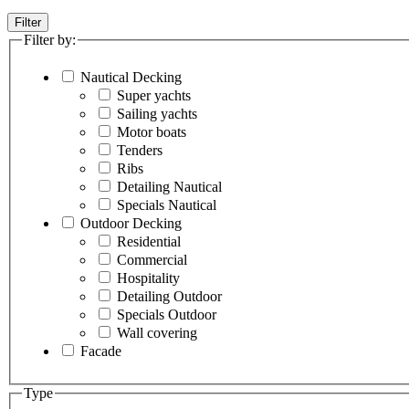
Filter
Filter by:
Nautical Decking
Super yachts
Sailing yachts
Motor boats
Tenders
Ribs
Detailing Nautical
Specials Nautical
Outdoor Decking
Residential
Commercial
Hospitality
Detailing Outdoor
Specials Outdoor
Wall covering
Facade
Type