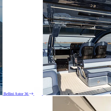
Bellini Astor 36