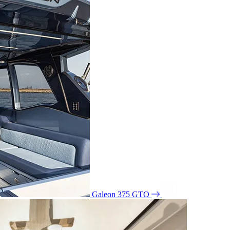
Galeon 375 GTO