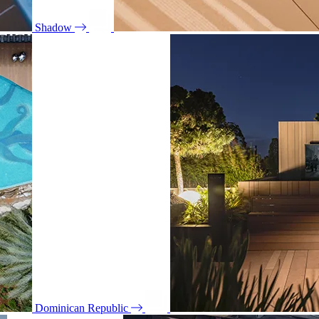
Shadow
Dominican Republic