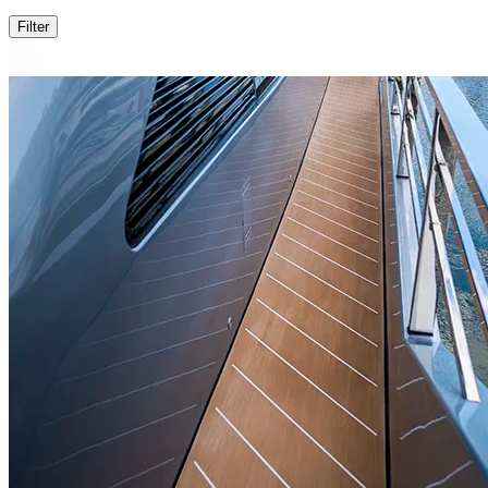
Filter