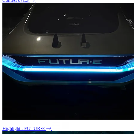
Contest 67CS
Highlight - FUTUR•E