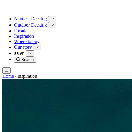
Nautical Decking
Outdoor Decking
Facade
Inspiration
Where to buy
Our story
en
Search
Home
/
Inspiration