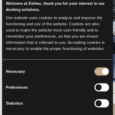
Welcome at Esthec, thank you for your interest in our
decking solutions.
Our website uses cookies to analyze and improve the 
functioning and use of the website. Cookies are also 
used to make the website more user-friendly and to 
remember your preferences, so that you are shown 
information that is relevant to you. Accepting cookies is 
necessary to enable the proper functioning of websites.
Consent
Necessary
Selection
Preferences
Galeon 375 GTO
Statistics