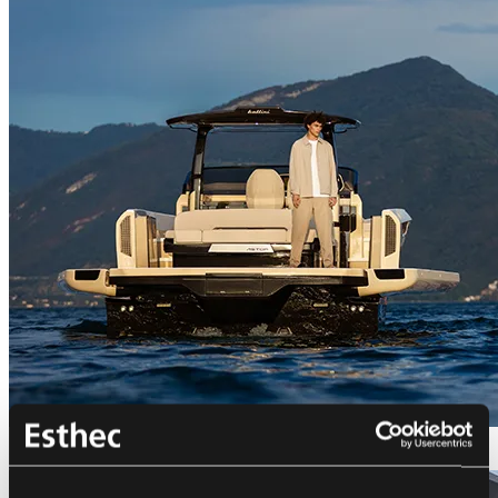
Bellini Astor 36