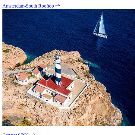
Amsterdam-South Rooftop