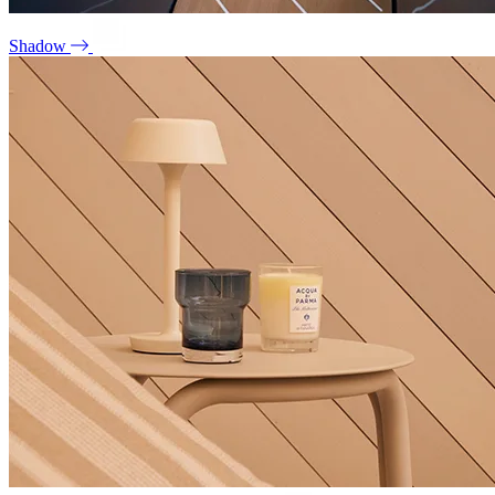
Shadow