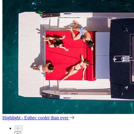
Highlight - Esthec cooler than ever