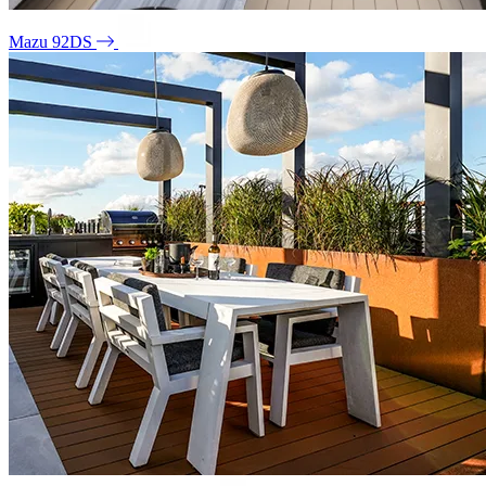
Mazu 92DS