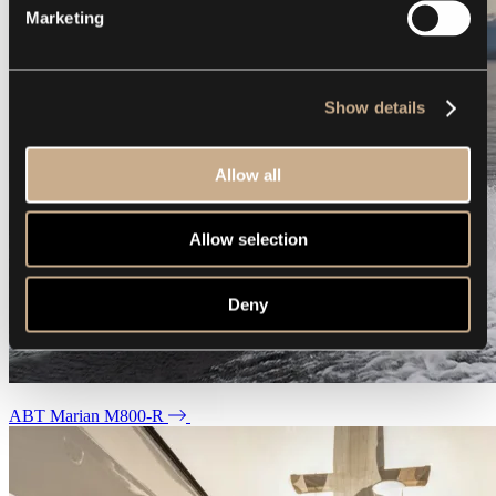
Marketing
Show details
Allow all
Allow selection
Deny
ABT Marian M800-R