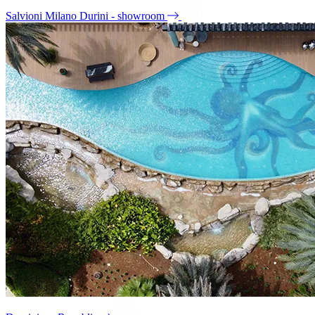
Salvioni Milano Durini - showroom