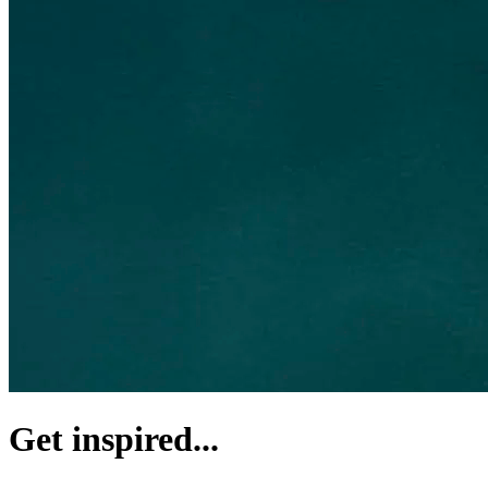
Get inspired...