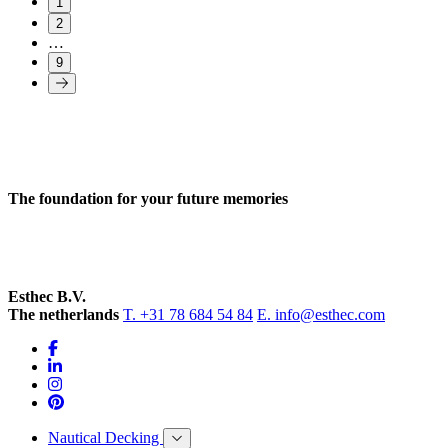
1
2
…
9
The foundation for your future memories
Esthec B.V.
The netherlands
T. +31 78 684 54 84
E. info@esthec.com
Nautical Decking