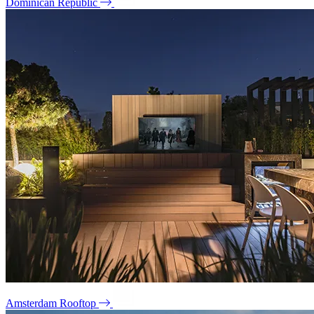
Dominican Republic
Amsterdam Rooftop