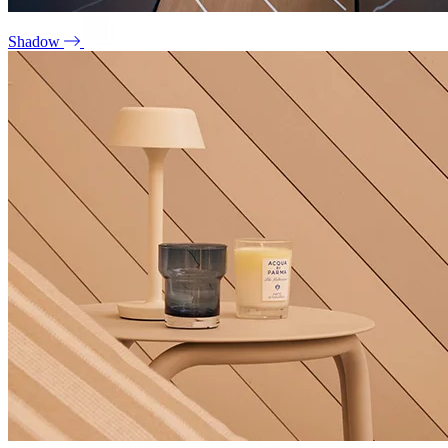
Shadow