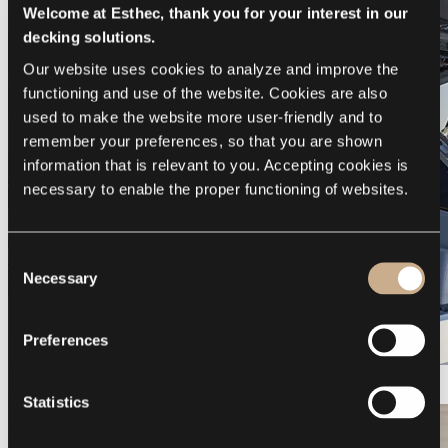
Welcome at Esthec, thank you for your interest in our
decking solutions.
Our website uses cookies to analyze and improve the 
functioning and use of the website. Cookies are also 
used to make the website more user-friendly and to 
remember your preferences, so that you are shown 
information that is relevant to you. Accepting cookies is 
necessary to enable the proper functioning of websites.
Consent
Necessary
Selection
Preferences
Galeon 375 GTO
Statistics