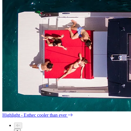
Highlight - Esthec cooler than ever