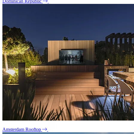
Dominican Republic
Amsterdam Rooftop