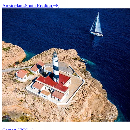
Amsterdam-South Rooftop