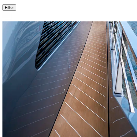
Filter