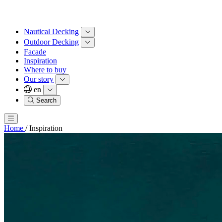
Nautical Decking
Outdoor Decking
Facade
Inspiration
Where to buy
Our story
en
Search
Home
/
Inspiration