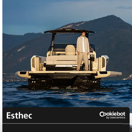
Bellini Astor 36