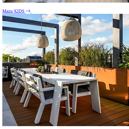
Mazu 92DS