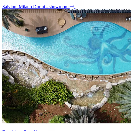
Salvioni Milano Durini - showroom