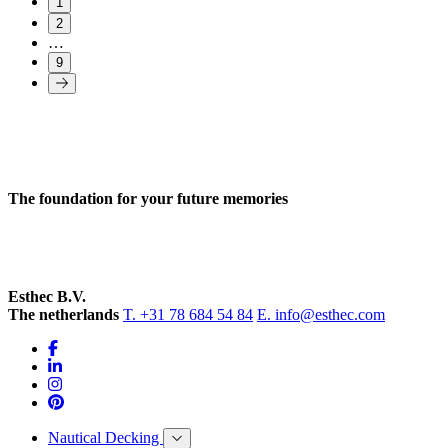
1
2
…
9
The foundation for your future memories
Esthec B.V.
The netherlands
T. +31 78 684 54 84
E. info@esthec.com
Nautical Decking