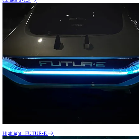
Contest 67CS
Highlight - FUTUR•E