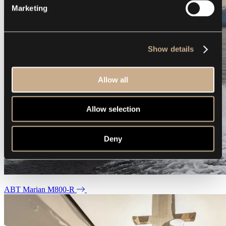
Marketing
Show details
Allow all
Allow selection
Deny
ABT Marian M800-R