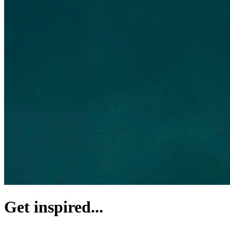
Get inspired...