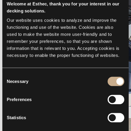
Welcome at Esthec, thank you for your interest in our
decking solutions.
Our website uses cookies to analyze and improve the 
functioning and use of the website. Cookies are also 
used to make the website more user-friendly and to 
remember your preferences, so that you are shown 
information that is relevant to you. Accepting cookies is 
necessary to enable the proper functioning of websites.
Consent
Necessary
Selection
Preferences
Galeon 375 GTO
Statistics