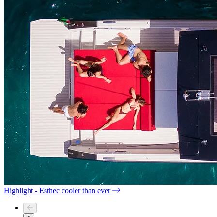
Highlight - Esthec cooler than ever