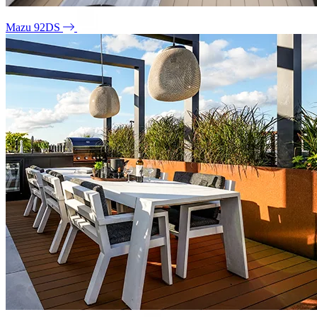
Mazu 92DS