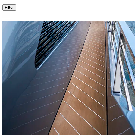
Filter