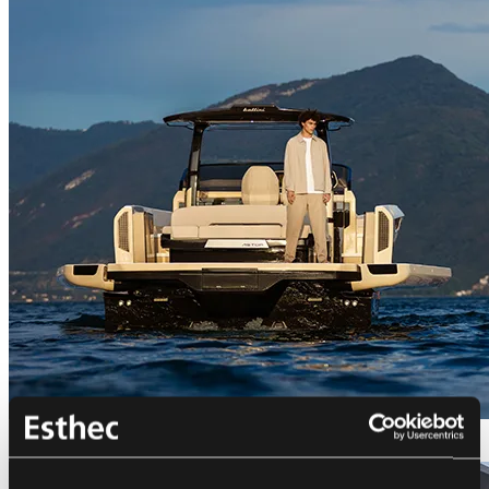
Bellini Astor 36