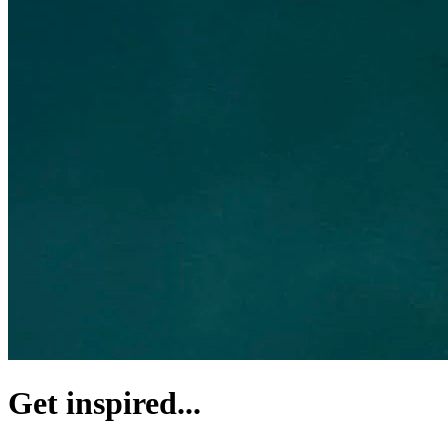
Get inspired...