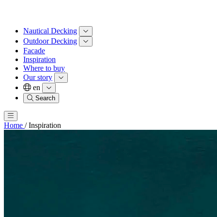
Nautical Decking
Outdoor Decking
Facade
Inspiration
Where to buy
Our story
en
Search
Home
/
Inspiration