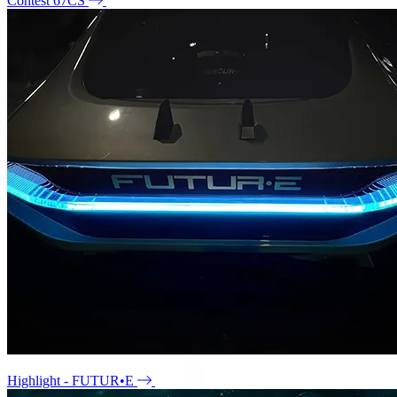
Contest 67CS
Highlight - FUTUR•E