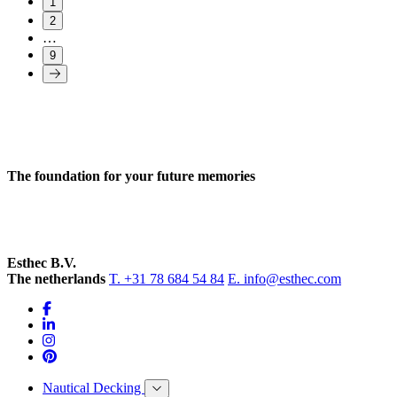
1
2
…
9
The foundation for your future memories
Esthec B.V.
The netherlands
T. +31 78 684 54 84
E. info@esthec.com
Nautical Decking