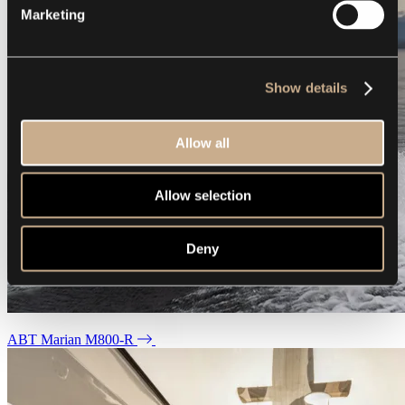
Marketing
Show details
Allow all
Allow selection
Deny
ABT Marian M800-R