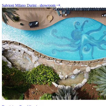
Salvioni Milano Durini - showroom