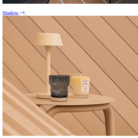
Shadow