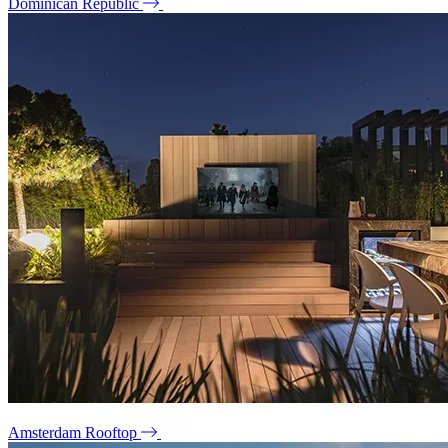
Dominican Republic
Amsterdam Rooftop