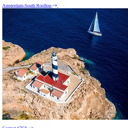
Amsterdam-South Rooftop