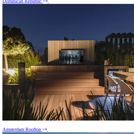
Dominican Republic
Amsterdam Rooftop