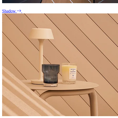
Shadow