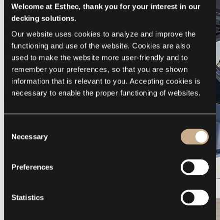
Welcome at Esthec, thank you for your interest in our
decking solutions.
Our website uses cookies to analyze and improve the 
functioning and use of the website. Cookies are also 
used to make the website more user-friendly and to 
remember your preferences, so that you are shown 
information that is relevant to you. Accepting cookies is 
necessary to enable the proper functioning of websites.
Consent
Necessary
Selection
Preferences
Galeon 375 GTO
Statistics