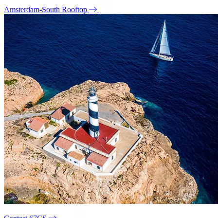
Amsterdam-South Rooftop