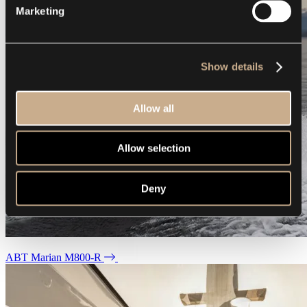
Marketing
Show details
Allow all
Allow selection
Deny
ABT Marian M800-R