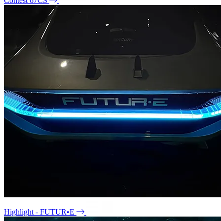
Contest 67CS
Highlight - FUTUR•E