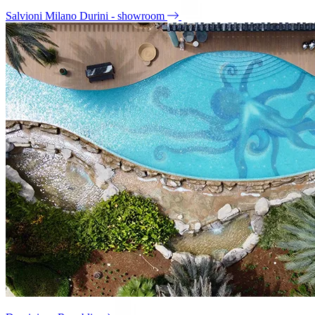
Salvioni Milano Durini - showroom