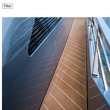
Filter