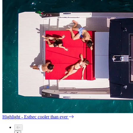
Highlight - Esthec cooler than ever