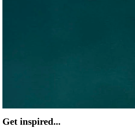
Get inspired...