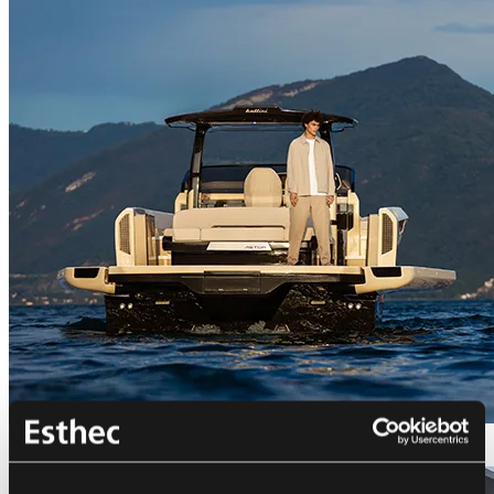
Bellini Astor 36