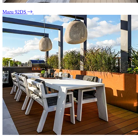
Mazu 92DS