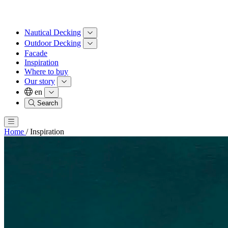
Nautical Decking
Outdoor Decking
Facade
Inspiration
Where to buy
Our story
en
Search
Home
/
Inspiration