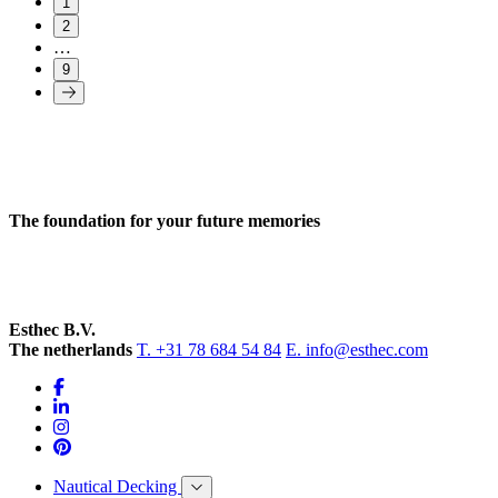
1
2
…
9
The foundation for your future memories
Esthec B.V.
The netherlands
T. +31 78 684 54 84
E. info@esthec.com
Nautical Decking