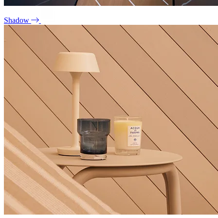
Shadow