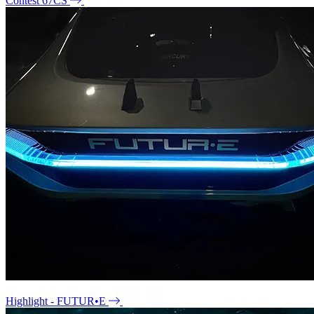
Contest 67CS
Highlight - FUTUR•E