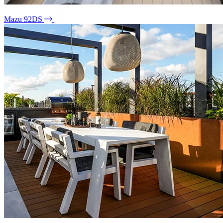
Mazu 92DS