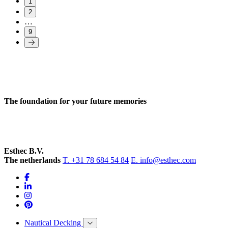
1
2
…
9
The foundation for your future memories
Esthec B.V.
The netherlands
T. +31 78 684 54 84
E. info@esthec.com
Nautical Decking