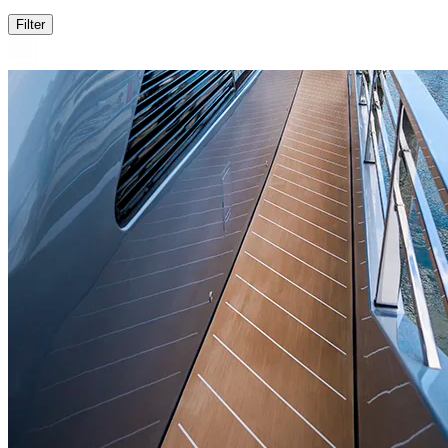
Filter