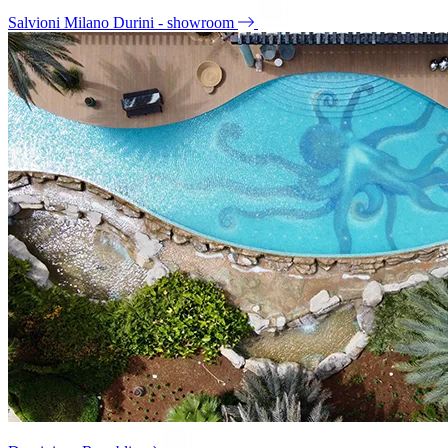
Salvioni Milano Durini - showroom