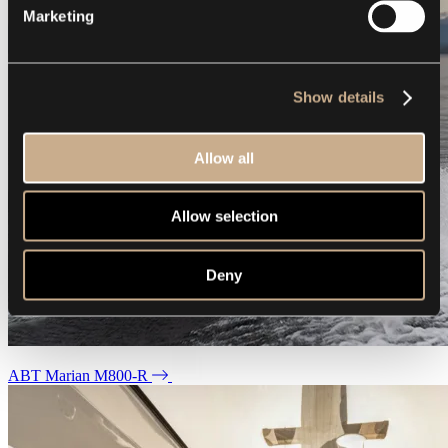
Marketing
Show details
Allow all
Allow selection
Deny
ABT Marian M800-R