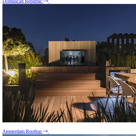
Dominican Republic
Amsterdam Rooftop