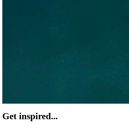
Get inspired...