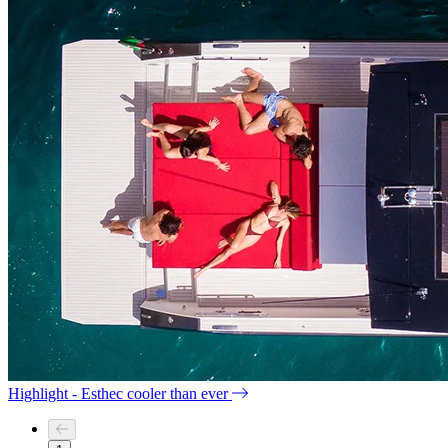
Highlight - Esthec cooler than ever