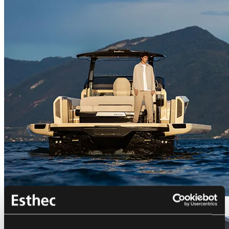
Bellini Astor 36