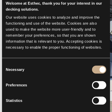
Welcome at Esthec, thank you for your interest in our
decking solutions.
Our website uses cookies to analyze and improve the 
functioning and use of the website. Cookies are also 
used to make the website more user-friendly and to 
remember your preferences, so that you are shown 
information that is relevant to you. Accepting cookies is 
necessary to enable the proper functioning of websites.
Consent
Necessary
Selection
Preferences
Galeon 375 GTO
Statistics