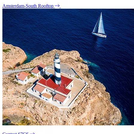
Amsterdam-South Rooftop