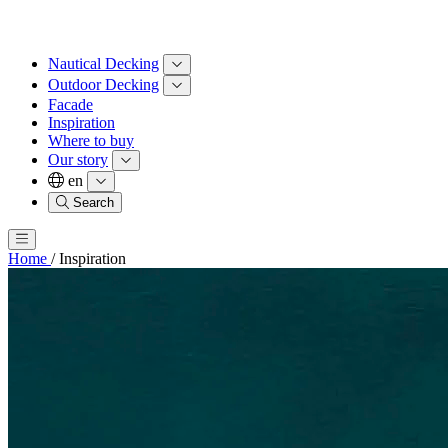
Nautical Decking
Outdoor Decking
Facade
Inspiration
Where to buy
Our story
en
Search
Home
/
Inspiration