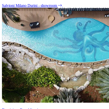
Salvioni Milano Durini - showroom