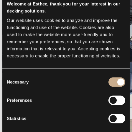
Welcome at Esthec, thank you for your interest in our
decking solutions.
Our website uses cookies to analyze and improve the 
functioning and use of the website. Cookies are also 
used to make the website more user-friendly and to 
remember your preferences, so that you are shown 
information that is relevant to you. Accepting cookies is 
necessary to enable the proper functioning of websites.
Consent
Necessary
Selection
Preferences
Galeon 375 GTO
Statistics