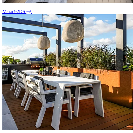
Mazu 92DS