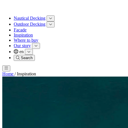
Nautical Decking
Outdoor Decking
Facade
Inspiration
Where to buy
Our story
en
Search
Home
/
Inspiration