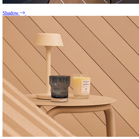
Shadow