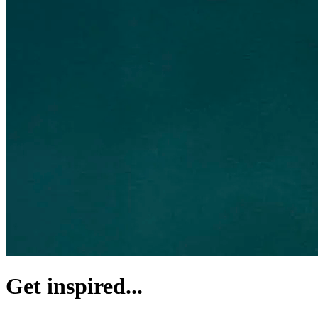
Get inspired...