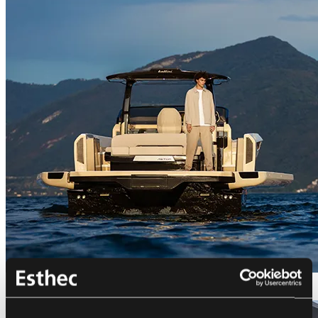
Bellini Astor 36