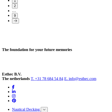
1
2
…
9
The foundation for your future memories
Esthec B.V.
The netherlands
T. +31 78 684 54 84
E. info@esthec.com
Nautical Decking