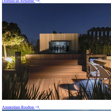
Dominican Republic
Amsterdam Rooftop