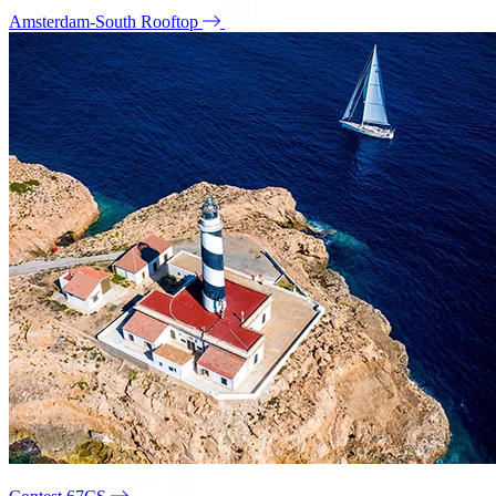
Amsterdam-South Rooftop