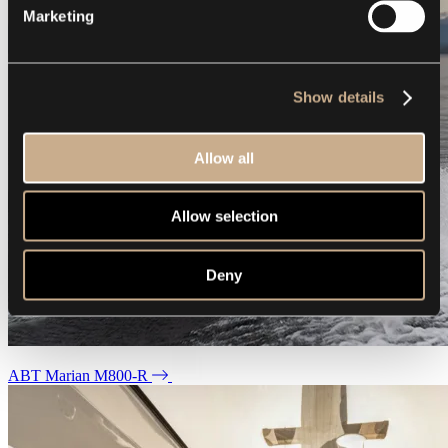
Marketing
Show details
Allow all
Allow selection
Deny
ABT Marian M800-R