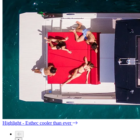
Highlight - Esthec cooler than ever