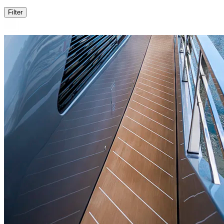
Filter