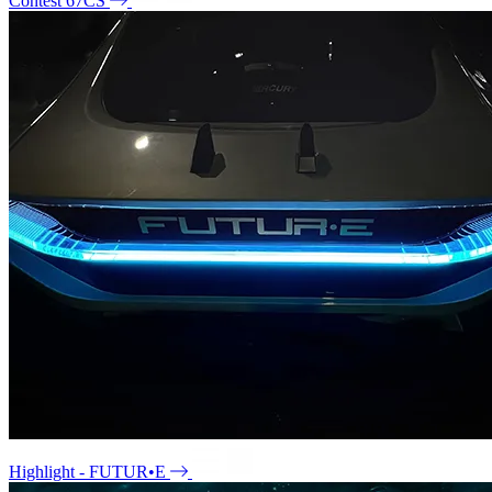
Contest 67CS
Highlight - FUTUR•E