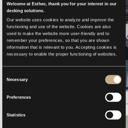
Welcome at Esthec, thank you for your interest in our
decking solutions.
Our website uses cookies to analyze and improve the 
functioning and use of the website. Cookies are also 
used to make the website more user-friendly and to 
remember your preferences, so that you are shown 
information that is relevant to you. Accepting cookies is 
necessary to enable the proper functioning of websites.
Consent
Necessary
Selection
Preferences
Galeon 375 GTO
Statistics