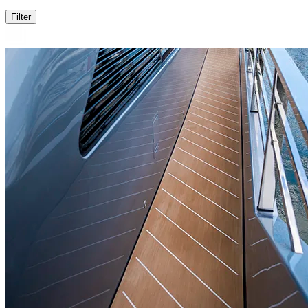
Filter