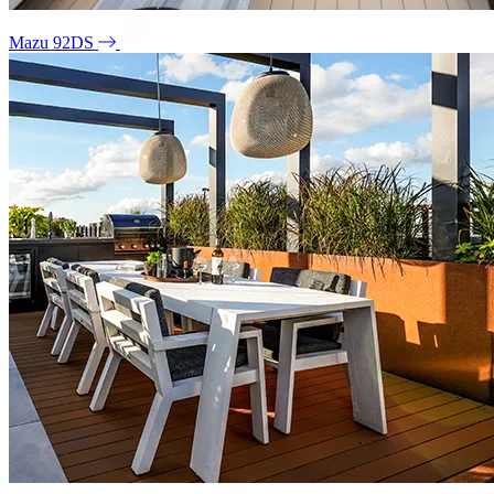
Mazu 92DS