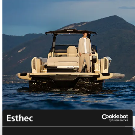
Bellini Astor 36