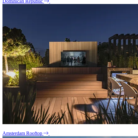
Dominican Republic
Amsterdam Rooftop