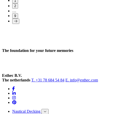
1
2
…
9
The foundation for your future memories
Esthec B.V.
The netherlands
T. +31 78 684 54 84
E. info@esthec.com
Nautical Decking