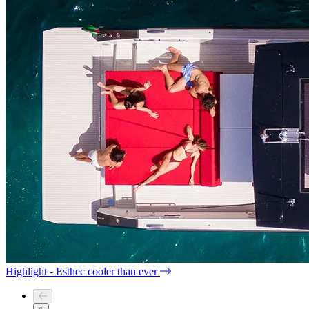
Highlight - Esthec cooler than ever