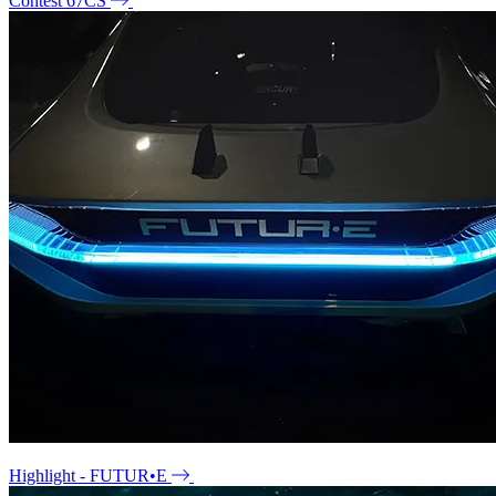
Contest 67CS
Highlight - FUTUR•E