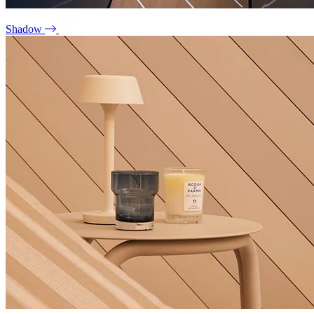
Shadow