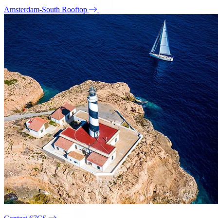
Amsterdam-South Rooftop