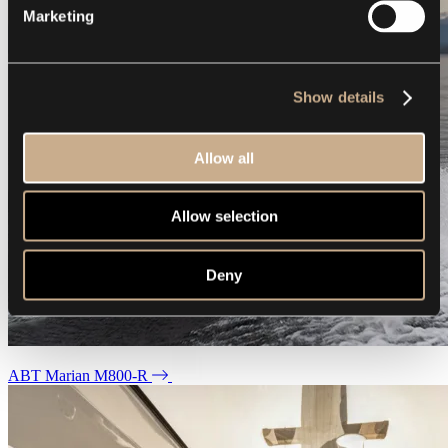
Marketing
Show details
Allow all
Allow selection
Deny
ABT Marian M800-R