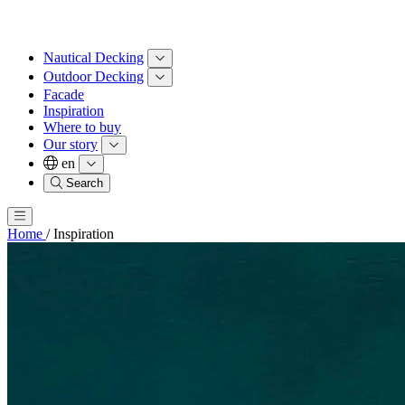
Nautical Decking
Outdoor Decking
Facade
Inspiration
Where to buy
Our story
en
Search
Home
/
Inspiration