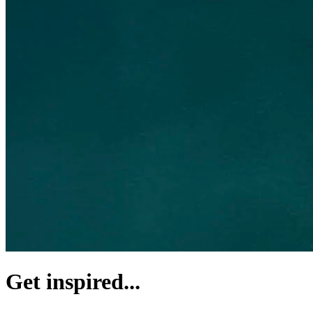
Get inspired...