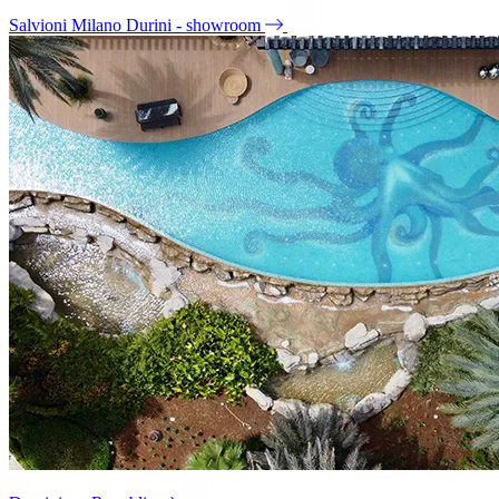
Salvioni Milano Durini - showroom