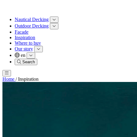
Nautical Decking
Outdoor Decking
Facade
Inspiration
Where to buy
Our story
en
Search
Home
/
Inspiration