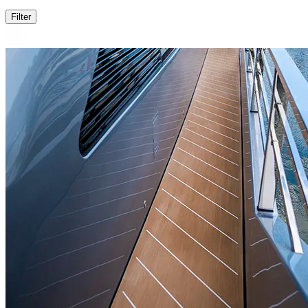
Filter