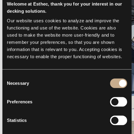
Welcome at Esthec, thank you for your interest in our
decking solutions.
Our website uses cookies to analyze and improve the 
functioning and use of the website. Cookies are also 
used to make the website more user-friendly and to 
remember your preferences, so that you are shown 
information that is relevant to you. Accepting cookies is 
necessary to enable the proper functioning of websites.
Consent
Necessary
Selection
Preferences
Galeon 375 GTO
Statistics