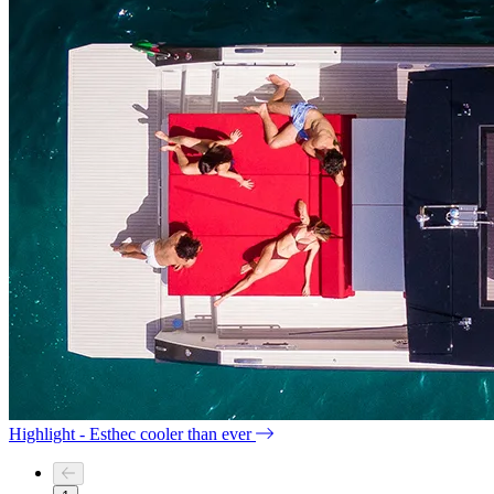
Highlight - Esthec cooler than ever