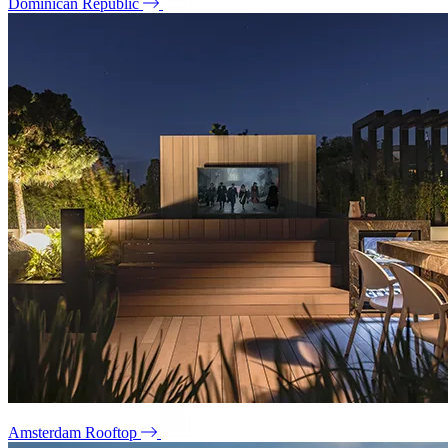
Dominican Republic
Amsterdam Rooftop