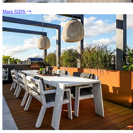
Mazu 92DS