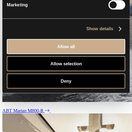
Marketing
Show details
Allow all
Allow selection
Deny
ABT Marian M800-R