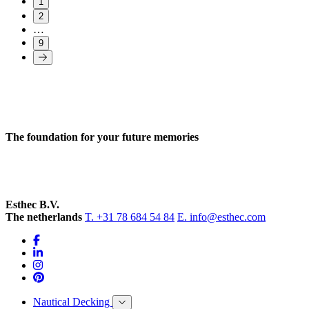
1
2
…
9
The foundation for your future memories
Esthec B.V.
The netherlands
T. +31 78 684 54 84
E. info@esthec.com
Nautical Decking