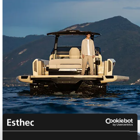
Bellini Astor 36