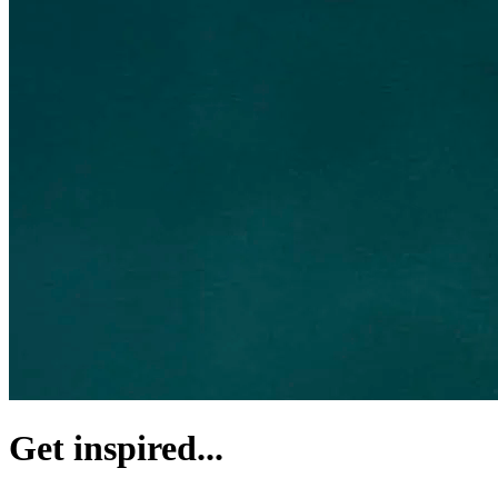
Get inspired...