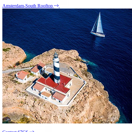
Amsterdam-South Rooftop