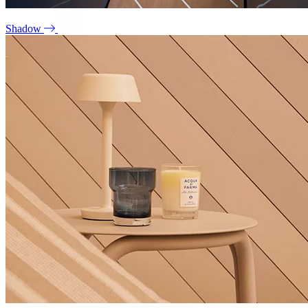
Shadow