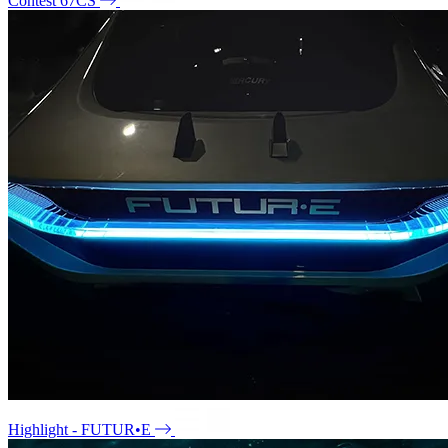
Contest 67CS
Highlight - FUTUR•E