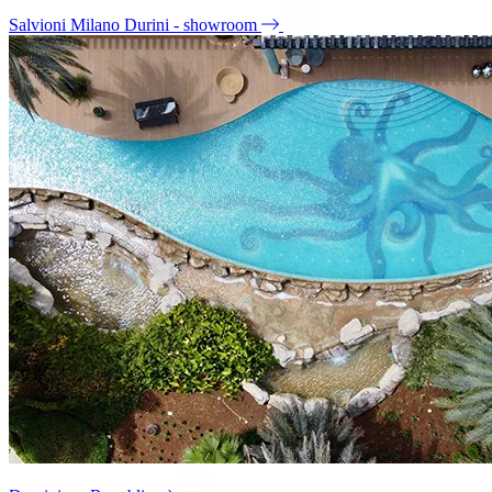
Salvioni Milano Durini - showroom