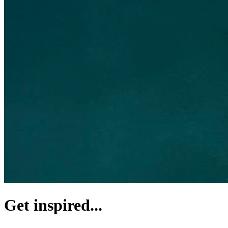
Get inspired...