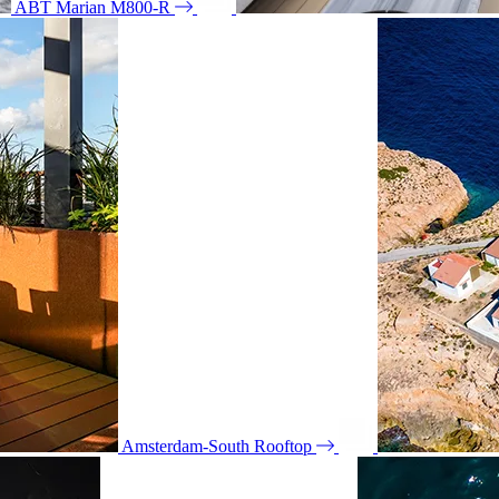
ABT Marian M800-R
Amsterdam-South Rooftop