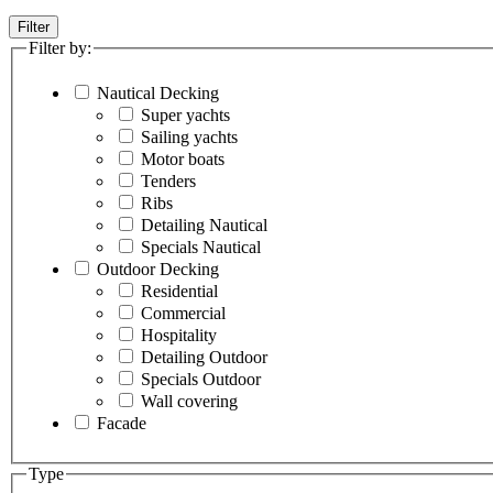
Filter
Filter by:
Nautical Decking
Super yachts
Sailing yachts
Motor boats
Tenders
Ribs
Detailing Nautical
Specials Nautical
Outdoor Decking
Residential
Commercial
Hospitality
Detailing Outdoor
Specials Outdoor
Wall covering
Facade
Type