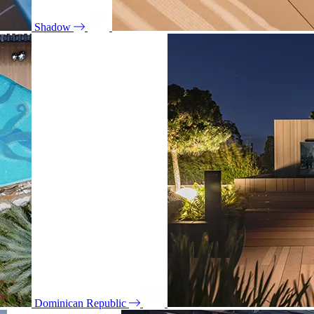
Shadow
Dominican Republic