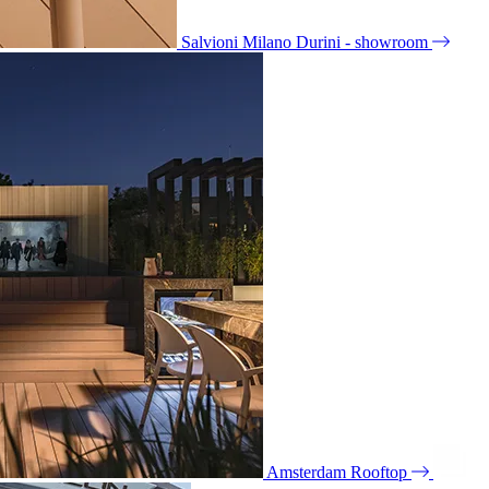
Salvioni Milano Durini - showroom
Amsterdam Rooftop