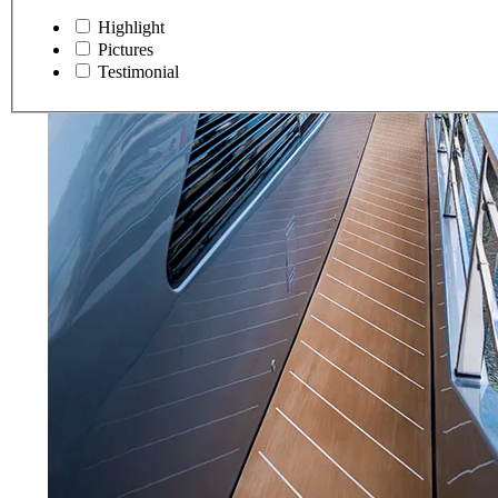
Highlight
Pictures
Testimonial