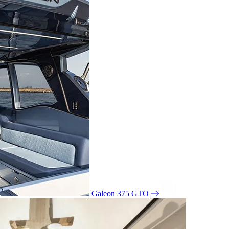
Galeon 375 GTO