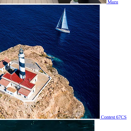
Mazu
Contest 67CS