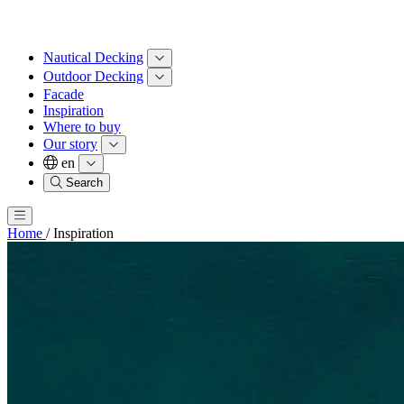
Nautical Decking
Outdoor Decking
Facade
Inspiration
Where to buy
Our story
en
Search
Home
/
Inspiration