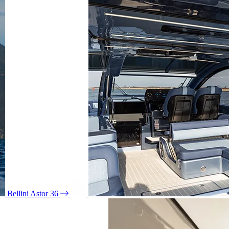
Bellini Astor 36