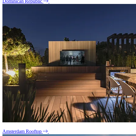
Dominican Republic
Amsterdam Rooftop