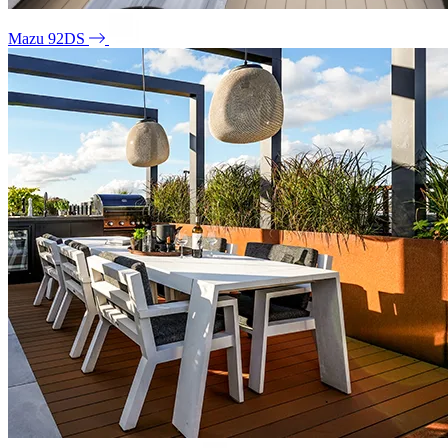
Mazu 92DS