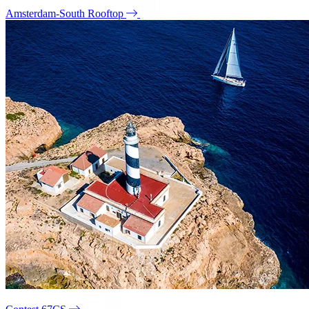
Amsterdam-South Rooftop