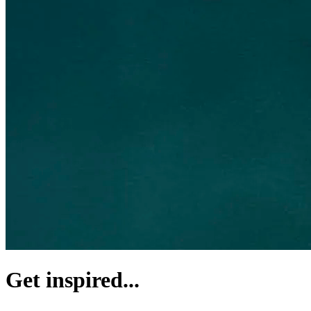
Get inspired...