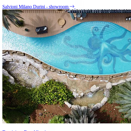
Salvioni Milano Durini - showroom