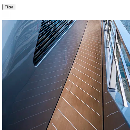
Filter