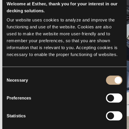
Welcome at Esthec, thank you for your interest in our
decking solutions.
Our website uses cookies to analyze and improve the 
functioning and use of the website. Cookies are also 
used to make the website more user-friendly and to 
remember your preferences, so that you are shown 
information that is relevant to you. Accepting cookies is 
necessary to enable the proper functioning of websites.
Consent
Necessary
Selection
Preferences
Galeon 375 GTO
Statistics