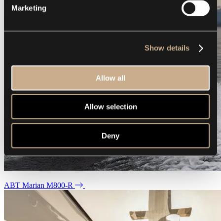
Marketing
Show details
Allow all
Allow selection
Deny
ABT Marian M800-R