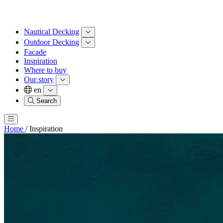
Nautical Decking
Outdoor Decking
Facade
Inspiration
Where to buy
Our story
en
Search
Home
/
Inspiration