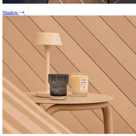
Shadow