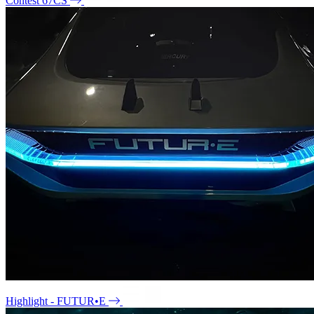
Contest 67CS
Highlight - FUTUR•E