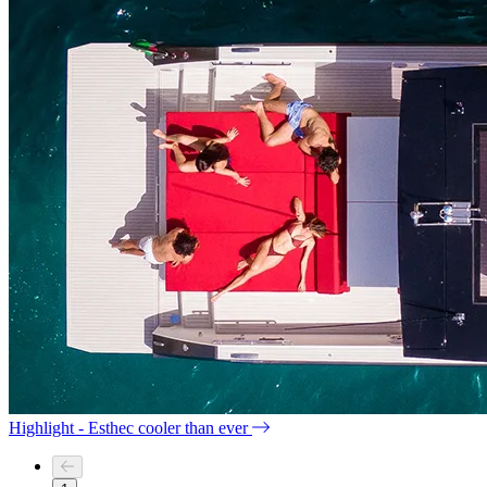
Highlight - Esthec cooler than ever