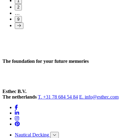
1
2
…
9
The foundation for your future memories
Esthec B.V.
The netherlands
T. +31 78 684 54 84
E. info@esthec.com
Nautical Decking