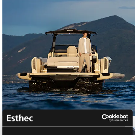
Bellini Astor 36