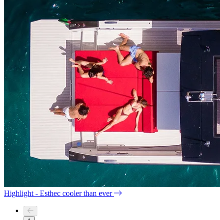
Highlight - Esthec cooler than ever