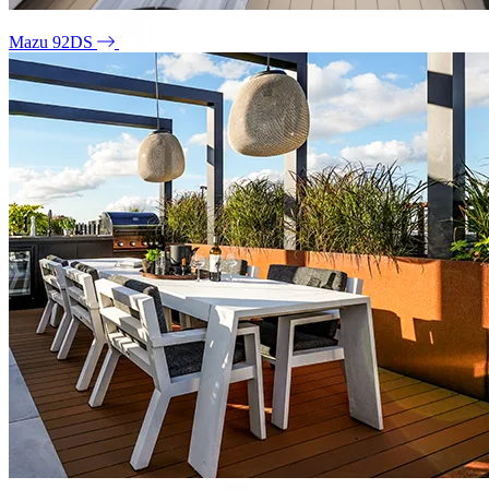
Mazu 92DS