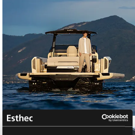
Bellini Astor 36