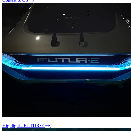
Contest 67CS
Highlight - FUTUR•E