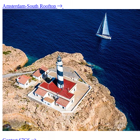
Amsterdam-South Rooftop