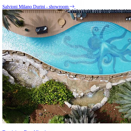
Salvioni Milano Durini - showroom