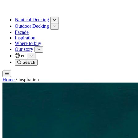
Nautical Decking
Outdoor Decking
Facade
Inspiration
Where to buy
Our story
en
Search
Home
/
Inspiration