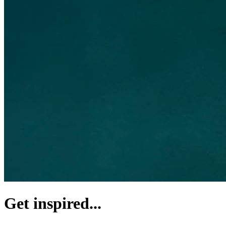
Get inspired...