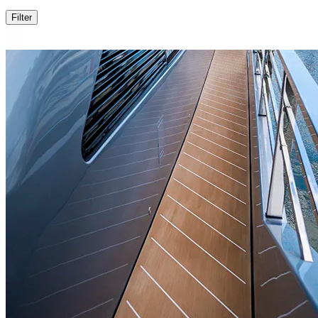
Filter