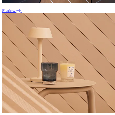
Shadow