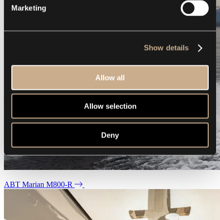
Marketing
Show details
Allow all
Allow selection
Deny
ABT Marian M800-R