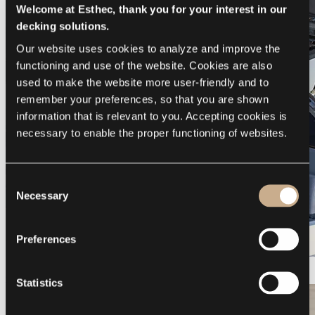
Welcome at Esthec, thank you for your interest in our
decking solutions.
Our website uses cookies to analyze and improve the 
functioning and use of the website. Cookies are also 
used to make the website more user-friendly and to 
remember your preferences, so that you are shown 
information that is relevant to you. Accepting cookies is 
necessary to enable the proper functioning of websites.
Consent
Necessary
Selection
Preferences
Galeon 375 GTO
Statistics