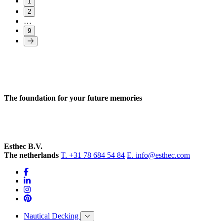
1
2
…
9
The foundation for your future memories
Esthec B.V.
The netherlands
T. +31 78 684 54 84
E. info@esthec.com
Nautical Decking