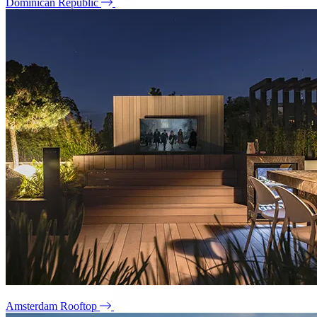
Dominican Republic
Amsterdam Rooftop