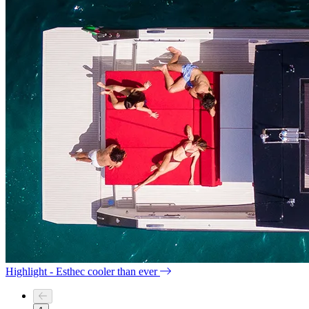
Highlight - Esthec cooler than ever