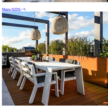
Mazu 92DS