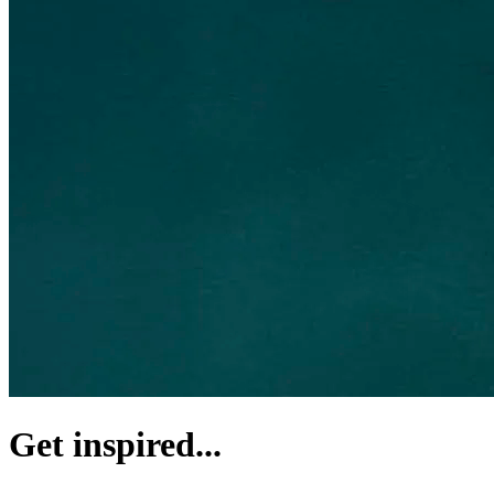
Get inspired...