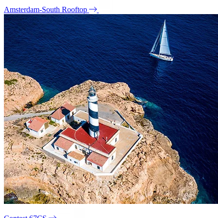
Amsterdam-South Rooftop