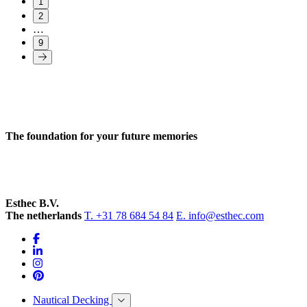
1
2
…
9
The foundation for your future memories
Esthec B.V.
The netherlands
T. +31 78 684 54 84
E. info@esthec.com
Nautical Decking