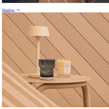
Shadow