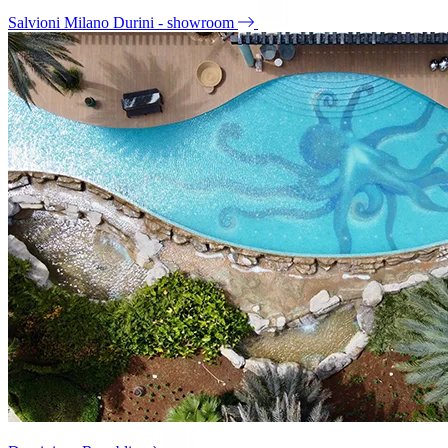
Salvioni Milano Durini - showroom