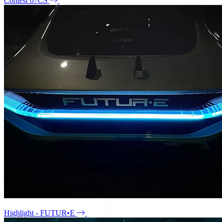
Contest 67CS
Highlight - FUTUR•E