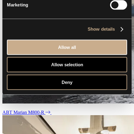
Marketing
Show details
Allow all
Allow selection
Deny
ABT Marian M800-R