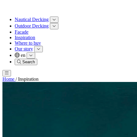
Nautical Decking
Outdoor Decking
Facade
Inspiration
Where to buy
Our story
en
Search
Home
/
Inspiration