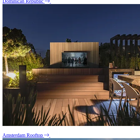
Dominican Republic
Amsterdam Rooftop