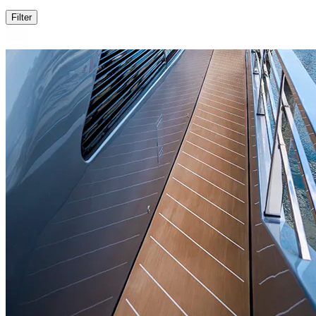
Filter