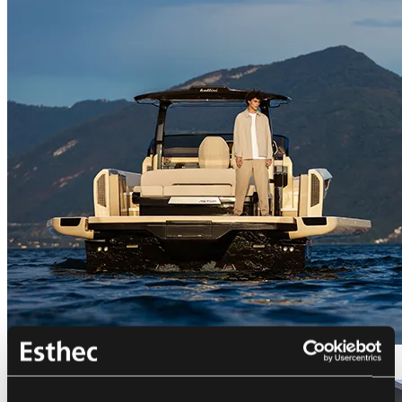
Bellini Astor 36