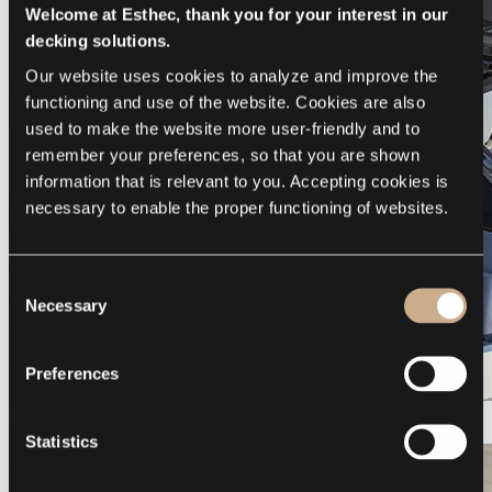
Welcome at Esthec, thank you for your interest in our
decking solutions.
Our website uses cookies to analyze and improve the 
functioning and use of the website. Cookies are also 
used to make the website more user-friendly and to 
remember your preferences, so that you are shown 
information that is relevant to you. Accepting cookies is 
necessary to enable the proper functioning of websites.
Consent
Necessary
Selection
Preferences
Galeon 375 GTO
Statistics