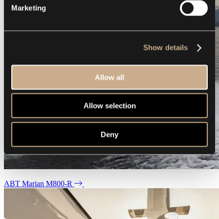
Marketing
Show details
Allow all
Allow selection
Deny
ABT Marian M800-R