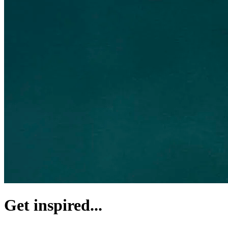
Get inspired...