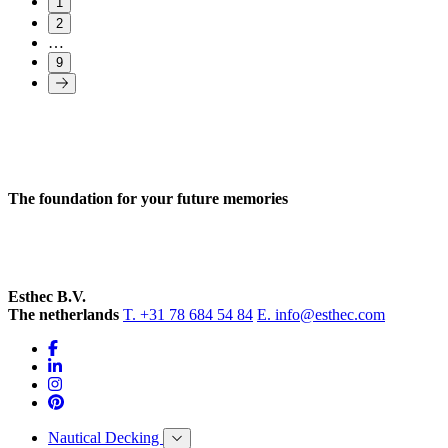
1
2
…
9
The foundation for your future memories
Esthec B.V.
The netherlands
T. +31 78 684 54 84
E. info@esthec.com
Nautical Decking