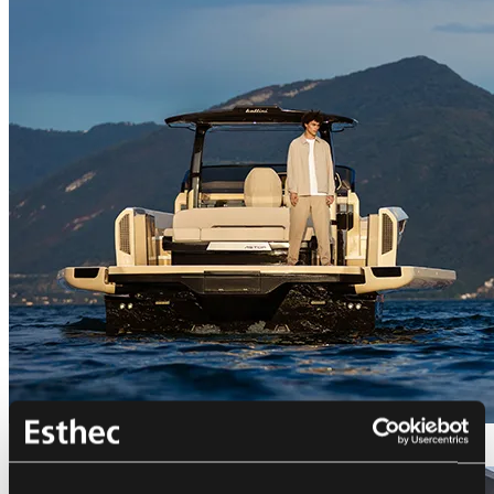
Bellini Astor 36