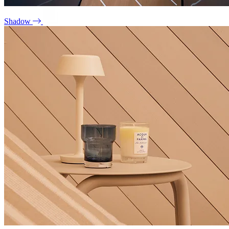
Shadow