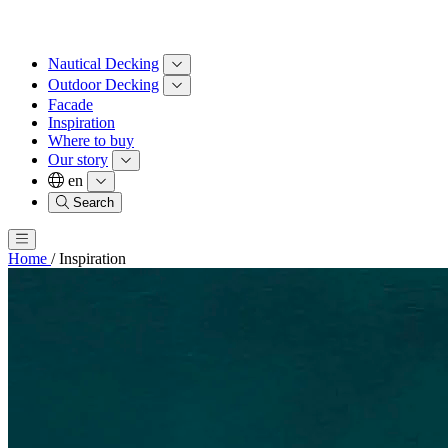
Nautical Decking
Outdoor Decking
Facade
Inspiration
Where to buy
Our story
en
Search
Home
/
Inspiration