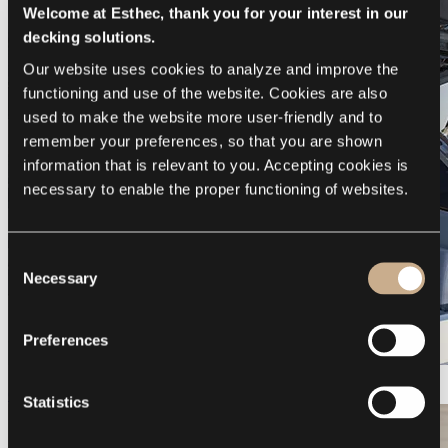
Welcome at Esthec, thank you for your interest in our
decking solutions.
Our website uses cookies to analyze and improve the 
functioning and use of the website. Cookies are also 
used to make the website more user-friendly and to 
remember your preferences, so that you are shown 
information that is relevant to you. Accepting cookies is 
necessary to enable the proper functioning of websites.
Consent
Necessary
Selection
Preferences
Galeon 375 GTO
Statistics