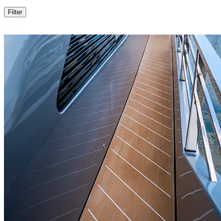
Filter