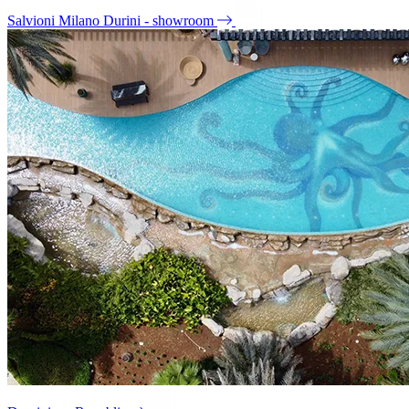
Salvioni Milano Durini - showroom