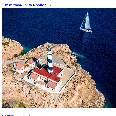
Amsterdam-South Rooftop