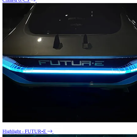
Contest 67CS
Highlight - FUTUR•E