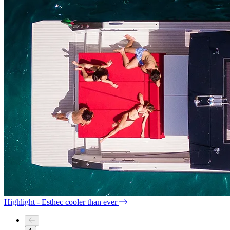
Highlight - Esthec cooler than ever