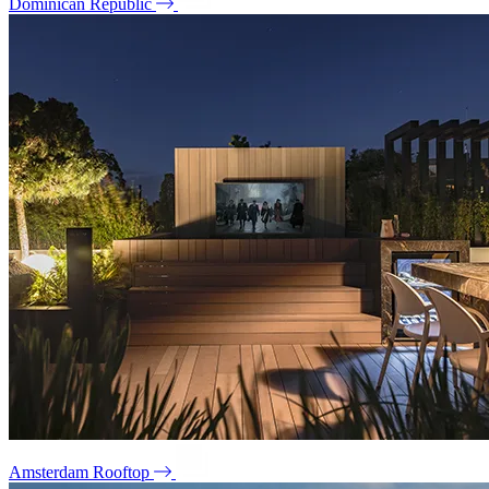
Dominican Republic
Amsterdam Rooftop