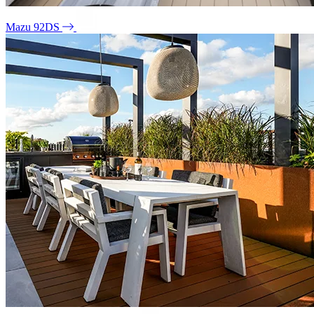
Mazu 92DS