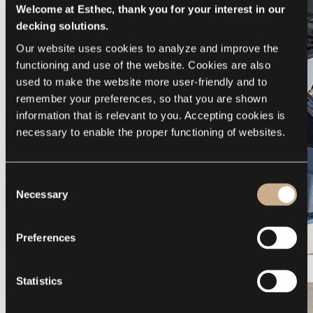
Welcome at Esthec, thank you for your interest in our
decking solutions.
Our website uses cookies to analyze and improve the 
functioning and use of the website. Cookies are also 
used to make the website more user-friendly and to 
remember your preferences, so that you are shown 
information that is relevant to you. Accepting cookies is 
necessary to enable the proper functioning of websites.
Consent
Necessary
Selection
Preferences
Galeon 375 GTO
Statistics