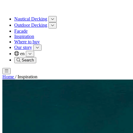
Nautical Decking
Outdoor Decking
Facade
Inspiration
Where to buy
Our story
en
Search
Home
/
Inspiration