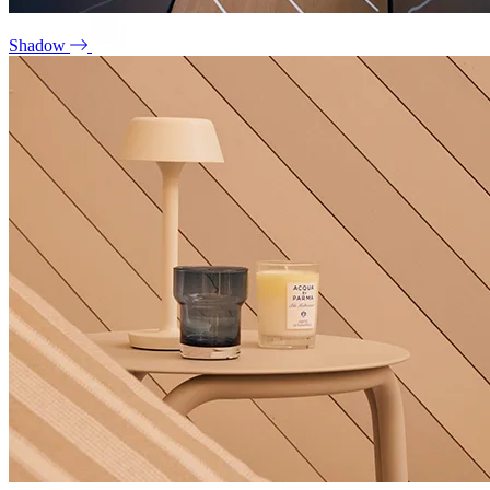
Shadow