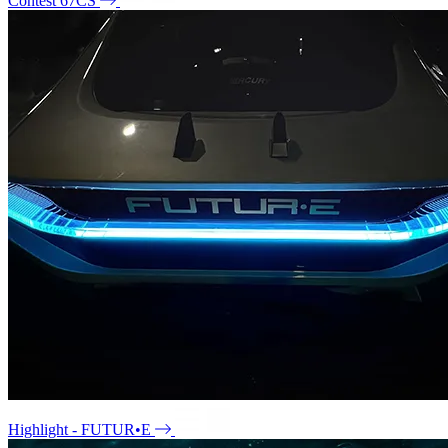
Contest 67CS
Highlight - FUTUR•E