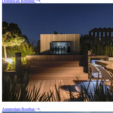
Dominican Republic
Amsterdam Rooftop