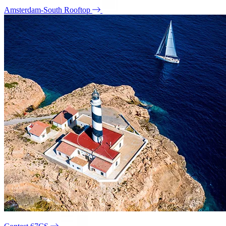
Amsterdam-South Rooftop