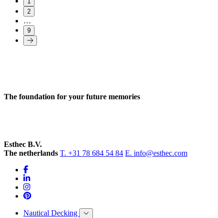
1
2
…
9
The foundation for your future memories
Esthec B.V.
The netherlands
T. +31 78 684 54 84
E. info@esthec.com
Nautical Decking