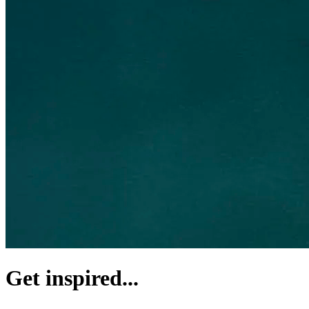
Get inspired...