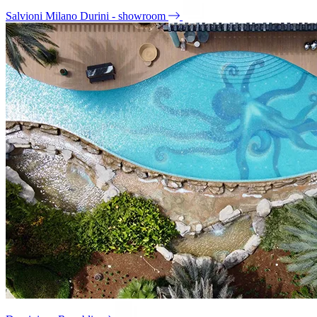
Salvioni Milano Durini - showroom