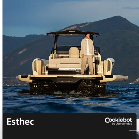
Bellini Astor 36