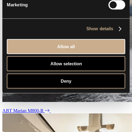
Marketing
Show details
Allow all
Allow selection
Deny
ABT Marian M800-R