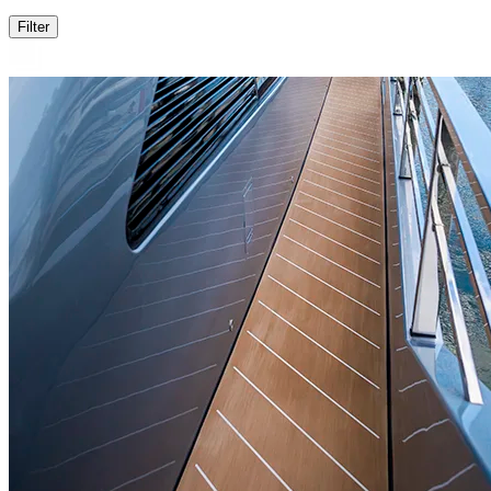
Filter