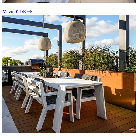
Mazu 92DS