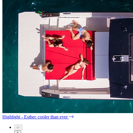
Highlight - Esthec cooler than ever