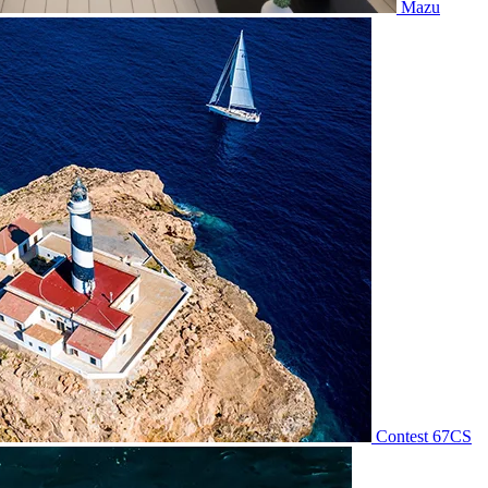
Mazu
Contest 67CS