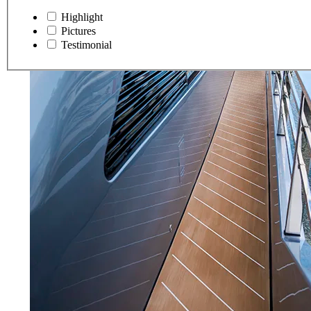
Highlight
Pictures
Testimonial