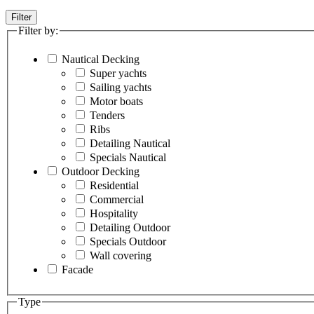
Filter
Filter by:
Nautical Decking
Super yachts
Sailing yachts
Motor boats
Tenders
Ribs
Detailing Nautical
Specials Nautical
Outdoor Decking
Residential
Commercial
Hospitality
Detailing Outdoor
Specials Outdoor
Wall covering
Facade
Type