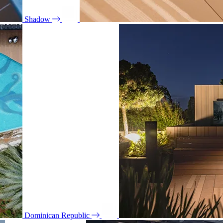
Shadow
Dominican Republic