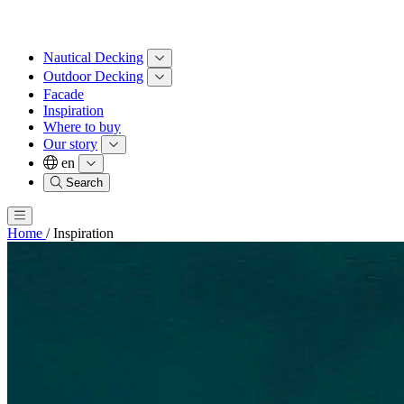
Nautical Decking
Outdoor Decking
Facade
Inspiration
Where to buy
Our story
en
Search
Home
/
Inspiration