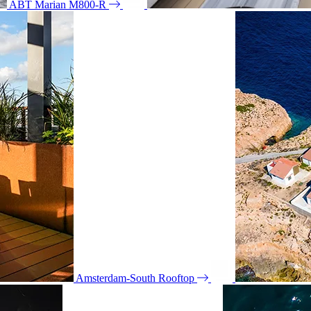
ABT Marian M800-R
Amsterdam-South Rooftop