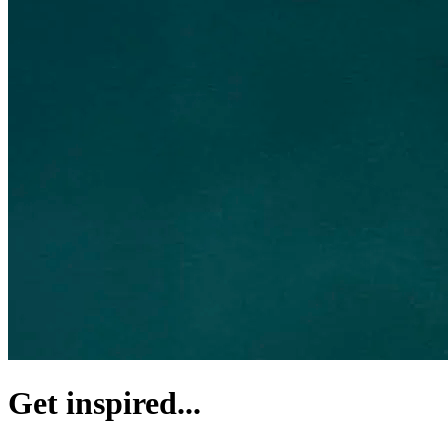
Get inspired...