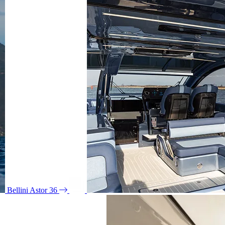
Bellini Astor 36