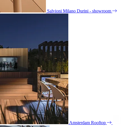
Salvioni Milano Durini - showroom
Amsterdam Rooftop