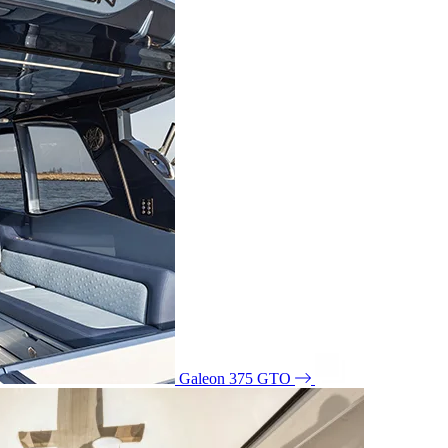
Galeon 375 GTO