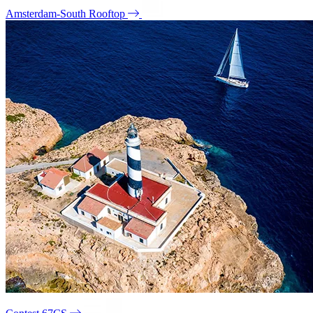
Amsterdam-South Rooftop