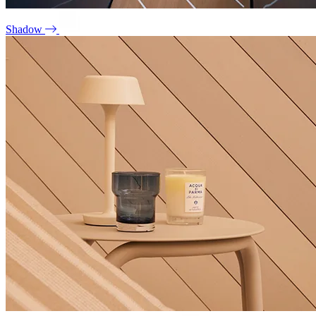
Shadow