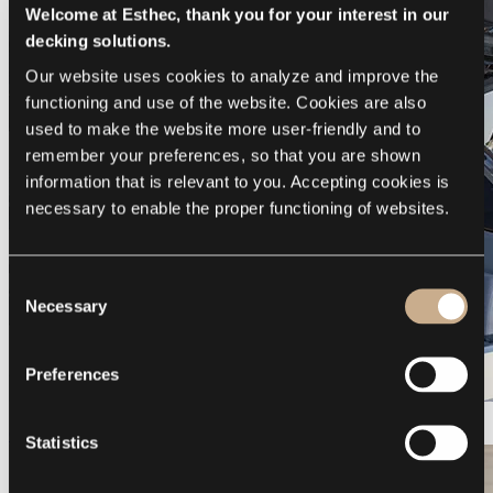
Welcome at Esthec, thank you for your interest in our
decking solutions.
Our website uses cookies to analyze and improve the 
functioning and use of the website. Cookies are also 
used to make the website more user-friendly and to 
remember your preferences, so that you are shown 
information that is relevant to you. Accepting cookies is 
necessary to enable the proper functioning of websites.
Consent
Necessary
Selection
Preferences
Galeon 375 GTO
Statistics