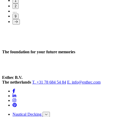
1
2
…
9
The foundation for your future memories
Esthec B.V.
The netherlands
T. +31 78 684 54 84
E. info@esthec.com
Nautical Decking