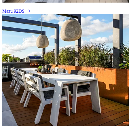
Mazu 92DS