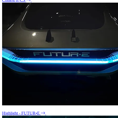
Contest 67CS
Highlight - FUTUR•E