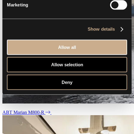
Marketing
Show details
Allow all
Allow selection
Deny
ABT Marian M800-R