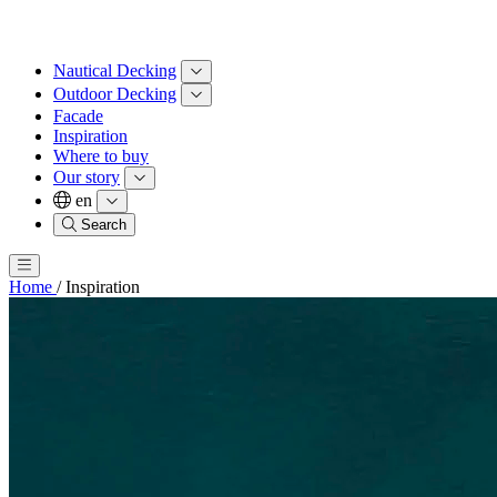
Nautical Decking
Outdoor Decking
Facade
Inspiration
Where to buy
Our story
en
Search
Home
/
Inspiration