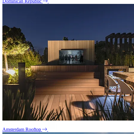
Dominican Republic
Amsterdam Rooftop