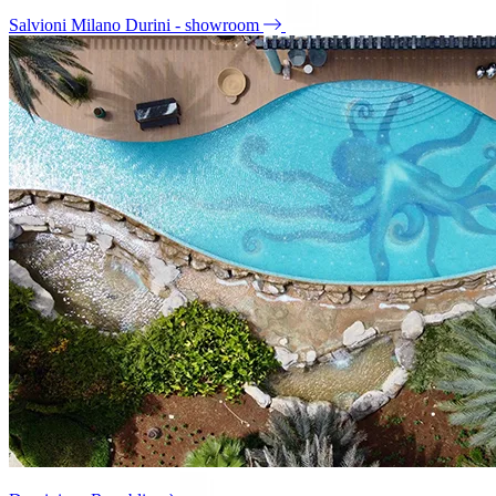
Salvioni Milano Durini - showroom