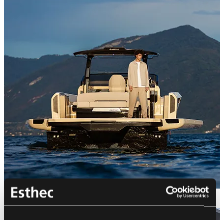
Bellini Astor 36