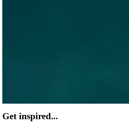
Get inspired...