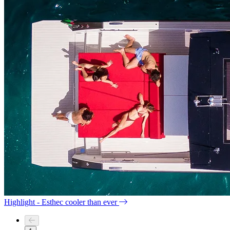
Highlight - Esthec cooler than ever