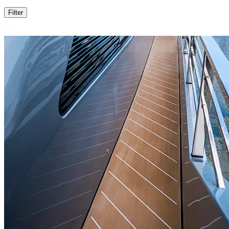
Filter