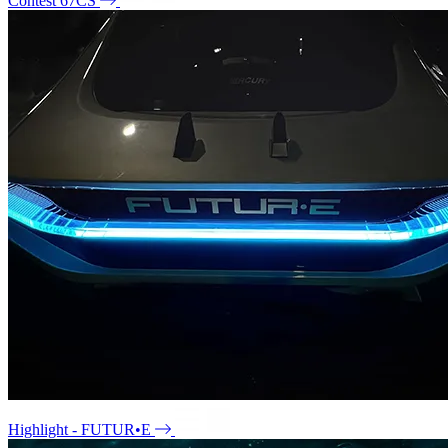
Contest 67CS
Highlight - FUTUR•E