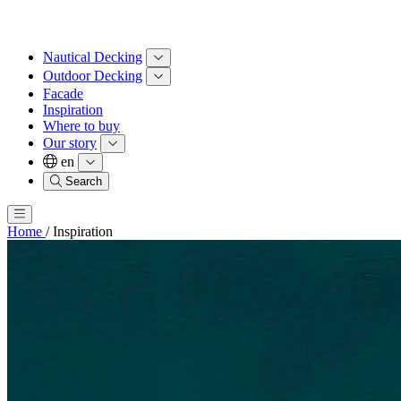
Nautical Decking
Outdoor Decking
Facade
Inspiration
Where to buy
Our story
en
Search
Home
/
Inspiration