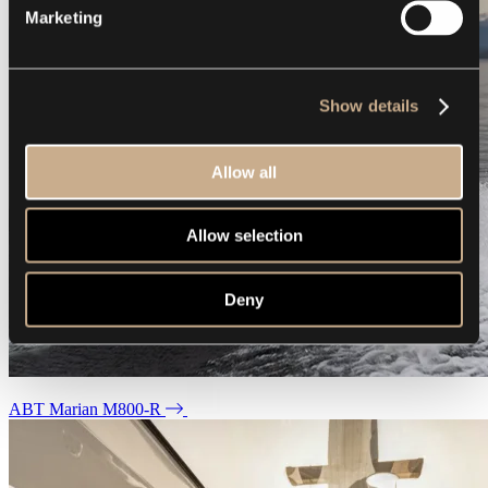
Marketing
Show details
Allow all
Allow selection
Deny
ABT Marian M800-R