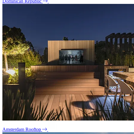
Dominican Republic
Amsterdam Rooftop