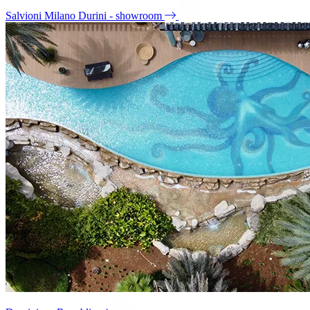
Salvioni Milano Durini - showroom