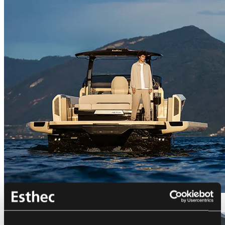
Bellini Astor 36