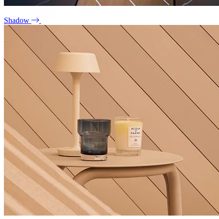
Shadow