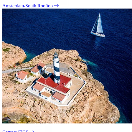
Amsterdam-South Rooftop