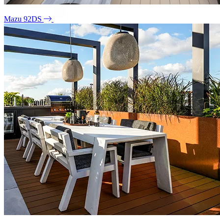
Mazu 92DS