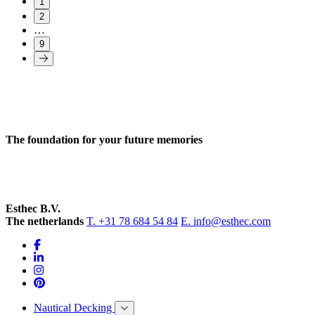
1
2
…
9
The foundation for your future memories
Esthec B.V.
The netherlands
T. +31 78 684 54 84
E. info@esthec.com
Nautical Decking