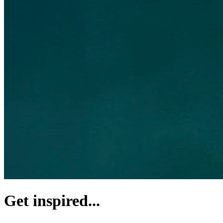
Get inspired...