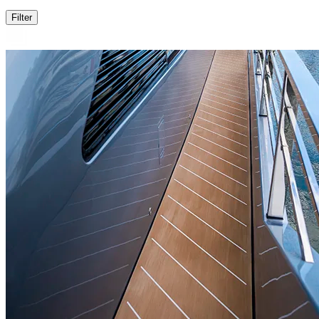
Filter