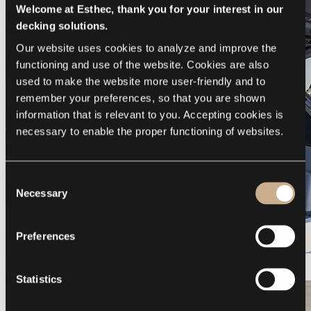
Welcome at Esthec, thank you for your interest in our
decking solutions.
Our website uses cookies to analyze and improve the 
functioning and use of the website. Cookies are also 
used to make the website more user-friendly and to 
remember your preferences, so that you are shown 
information that is relevant to you. Accepting cookies is 
necessary to enable the proper functioning of websites.
Consent
Necessary
Selection
Preferences
Galeon 375 GTO
Statistics