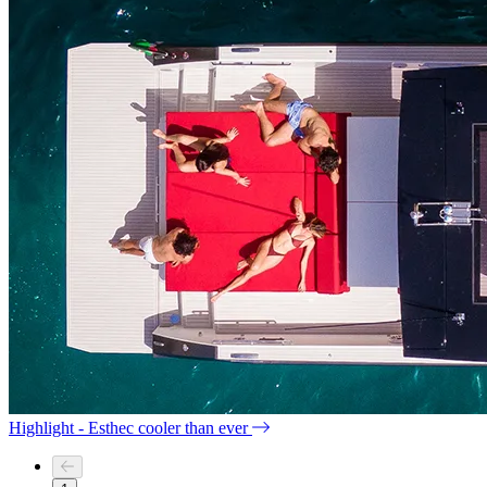
Highlight - Esthec cooler than ever