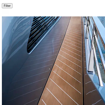
Filter