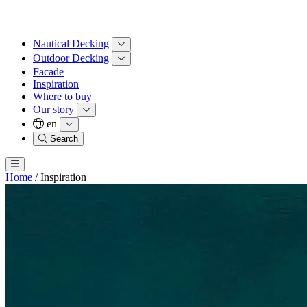
Nautical Decking
Outdoor Decking
Facade
Inspiration
Where to buy
Our story
en
Search
Home
/
Inspiration