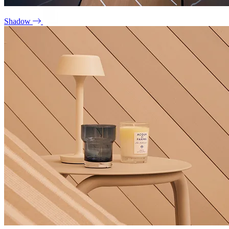
Shadow