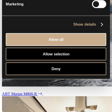
Marketing
Show details
Allow all
Allow selection
Deny
ABT Marian M800-R