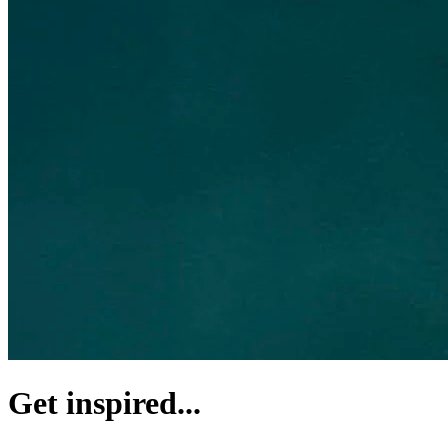
Get inspired...