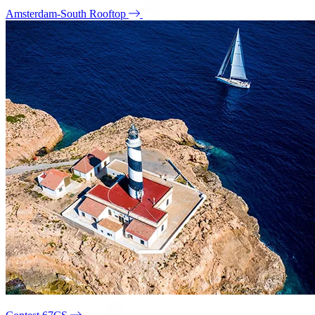
Amsterdam-South Rooftop