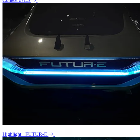
Contest 67CS
Highlight - FUTUR•E