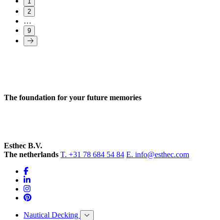
1
2
…
9
The foundation for your future memories
Esthec B.V.
The netherlands
T. +31 78 684 54 84
E. info@esthec.com
Nautical Decking