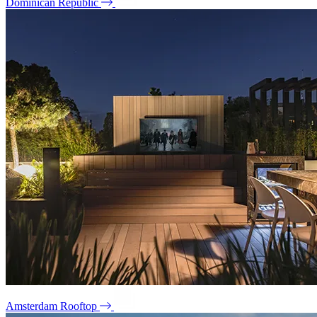
Dominican Republic
Amsterdam Rooftop