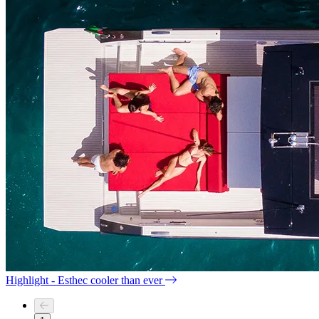
Highlight - Esthec cooler than ever