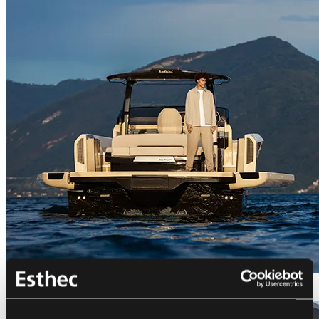
Bellini Astor 36