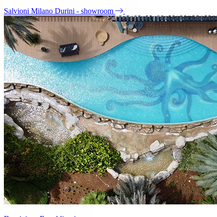
Salvioni Milano Durini - showroom