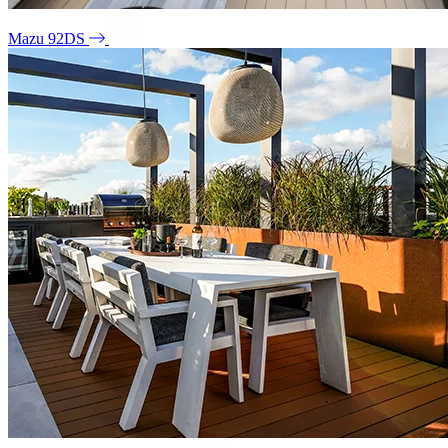
Mazu 92DS