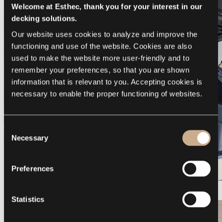
Welcome at Esthec, thank you for your interest in our
decking solutions.
Our website uses cookies to analyze and improve the 
functioning and use of the website. Cookies are also 
used to make the website more user-friendly and to 
remember your preferences, so that you are shown 
information that is relevant to you. Accepting cookies is 
necessary to enable the proper functioning of websites.
Consent
Necessary
Selection
Preferences
Galeon 375 GTO
Statistics