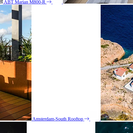
ABT Marian M800-R
Amsterdam-South Rooftop