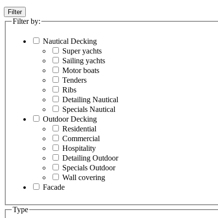
Filter
Filter by:
Nautical Decking
Super yachts
Sailing yachts
Motor boats
Tenders
Ribs
Detailing Nautical
Specials Nautical
Outdoor Decking
Residential
Commercial
Hospitality
Detailing Outdoor
Specials Outdoor
Wall covering
Facade
Type