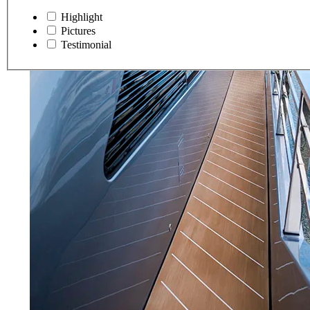
Highlight
Pictures
Testimonial