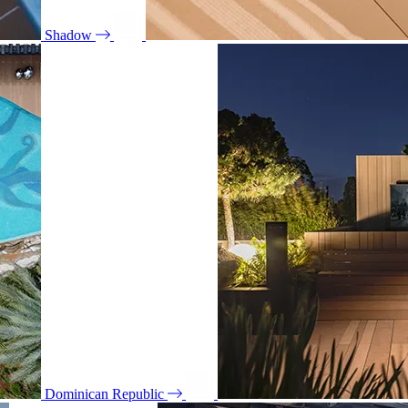
Shadow
Dominican Republic