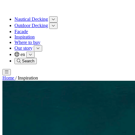
Nautical Decking
Outdoor Decking
Facade
Inspiration
Where to buy
Our story
en
Search
Home
/
Inspiration