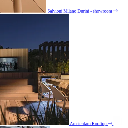
Salvioni Milano Durini - showroom
Amsterdam Rooftop