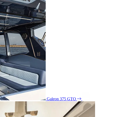
Galeon 375 GTO