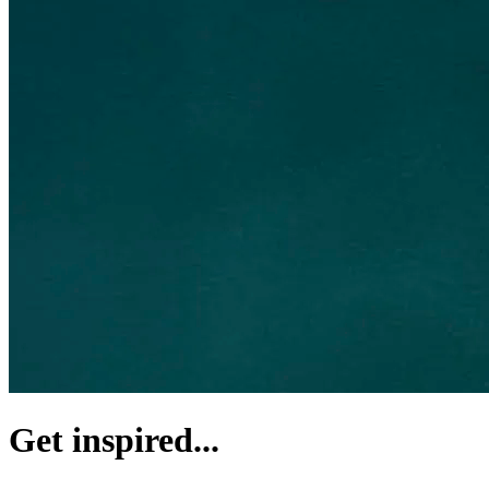
Get inspired...