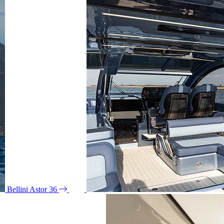
Bellini Astor 36