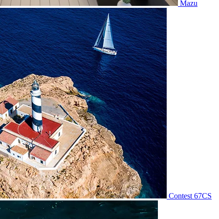
Mazu
Contest 67CS