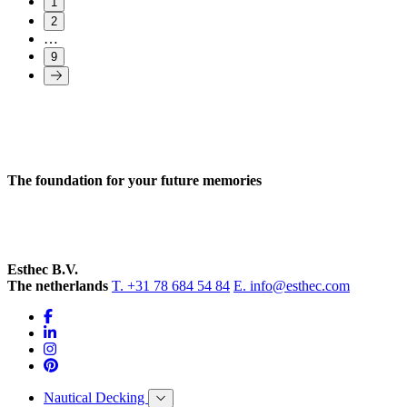
1
2
…
9
The foundation for your future memories
Esthec B.V.
The netherlands
T. +31 78 684 54 84
E. info@esthec.com
Nautical Decking