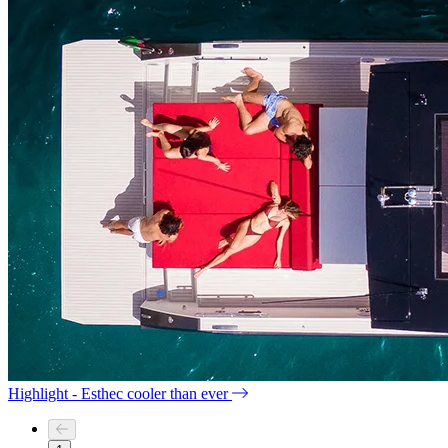
Highlight - Esthec cooler than ever