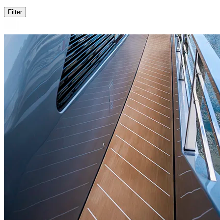
Filter