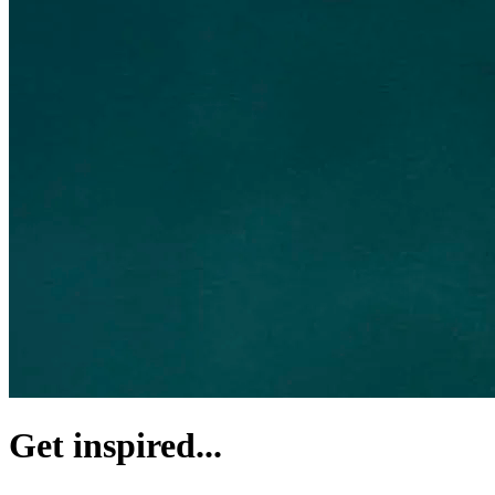
Get inspired...