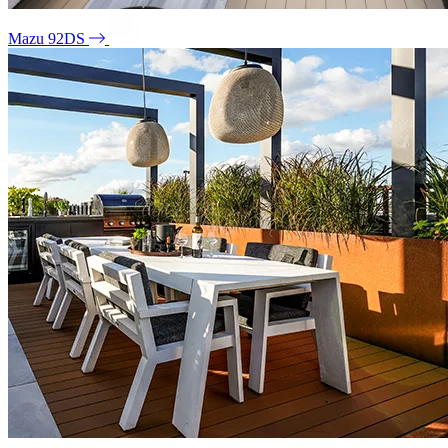
Mazu 92DS