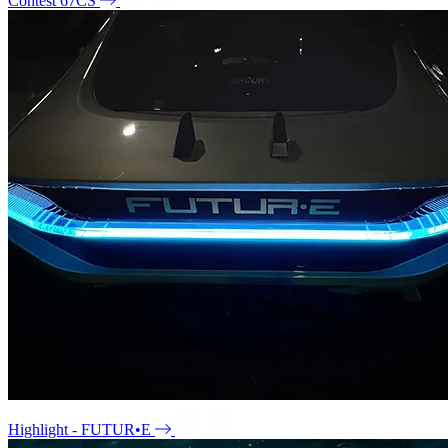
Contest 67CS
Highlight - FUTUR•E