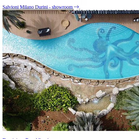
Salvioni Milano Durini - showroom