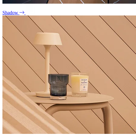
Shadow