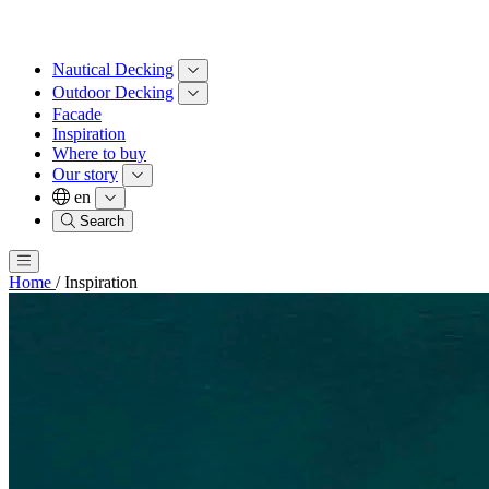
Nautical Decking
Outdoor Decking
Facade
Inspiration
Where to buy
Our story
en
Search
Home
/
Inspiration