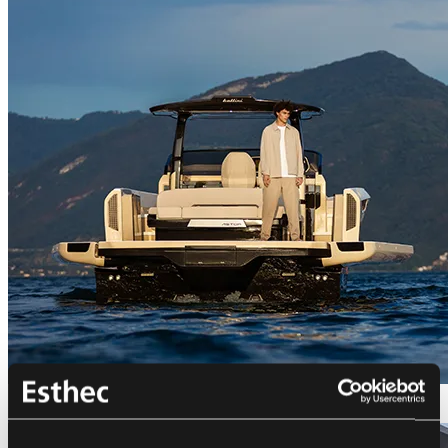
Bellini Astor 36