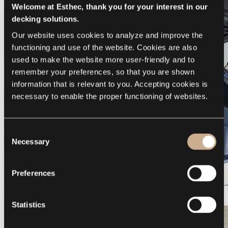
Welcome at Esthec, thank you for your interest in our
decking solutions.
Our website uses cookies to analyze and improve the 
functioning and use of the website. Cookies are also 
used to make the website more user-friendly and to 
remember your preferences, so that you are shown 
information that is relevant to you. Accepting cookies is 
necessary to enable the proper functioning of websites.
Consent
Necessary
Selection
Preferences
Galeon 375 GTO
Statistics