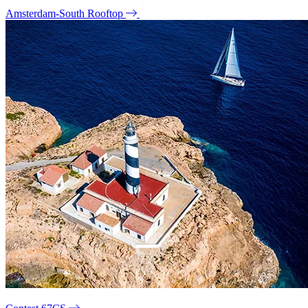
Amsterdam-South Rooftop