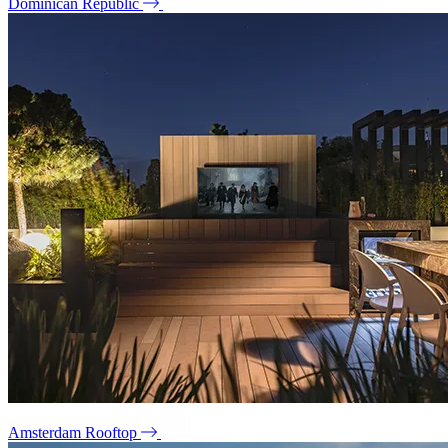
Dominican Republic
Amsterdam Rooftop