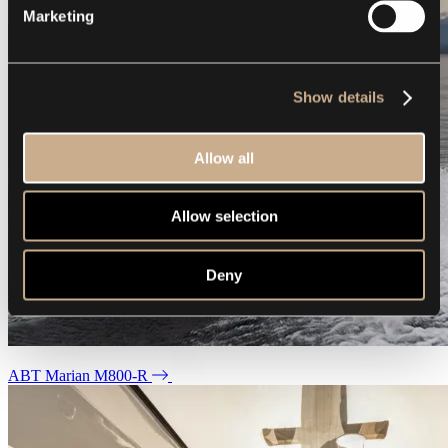
Marketing
Show details
Allow all
Allow selection
Deny
ABT Marian M800-R