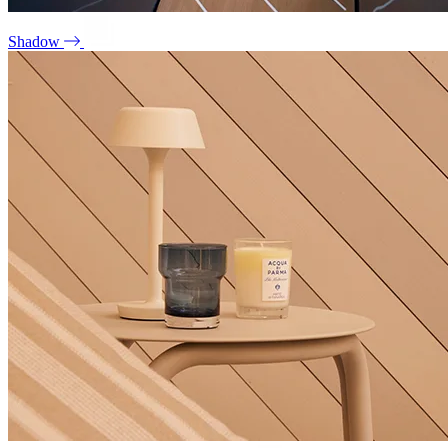
Shadow