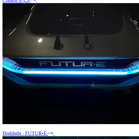
Contest 67CS
Highlight - FUTUR•E