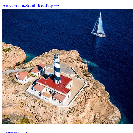
Amsterdam-South Rooftop