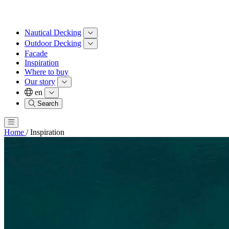
Nautical Decking
Outdoor Decking
Facade
Inspiration
Where to buy
Our story
en
Search
Home
/
Inspiration