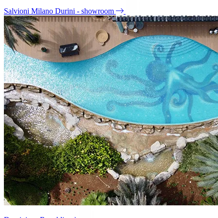
Salvioni Milano Durini - showroom