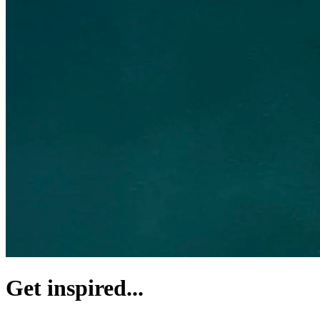
Get inspired...