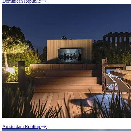
Dominican Republic
Amsterdam Rooftop