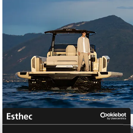
Bellini Astor 36