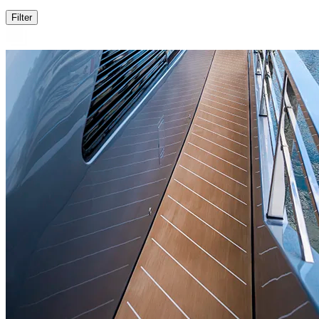
Filter