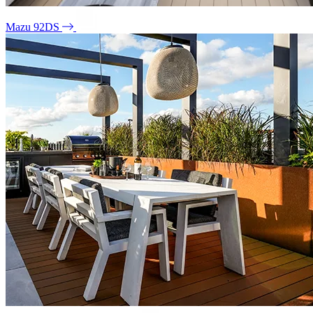
Mazu 92DS