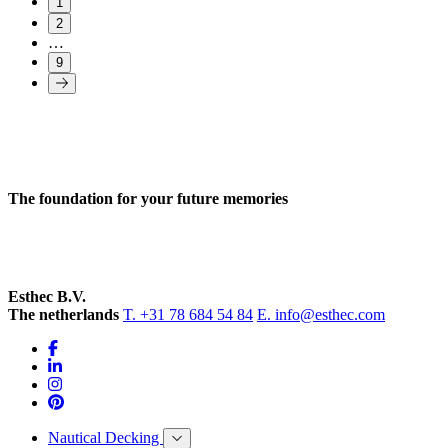
1
2
…
9
The foundation for your future memories
Esthec B.V.
The netherlands
T. +31 78 684 54 84
E. info@esthec.com
Nautical Decking