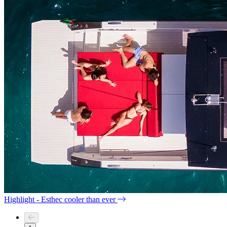
Highlight - Esthec cooler than ever