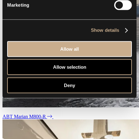
Marketing
Show details
Allow all
Allow selection
Deny
ABT Marian M800-R