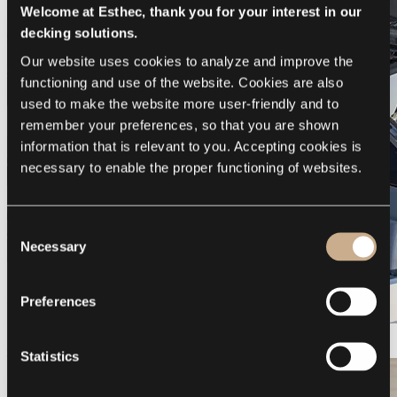
Welcome at Esthec, thank you for your interest in our
decking solutions.
Our website uses cookies to analyze and improve the 
functioning and use of the website. Cookies are also 
used to make the website more user-friendly and to 
remember your preferences, so that you are shown 
information that is relevant to you. Accepting cookies is 
necessary to enable the proper functioning of websites.
Consent
Necessary
Selection
Preferences
Galeon 375 GTO
Statistics