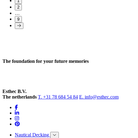
1
2
…
9
The foundation for your future memories
Esthec B.V.
The netherlands
T. +31 78 684 54 84
E. info@esthec.com
Nautical Decking