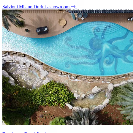
Salvioni Milano Durini - showroom