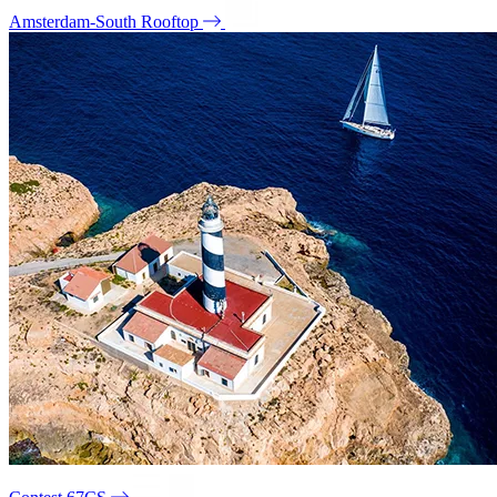
Amsterdam-South Rooftop