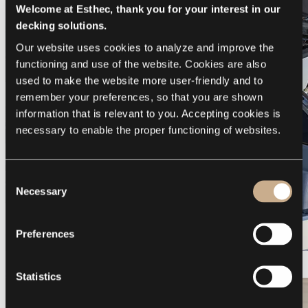
Welcome at Esthec, thank you for your interest in our
decking solutions.
Our website uses cookies to analyze and improve the 
functioning and use of the website. Cookies are also 
used to make the website more user-friendly and to 
remember your preferences, so that you are shown 
information that is relevant to you. Accepting cookies is 
necessary to enable the proper functioning of websites.
Consent
Necessary
Selection
Preferences
Galeon 375 GTO
Statistics