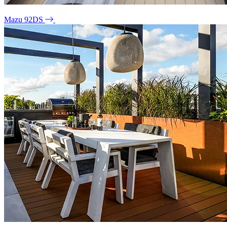
Mazu 92DS