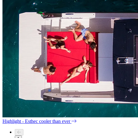
Highlight - Esthec cooler than ever