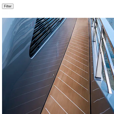
Filter