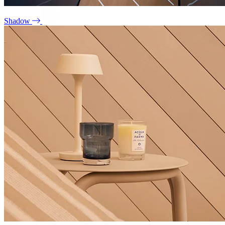
Shadow