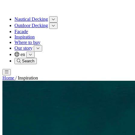
Nautical Decking
Outdoor Decking
Facade
Inspiration
Where to buy
Our story
en
Search
Home
/
Inspiration