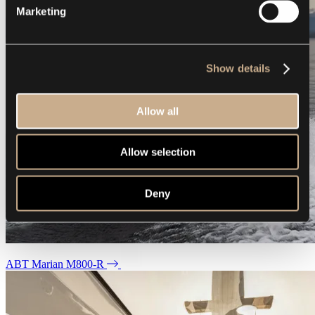
Marketing
Show details
Allow all
Allow selection
Deny
ABT Marian M800-R