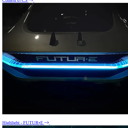
Contest 67CS
Highlight - FUTUR•E