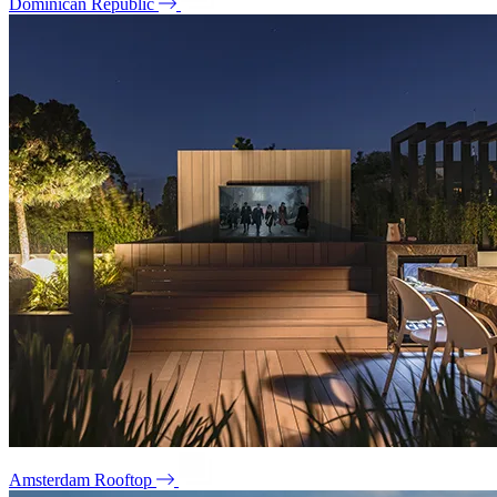
Dominican Republic
Amsterdam Rooftop