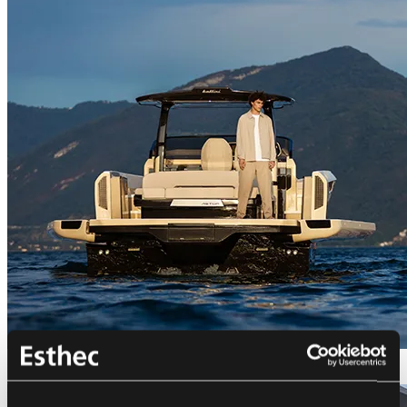
Bellini Astor 36