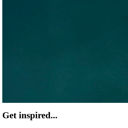
Get inspired...