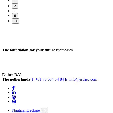
1
2
…
9
The foundation for your future memories
Esthec B.V.
The netherlands
T. +31 78 684 54 84
E. info@esthec.com
Nautical Decking