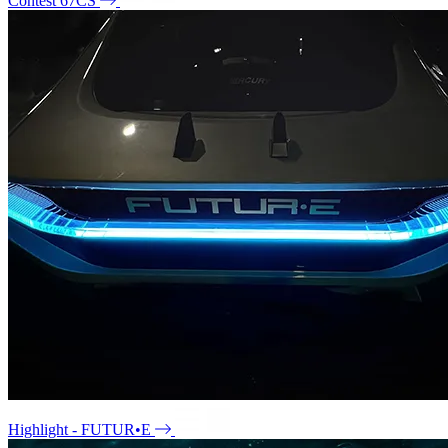
Contest 67CS
Highlight - FUTUR•E