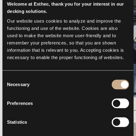
Welcome at Esthec, thank you for your interest in our
decking solutions.
Our website uses cookies to analyze and improve the 
functioning and use of the website. Cookies are also 
used to make the website more user-friendly and to 
remember your preferences, so that you are shown 
information that is relevant to you. Accepting cookies is 
necessary to enable the proper functioning of websites.
Consent
Necessary
Selection
Preferences
Galeon 375 GTO
Statistics