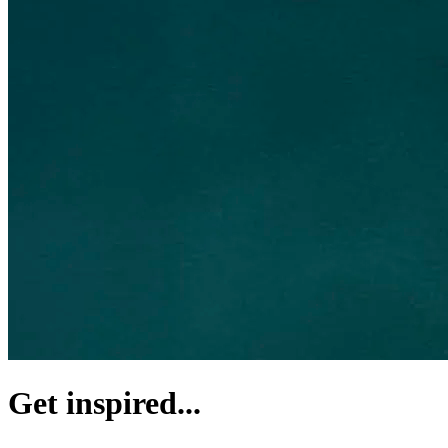
Get inspired...