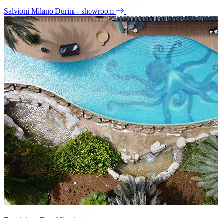
Salvioni Milano Durini - showroom