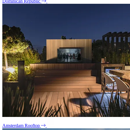
Dominican Republic
Amsterdam Rooftop