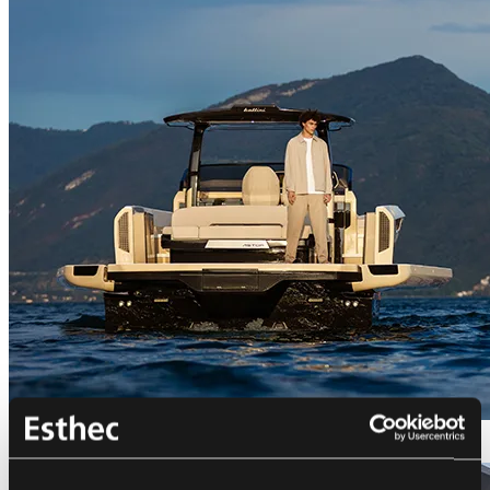
Bellini Astor 36