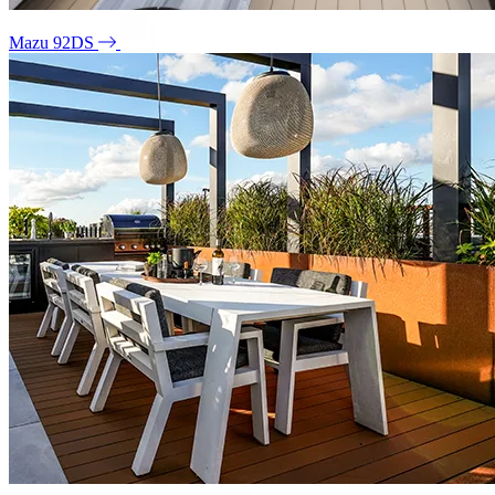
Mazu 92DS