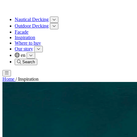
Nautical Decking
Outdoor Decking
Facade
Inspiration
Where to buy
Our story
en
Search
Home
/
Inspiration