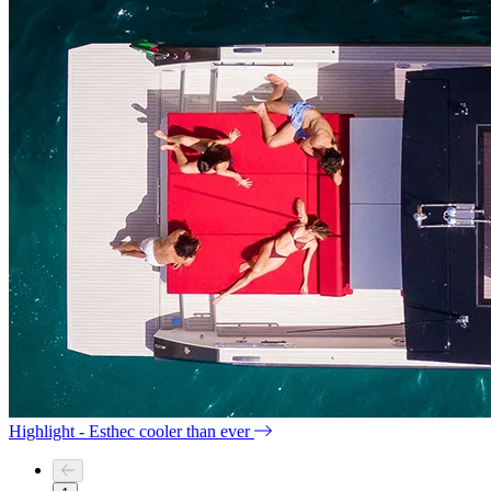
Highlight - Esthec cooler than ever