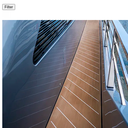
Filter