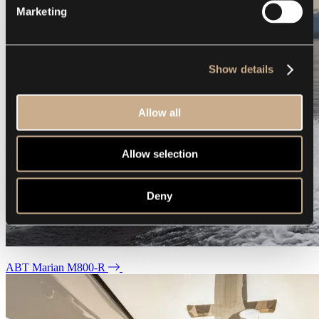
Marketing
Show details
Allow all
Allow selection
Deny
ABT Marian M800-R