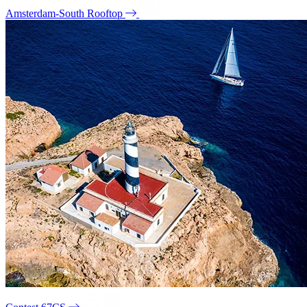
Amsterdam-South Rooftop