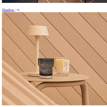
Shadow